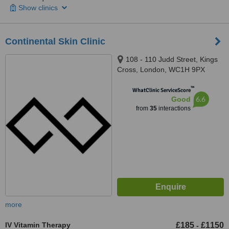
Show clinics
Continental Skin Clinic
108 - 110 Judd Street, Kings
Cross, London, WC1H 9PX
™
WhatClinic ServiceScore
6.6
Good
from
35
interactions
more
IV Vitamin Therapy
£185
£1150
-