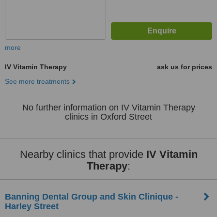
more
IV Vitamin Therapy
ask us for prices
See more treatments
No further information on IV Vitamin Therapy
clinics in Oxford Street
Nearby clinics that provide
IV Vitamin
Therapy
:
Banning Dental Group and Skin Clinique -
Harley Street