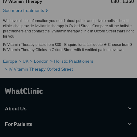
IV Vitamin Therapy
£80
£350
-
See more treatments
We have all the information you need about public and private holistic health
clinics that provide iv vitamin therapy in Oxford Street. Compare all the holistic
practitioners and contact the iv vitamin therapy clinic in Oxford Street that's right
for you.
IV Vitamin Therapy prices from £30 - Enquire for a fast quote ★ Choose from 3
IV Vitamin Therapy Clinics in Oxford Street with 8 verified patient reviews.
Europe
UK
London
Holistic Practitioners
IV Vitamin Therapy Oxford Street
About Us
For Patients