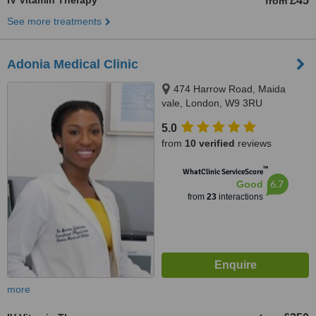
IV Vitamin Therapy
£45
from
See more treatments
Adonia Medical Clinic
474 Harrow Road, Maida
vale, London, W9 3RU
5.0
from
10 verified
reviews
™
WhatClinic ServiceScore
6.7
Good
from
23
interactions
more