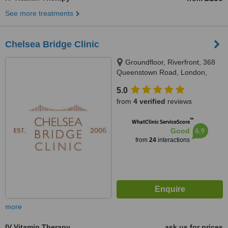
See more treatments
Chelsea Bridge Clinic
Groundfloor, Riverfront, 368
Queenstown Road, London,
SW11 8NN
5.0
from
4 verified
reviews
™
WhatClinic ServiceScore
6.9
Good
from
24
interactions
more
IV Vitamin Therapy
ask us for prices