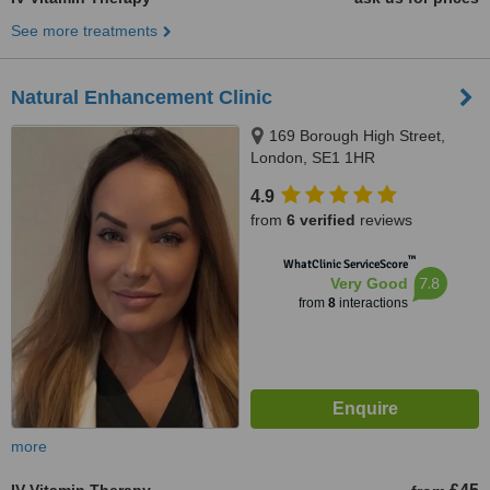
See more treatments
Natural Enhancement Clinic
169 Borough High Street,
London, SE1 1HR
4.9
from
6 verified
reviews
™
WhatClinic ServiceScore
7.8
Very Good
from
8
interactions
more