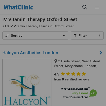
Toggl
naviga
IV Vitamin Therapy Oxford Street
All
3
IV Vitamin Therapy Clinics in Oxford Street
Sort by
Filter
Halcyon Aesthetics London
2 Hinde Street, Near Oxford
Street, Marylebone, London,
W1U 2AZ
4.9
from
8 verified
reviews
™
WhatClinic ServiceScore
7.8
Very Good
from
15
interactions