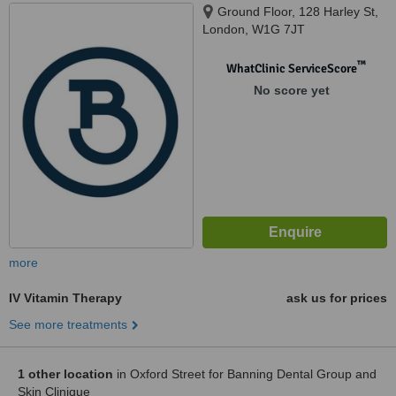
Ground Floor, 128 Harley St,
London, W1G 7JT
™
WhatClinic ServiceScore
No score yet
more
IV Vitamin Therapy
ask us for prices
See more treatments
1 other location
in Oxford Street for Banning Dental Group and
Skin Clinique