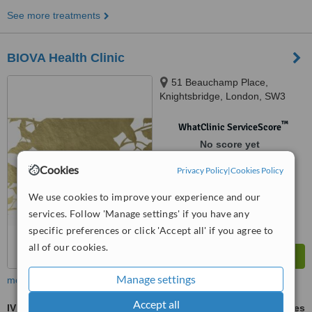
See more treatments
BIOVA Health Clinic
51 Beauchamp Place,
Knightsbridge, London, SW3
1NY
™
WhatClinic ServiceScore
No score yet
Cookies
Privacy Policy
|
Cookies Policy
We use cookies to improve your experience and our
services. Follow 'Manage settings' if you have any
specific preferences or click 'Accept all' if you agree to
all of our cookies.
Manage settings
more
Accept all
IV Vitamin Therapy
ask us for prices