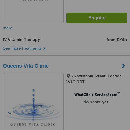
more
IV Vitamin Therapy
£245
from
See more treatments
Queens Vita Clinic
75 Wimpole Street, London,
W1G 9RT
™
WhatClinic ServiceScore
No score yet