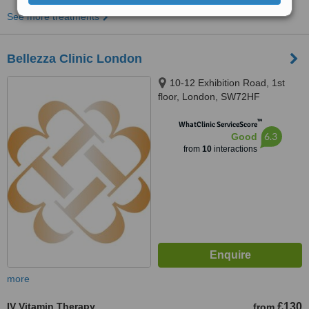
See more treatments
Bellezza Clinic London
10-12 Exhibition Road, 1st
floor, London, SW72HF
™
WhatClinic ServiceScore
6.3
Good
from
10
interactions
more
IV Vitamin Therapy
£130
from