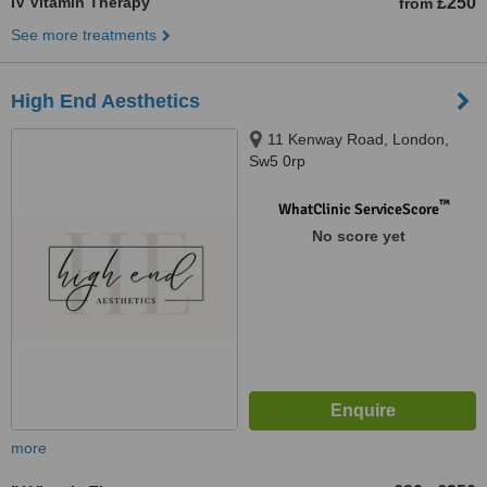
IV Vitamin Therapy
£250
from
See more treatments
High End Aesthetics
11 Kenway Road, London,
Sw5 0rp
™
WhatClinic ServiceScore
No score yet
more