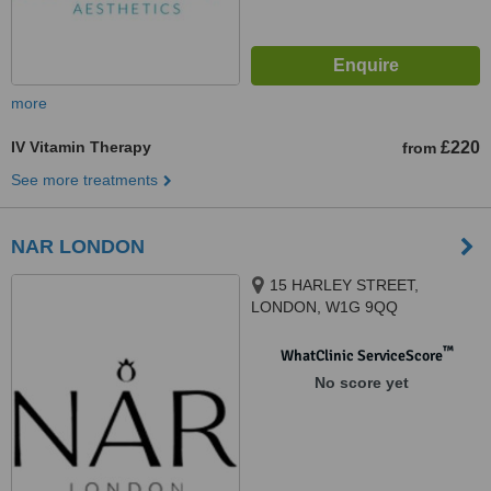
more
IV Vitamin Therapy
£220
from
See more treatments
NAR LONDON
15 HARLEY STREET,
LONDON, W1G 9QQ
™
WhatClinic ServiceScore
No score yet