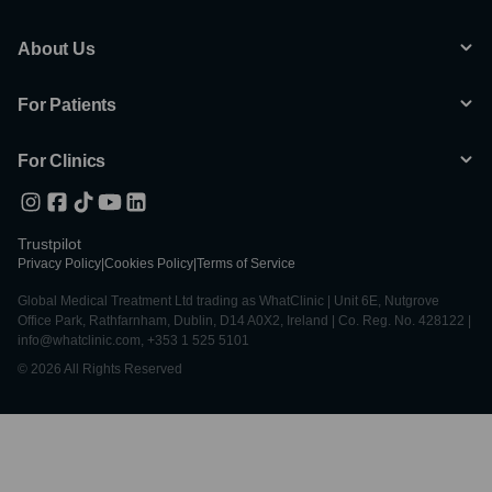
About Us
For Patients
For Clinics
Trustpilot
Privacy Policy
|
Cookies Policy
|
Terms of Service
Global Medical Treatment Ltd trading as WhatClinic | Unit 6E, Nutgrove
Office Park, Rathfarnham, Dublin, D14 A0X2, Ireland | Co. Reg. No. 428122 |
info@whatclinic.com, +353 1 525 5101
© 2026 All Rights Reserved