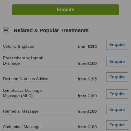
Related & Popular Treatments
Colonic Irrigation
from
£110
Pressotherapy Lymph
Drainage
from
£100
Diet and Nutrition Advice
from
£195
Lymphatics Drainage
Massage (MLD)
from
£100
Remedial Massage
from
£100
Abdominal Massage
from
£100