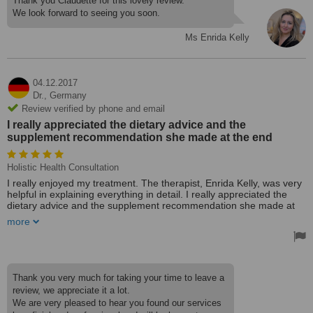
Thank you Claudette for this lovely review.
We look forward to seeing you soon.
Ms Enrida Kelly
04.12.2017
Dr.,
Germany
Review verified by phone and email
I really appreciated the dietary advice and the
supplement recommendation she made at the end
Holistic Health Consultation
I really enjoyed my treatment. The therapist, Enrida Kelly, was very
helpful in explaining everything in detail. I really appreciated the
dietary advice and the supplement recommendation she made at
the end of the treatment.
more
I highly recommend Natpath Clinic for the professional and at the
same time friendly approach to their clients. Keep up the amazing
work helping patients.
Treated by: Ms Enrida Kelly
Thank you very much for taking your time to leave a
review, we appreciate it a lot.
We are very pleased to hear you found our services