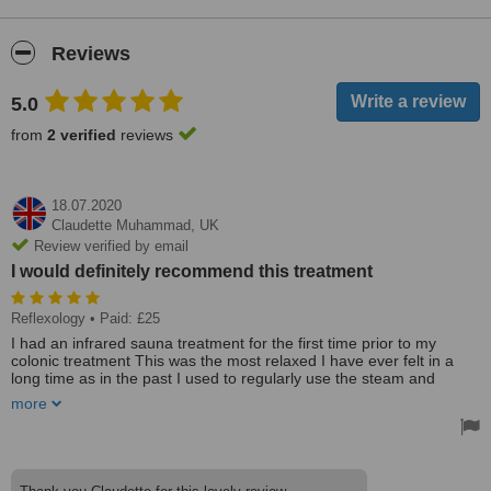
Reviews
5.0
from
2 verified
reviews
18.07.2020
Claudette Muhammad,
UK
Review verified by email
I would definitely recommend this treatment
Reflexology
• Paid: £25
I had an infrared sauna treatment for the first time prior to my
colonic treatment This was the most relaxed I have ever felt in a
long time as in the past I used to regularly use the steam and
sauna at my local leisure centre. I would definitely recommend this
more
treatment.