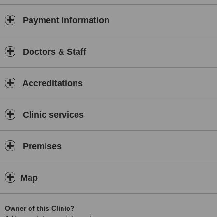
Payment information
Doctors & Staff
Accreditations
Clinic services
Premises
Map
Owner of this Clinic?