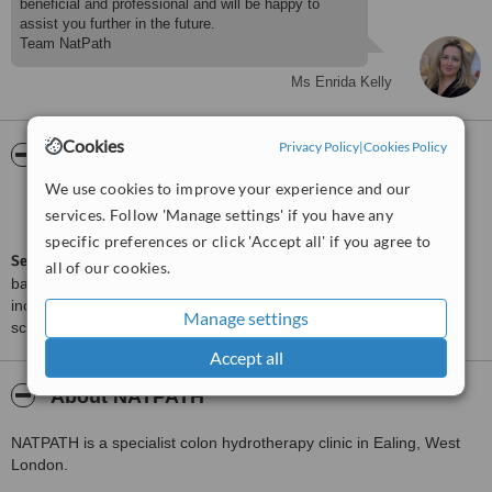
beneficial and professional and will be happy to
assist you further in the future.
Ms Enrida Kelly
Cookies
Privacy Policy
|
Cookies Policy
ServiceScore™
WhatClinic
We use cookies to improve your experience and our
Very Good
7.8
services. Follow 'Manage settings' if you have any
from
3
interactions
specific preferences or click 'Accept all' if you agree to
ServiceScore™
is a WhatClinic original rating of customer service
all of our cookies.
based on interaction data between users and clinics on our site,
including response times and patient feedback. It is a different
Manage settings
score than review rating.
Accept all
About NATPATH
NATPATH is a specialist colon hydrotherapy clinic in Ealing, West
London.