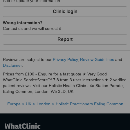
Add or update your information
Clinic login
Wrong information?
Contact us and we will correct it
Report
Reviews are subject to our
Privacy Policy
,
Review Guidelines
and
Disclaimer
.
Prices from £100 - Enquire for a fast quote ★ Very Good
WhatClinic ServiceScore™ 7.8 from 3 user interactions ★ 2 verified
patient reviews. Visit our Holistic Health Clinic - 4a Station Parade,
Ealing Common, London, W5 3LD, UK.
Europe
UK
London
Holistic Practitioners Ealing Common