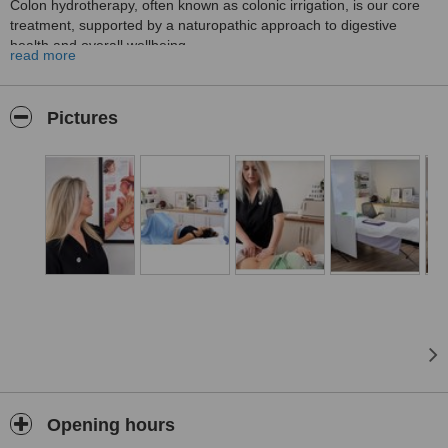
Colon hydrotherapy, often known as colonic irrigation, is our core
treatment, supported by a naturopathic approach to digestive
health and overall wellbeing.
read more
We offer a calm, private and appointment-only setting where clients
can feel informed, comfortable and supported from the moment
they book. Treatments are carried out by an experienced
Pictures
practitioner with over 20 years of clinical experience and a gentle,
personalised approach.
Alongside colon hydrotherapy, NATPATH offers naturopathic
nutrition, abdominal massage, lymphatic drainage massage,
pressotherapy lymphatic drainage, reflexology and functional
testing through reputable laboratories. Clients can book individual
treatments or choose tailored packages that combine therapies for
a more personalised experience.
Our website makes the client journey simple and transparent, with
clear information about treatments, prices, packages, booking
options and what to expect before visiting the clinic.
Opening hours