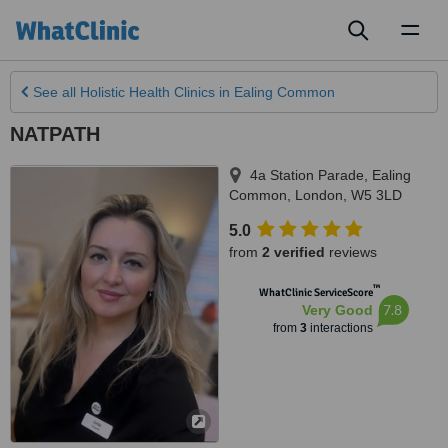
Toggl
naviga
See all
Holistic Health Clinics
in Ealing Common
NATPATH
4a Station Parade, Ealing
Common
,
London
,
W5 3LD
5.0
from
2 verified
reviews
™
WhatClinic ServiceScore
7.8
Very Good
from
3
interactions