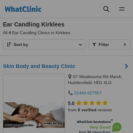
Toggl
naviga
Ear Candling Kirklees
All
4
Ear Candling Clinics in Kirklees
Sort by
Filter
Skin Body and Beauty Clinic
67 Westbourne Rd Marsh,
Huddersfield, HD1 4LG
01484 627957
5.0
from
6 verified
reviews
™
WhatClinic ServiceScore
7.8
Very Good
from
35
interactions