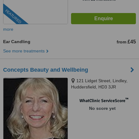
FEATURED
more
Ear Candling
£45
from
See more treatments
Concepts Beauty and Wellbeing
121 Lidget Street, Lindley,
Huddersfield, HD3 3JR
™
WhatClinic ServiceScore
No score yet