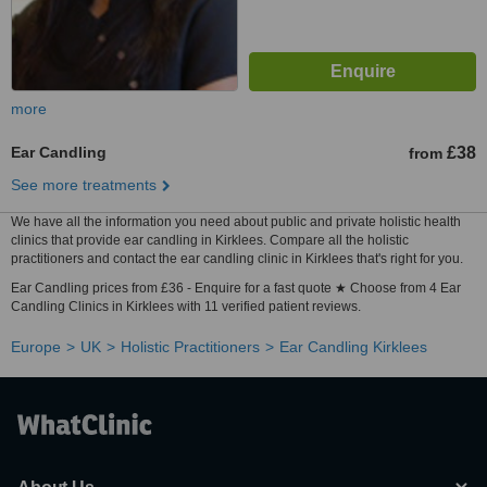
more
Ear Candling
£38
from
See more treatments
We have all the information you need about public and private holistic health
clinics that provide ear candling in Kirklees. Compare all the holistic
practitioners and contact the ear candling clinic in Kirklees that's right for you.
Ear Candling prices from £36 - Enquire for a fast quote ★ Choose from 4 Ear
Candling Clinics in Kirklees with 11 verified patient reviews.
Europe
UK
Holistic Practitioners
Ear Candling Kirklees