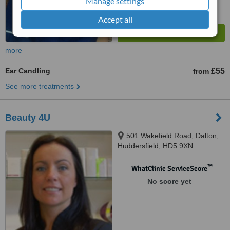
Manage settings
Accept all
more
Ear Candling
£55
from
See more treatments
Beauty 4U
501 Wakefield Road, Dalton,
Huddersfield, HD5 9XN
™
WhatClinic ServiceScore
No score yet