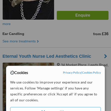
more
Ear Candling
£36
from
See more treatments
Eternal Youth Nurse Led Aesthetics Clinic
34 Market Place, Leeds Road,
Heckmondwike, WF16 0JG
Cookies
Privacy Policy
|
Cookies Policy
4.9
We use cookies to improve your experience and our
from
5 verified
reviews
services. Follow 'Manage settings' if you have any
™
specific preferences or click 'Accept all' if you agree to
WhatClinic ServiceScore
6.6
Good
all of our cookies.
from
16
interactions