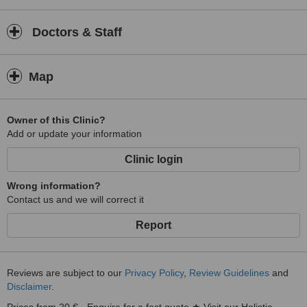
experience. Your comfort and peace of mind are central to our
approach.
Doctors & Staff
Located in Benitachell, Pathways With Anna Holistic Health Clinic
proudly serves local and visiting clients seeking a compassionate,
whole-person approach to health and wellbeing. At
Pathways With
Map
Anna Holistic Health Clinic
, your journey toward greater harmony
and vitality is our commitment.
Owner of this Clinic?
Add or update your information
Clinic login
Wrong information?
Contact us and we will correct it
Report
Reviews are subject to our
Privacy Policy
,
Review Guidelines
and
Disclaimer
.