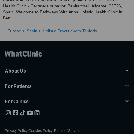
Prices from 20 € - Enquire for a fast quote ★ Visit our Holistic
Health Clinic - Carretera superior, Benitatchell, Alicante, 03726,
Spain. Welcome to Pathways With Anna Holistic Health Clinic in
Beni...
Europe
Spain
Holistic Practitioners Teulada
About Us
For Patients
For Clinics
Privacy Policy
|
Cookies Policy
|
Terms of Service