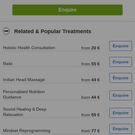
Related & Popular Treatments
Holistic Health Consultation
from
20 €
Reiki
from
55 €
Indian Head Massage
from
44 €
Personalised Nutrition
Guidance
from
44 €
Sound Healing & Deep
Relaxation
from
55 €
Mindset Reprogramming
from
77 €