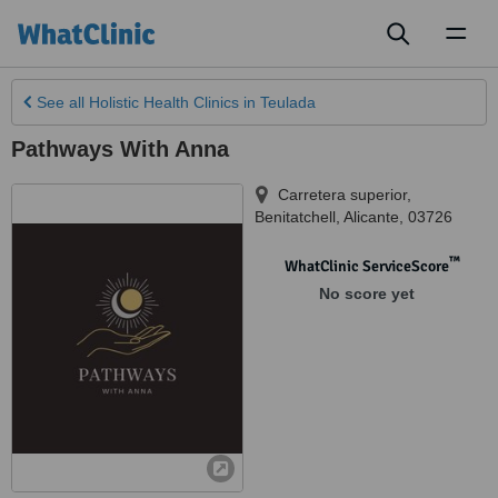
Toggl
naviga
See all
Holistic Health Clinics
in Teulada
Pathways With Anna
Carretera superior
,
Benitatchell
,
Alicante
,
03726
™
WhatClinic ServiceScore
No score yet