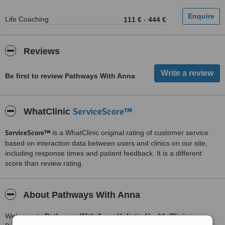
Life Coaching
111 €
-
444 €
Reviews
Be first to review Pathways With Anna
ServiceScore™
WhatClinic
ServiceScore™
is a WhatClinic original rating of customer service
based on interaction data between users and clinics on our site,
including response times and patient feedback. It is a different
score than review rating.
About Pathways With Anna
Welcome to
Pathways With Anna Holistic Health Clinic
in