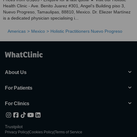
Health Clinic - Ave. Benito Juarez #301, Angel’s Building piso 3,
Nuevo Progreso, Tamaulipas, 88810, Mexico. Dr. Eliezer Martínez
is a dedicated physician specialising i...
Americas
Mexico
Holistic Practitioners Nuevo Progreso
About Us
For Patients
For Clinics
Trustpilot
Privacy Policy
|
Cookies Policy
|
Terms of Service