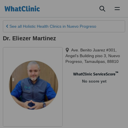
Toggl
naviga
See all
Holistic Health Clinics
in Nuevo Progreso
Dr. Eliezer Martinez
Ave. Benito Juarez #301,
Angel’s Building piso 3
,
Nuevo
Progreso
,
Tamaulipas
,
88810
™
WhatClinic ServiceScore
No score yet