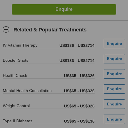
Related & Popular Treatments
IV Vitamin Therapy
US$136
-
US$2714
Booster Shots
US$136
-
US$2714
Health Check
US$65
-
US$326
Mental Health Consultation
US$65
-
US$326
Weight Control
US$65
-
US$326
Type II Diabetes
US$65
-
US$136