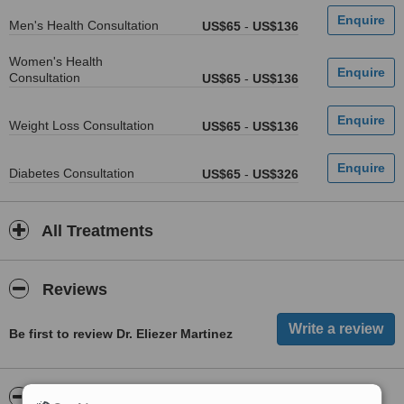
Men's Health Consultation
US$65
-
US$136
Women's Health
Consultation
US$65
-
US$136
Weight Loss Consultation
US$65
-
US$136
Diabetes Consultation
US$65
-
US$326
All Treatments
Reviews
Be first to review Dr. Eliezer Martinez
ServiceScore™
WhatClinic