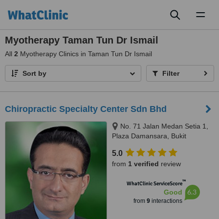
Toggl
naviga
Myotherapy Taman Tun Dr Ismail
All
2
Myotherapy Clinics in Taman Tun Dr Ismail
Sort by
Filter
Chiropractic Specialty Center Sdn Bhd
No. 71 Jalan Medan Setia 1,
Plaza Damansara, Bukit
Damansara, 50490
5.0
from
1 verified
review
™
WhatClinic ServiceScore
6.3
Good
from
9
interactions