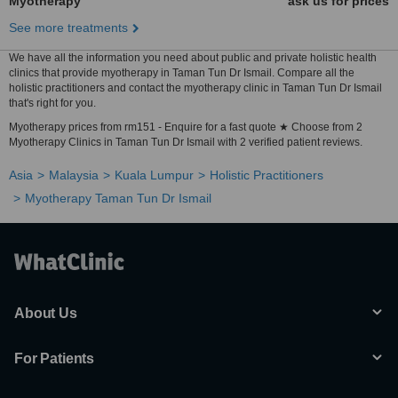
Myotherapy
ask us for prices
See more treatments
We have all the information you need about public and private holistic health
clinics that provide myotherapy in Taman Tun Dr Ismail. Compare all the
holistic practitioners and contact the myotherapy clinic in Taman Tun Dr Ismail
that's right for you.
Myotherapy prices from rm151 - Enquire for a fast quote ★ Choose from 2
Myotherapy Clinics in Taman Tun Dr Ismail with 2 verified patient reviews.
Asia
Malaysia
Kuala Lumpur
Holistic Practitioners
Myotherapy Taman Tun Dr Ismail
About Us
For Patients