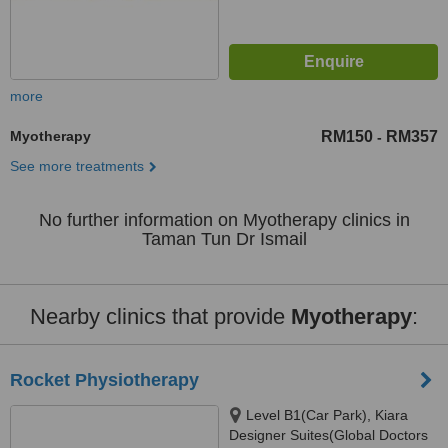
more
Myotherapy
RM150
RM357
-
See more treatments
No further information on Myotherapy clinics in
Taman Tun Dr Ismail
Nearby clinics that provide
Myotherapy
:
Rocket Physiotherapy
Level B1(Car Park), Kiara
Designer Suites(Global Doctors