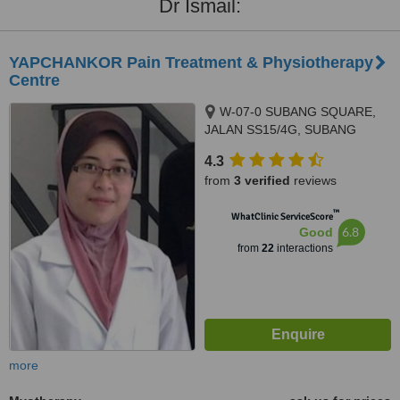
Dr Ismail:
YAPCHANKOR Pain Treatment & Physiotherapy
Centre
W-07-0 SUBANG SQUARE,
JALAN SS15/4G, SUBANG
JAYA, 47500
4.3
from
3 verified
reviews
™
WhatClinic ServiceScore
6.8
Good
from
22
interactions
more