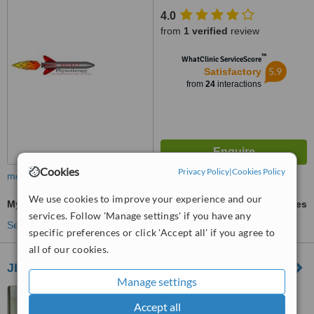
Building), Mont Kiara(Next to
4.0
Garden Int. School), 50480
from
1 verified
review
™
WhatClinic ServiceScore
5.9
Satisfactory
from
24
interactions
Cookies
Privacy Policy
|
Cookies Policy
more
We use cookies to improve your experience and our
Myotherapy
ask us for prices
services. Follow 'Manage settings' if you have any
See more treatments
specific preferences or click 'Accept all' if you agree to
all of our cookies.
JIreh Physiotherapy Centre
Manage settings
8th Avenue, A-1-12, Jalan
Accept all
Sungei Jernih, Petaling Jaya,