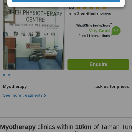
46050
4.8
from
2 verified
reviews
™
WhatClinic ServiceScore
7.4
Very Good
from
11
interactions
more
Myotherapy
ask us for prices
See more treatments
Myotherapy
clinics within
10km
of Taman Tun