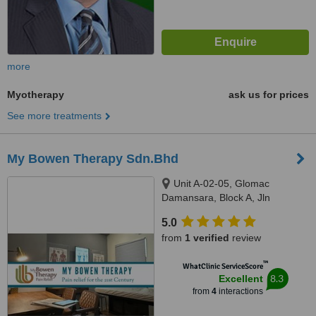
more
Myotherapy
ask us for prices
See more treatments
My Bowen Therapy Sdn.Bhd
Unit A-02-05, Glomac
Damansara, Block A, Jln
Damansara, 60000 Kuala
5.0
Lumpur, Kuala Lumpur, 60000
from
1 verified
review
™
WhatClinic ServiceScore
8.3
Excellent
from
4
interactions