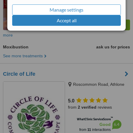
Manage settings
Accept all
more
Moxibustion
ask us for prices
See more treatments
Circle of Life
Roscommon Road, Athlone
5.0
from
2 verified
reviews
™
WhatClinic ServiceScore
6.4
Good
from
11
interactions