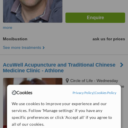
more
Moxibustion
ask us for prices
See more treatments
AcuWell Acupuncture and Traditional Chinese
Medicine Clinic - Athlone
Circle of Life - Wednesday
only, Roscommon Road, Athlone
Cookies
Privacy Policy
|
Cookies Policy
4.6
from
2 verified
reviews
We use cookies to improve your experience and our
services. Follow 'Manage settings' if you have any
™
WhatClinic ServiceScore
specific preferences or click 'Accept all' if you agree to
6.3
Good
all of our cookies.
from
28
interactions