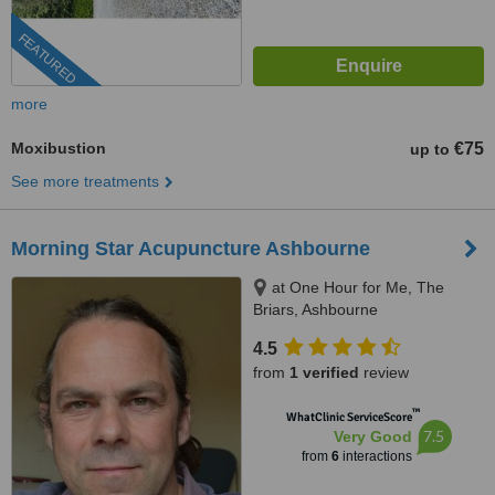
FEATURED
more
Moxibustion
€75
up to
See more treatments
Morning Star Acupuncture Ashbourne
at One Hour for Me, The
Briars, Ashbourne
4.5
from
1 verified
review
™
WhatClinic ServiceScore
7.5
Very Good
from
6
interactions