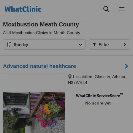
Toggl
naviga
Moxibustion Meath County
All
4
Moxibustion Clinics in Meath County
Sort by
Filter
Advanced natural healthcare
Lissakillen, Glasson, Athlone,
N37WR44
™
WhatClinic ServiceScore
No score yet