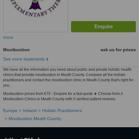
more
Moxibustion
ask us for prices
See more treatments
We have all the information you need about public and private holistic health
clinics that provide moxibustion in Meath County. Compare all the holistic
practitioners and contact the moxibustion clinic in Meath County that's right for
you.
Moxibustion prices from €75 - Enquire for a fast quote ★ Choose from 4
Moxibustion Clinics in Meath County with 5 verified patient reviews.
Europe
Ireland
Holistic Practitioners
Moxibustion Meath County