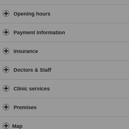
Opening hours
Payment information
Insurance
Doctors & Staff
Clinic services
Premises
Map