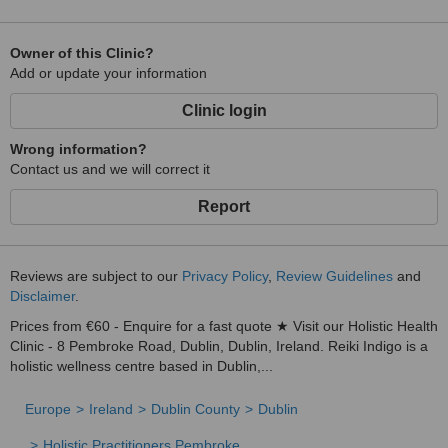
Owner of this Clinic?
Add or update your information
Clinic login
Wrong information?
Contact us and we will correct it
Report
Reviews are subject to our
Privacy Policy
,
Review Guidelines
and
Disclaimer
.
Prices from €60 - Enquire for a fast quote ★ Visit our Holistic Health
Clinic - 8 Pembroke Road, Dublin, Dublin, Ireland. Reiki Indigo is a
holistic wellness centre based in Dublin,...
Europe
Ireland
Dublin County
Dublin
Holistic Practitioners Pembroke