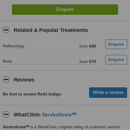
Related & Popular Treatments
Reflexology
from
€60
Reiki
from
€75
Reviews
Be first to review Reiki Indigo
ServiceScore™
WhatClinic
ServiceScore™
is a WhatClinic original rating of customer service