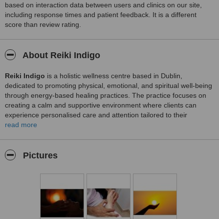
based on interaction data between users and clinics on our site,
including response times and patient feedback. It is a different
score than review rating.
About Reiki Indigo
Reiki Indigo
is a holistic wellness centre based in Dublin,
dedicated to promoting physical, emotional, and spiritual well‑being
through energy‑based healing practices. The practice focuses on
creating a calm and supportive environment where clients can
experience personalised care and attention tailored to their
individual needs.
read more
Reiki Indigo offers Reiki healing sessions designed to help balance
energy, reduce stress, and support overall relaxation and inner
Pictures
harmony. Each session begins with a consultation to understand
the client’s goals and concerns, followed by a guided healing
experience aimed at promoting a sense of peace and rejuvenation.
The centre prioritises client comfort, clear communication, and a
nurturing atmosphere throughout the healing process. With a
compassionate approach and a focus on holistic wellbeing, Reiki