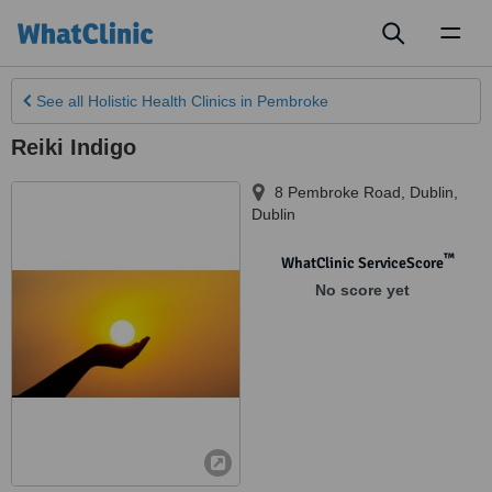
Toggl
naviga
See all
Holistic Health Clinics
in Pembroke
Reiki Indigo
8 Pembroke Road
,
Dublin
,
Dublin
™
WhatClinic ServiceScore
No score yet