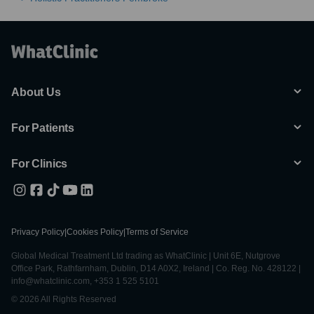
About Us
For Patients
For Clinics
Privacy Policy
|
Cookies Policy
|
Terms of Service
Global Medical Treatment Ltd trading as WhatClinic | Unit 6E, Nutgrove
Office Park, Rathfarnham, Dublin, D14 A0X2, Ireland | Co. Reg. No. 428122 |
info@whatclinic.com, +353 1 525 5101
© 2026 All Rights Reserved