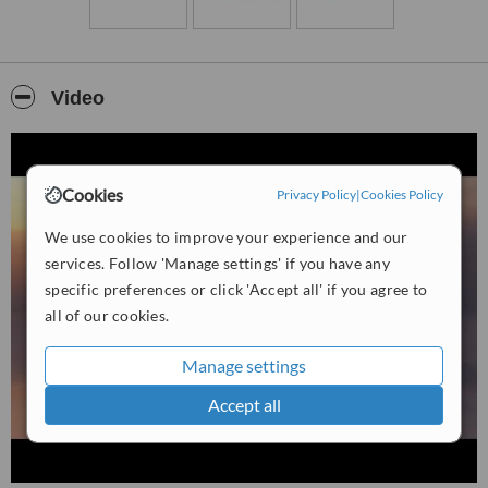
Indigo strives to support clients on their journey toward improved
emotional balance, reduced tension, and enhanced
self‑awareness.
Video
Cookies
Privacy Policy
|
Cookies Policy
We use cookies to improve your experience and our
services. Follow 'Manage settings' if you have any
specific preferences or click 'Accept all' if you agree to
all of our cookies.
Manage settings
Accept all