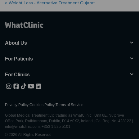
Weight Loss - Alternative Treatment Gujarat
About Us
For Patients
For Clinics
Privacy Policy
|
Cookies Policy
|
Terms of Service
Global Medical Treatment Ltd trading as WhatClinic | Unit 6E, Nutgrove
Office Park, Rathfarnham, Dublin, D14 A0X2, Ireland | Co. Reg. No. 428122 |
info@whatclinic.com, +353 1 525 5101
© 2026 All Rights Reserved