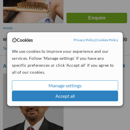
more
Cookies
Weight Loss - Alternative Treatment
₹500
₹5000
-
Privacy Policy
|
Cookies Policy
See more treatments
We use cookies to improve your experience and our
services. Follow 'Manage settings' if you have any
specific preferences or click 'Accept all' if you agree to
Asian Bariatrics - Rajkot
all of our cookies.
2nd and 3rd floor, Heera
Complex, 5 - Manahar Plot,
Manage settings
Vidyanagar Main Road, Rajkot,
360001
™
WhatClinic ServiceScore
Accept all
No score yet