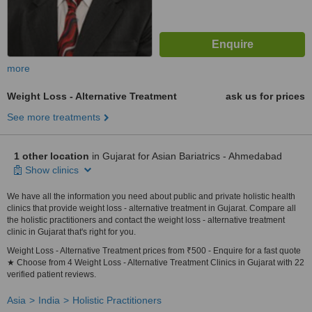
more
Weight Loss - Alternative Treatment
ask us for prices
See more treatments
1 other location
in Gujarat for Asian Bariatrics - Ahmedabad
Show clinics
We have all the information you need about public and private holistic health
clinics that provide weight loss - alternative treatment in Gujarat. Compare all
the holistic practitioners and contact the weight loss - alternative treatment
clinic in Gujarat that's right for you.
Weight Loss - Alternative Treatment prices from ₹500 - Enquire for a fast quote
★ Choose from 4 Weight Loss - Alternative Treatment Clinics in Gujarat with 22
verified patient reviews.
Asia
India
Holistic Practitioners