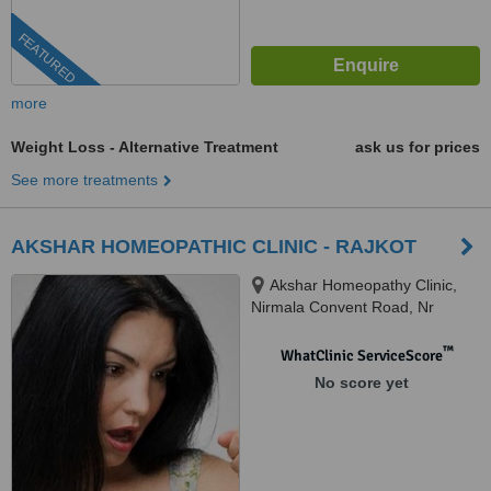
FEATURED
more
Weight Loss - Alternative Treatment
ask us for prices
See more treatments
AKSHAR HOMEOPATHIC CLINIC - RAJKOT
Akshar Homeopathy Clinic,
Nirmala Convent Road, Nr
nirmala Convent School,
AKASHGANGA Complex,
™
WhatClinic ServiceScore
RAJKOT
No score yet