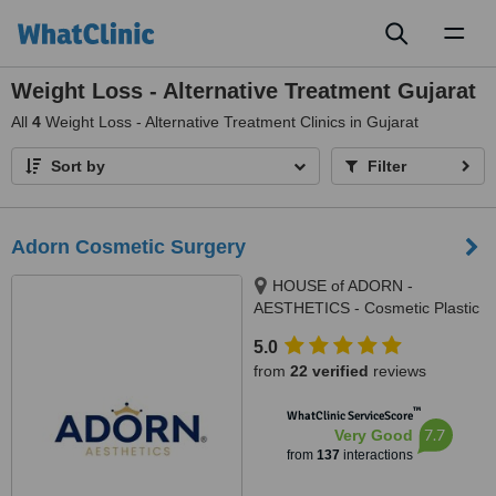
Toggl
naviga
Weight Loss - Alternative Treatment Gujarat
All
4
Weight Loss - Alternative Treatment Clinics in Gujarat
Sort by
Filter
Adorn Cosmetic Surgery
HOUSE of ADORN -
AESTHETICS - Cosmetic Plastic
Surgery / Skin / Dental / Dietician
5.0
/ Hair Transplant Clinic, opposite
from
22 verified
reviews
JIO Petrol-pump, Ambawadi
Circle, Ambawadi,, Ahmedabad,
™
WhatClinic ServiceScore
380006
7.7
Very Good
from
137
interactions