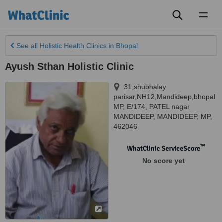
Toggl
naviga
See all
Holistic Health Clinics
in Bhopal
Ayush Sthan Holistic Clinic
31,shubhalay
parisar,NH12,Mandideep,bhopal
MP, E/174, PATEL nagar
MANDIDEEP
,
MANDIDEEP
,
MP
,
462046
™
WhatClinic ServiceScore
No score yet