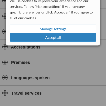
Opening hours
We use cookies to improve your experience and our
services. Follow 'Manage settings' if you have any
specific preferences or click 'Accept all' if you agree to
Insurance
all of our cookies.
Manage settings
Doctors & Staff
Accept all
Accreditations
Premises
Languages spoken
Travel services