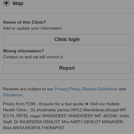
Map
Owner of this Clinic?
Add or update your information
Clinic login
Wrong information?
Contact us and we will correct it
Report
Reviews are subject to our
Privacy Policy
,
Review Guidelines
and
Disclaimer
.
Prices from ₹199 - Enquire for a fast quote ★ Visit our Holistic
Health Clinic - 31,shubhalay parisar,NH12,Mandideep,bhopal MP,
E/174, PATEL nagar MANDIDEEP, MANDIDEEP, MP, 462046, India.
Staff: Dr RAJENDRA GEHLOT, Mrs AARTI GEHLOT MANAGER,
Miss ANITA MORYA THERAPIST.