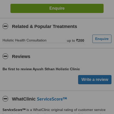
Related & Popular Treatments
Holistic Health Consultation
up to
₹200
Reviews
Be first to review Ayush Sthan Holistic Clinic
ServiceScore™
WhatClinic
ServiceScore™
is a WhatClinic original rating of customer service