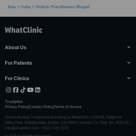
Asia
India
Holistic Practitioners Bhopal
About Us
For Patients
For Clinics
Trustpilot
Privacy Policy
|
Cookies Policy
|
Terms of Service
Global Medical Treatment Ltd trading as WhatClinic | Unit 6E, Nutgrove
Office Park, Rathfarnham, Dublin, D14 A0X2, Ireland | Co. Reg. No. 428122 |
info@whatclinic.com, +353 1 525 5101