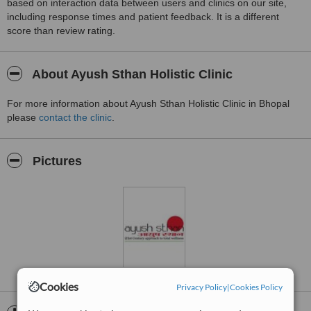
based on interaction data between users and clinics on our site,
including response times and patient feedback. It is a different
score than review rating.
About Ayush Sthan Holistic Clinic
For more information about Ayush Sthan Holistic Clinic in Bhopal
please
contact the clinic
.
Pictures
Cookies
Privacy Policy
|
Cookies Policy