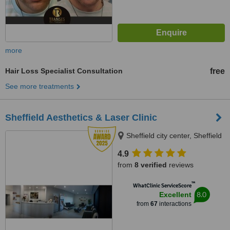
more
Hair Loss Specialist Consultation
free
See more treatments
Sheffield Aesthetics & Laser Clinic
Sheffield city center, Sheffield
4.9
from
8 verified
reviews
™
WhatClinic ServiceScore
8.0
Excellent
from
67
interactions