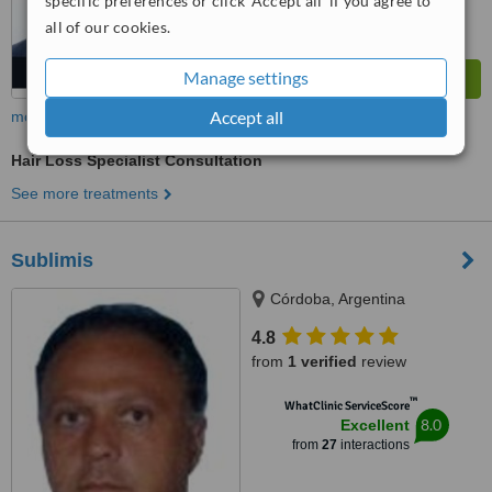
specific preferences or click 'Accept all' if you agree to
all of our cookies.
Manage settings
Accept all
more
Hair Loss Specialist Consultation
See more treatments
Sublimis
Córdoba, Argentina
4.8
from
1 verified
review
™
WhatClinic ServiceScore
8.0
Excellent
from
27
interactions