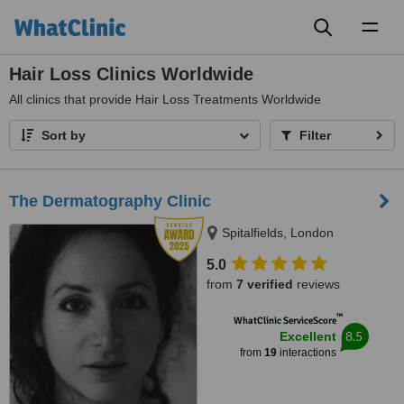
Toggl
naviga
Hair Loss Clinics Worldwide
All
clinics that provide Hair Loss Treatments Worldwide
Sort by
Filter
The Dermatography Clinic
Spitalfields, London
5.0
from
7 verified
reviews
™
WhatClinic ServiceScore
8.5
Excellent
from
19
interactions