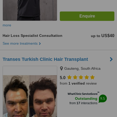
more
Hair Loss Specialist Consultation
US$40
up to
See more treatments
Transes Turkish Clinic Hair Transplant
Gauteng, South Africa
5.0
from
1 verified
review
™
WhatClinic ServiceScore
9.5
Outstanding
from
17
interactions