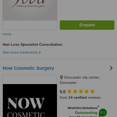
more
Hair Loss Specialist Consultation
See more treatments
Now Cosmetic Surgery
Doncaster city center,
Doncaster
5.0
from
14 verified
reviews
™
WhatClinic ServiceScore
9.1
Outstanding