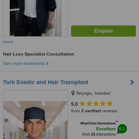
more
Hair Loss Specialist Consultation
See more treatments
Turk Estetic and Hair Transplant
Beyoglu, Istanbul
5.0
from
2 verified
reviews
™
WhatClinic ServiceScore
8.1
Excellent
from
15
interactions