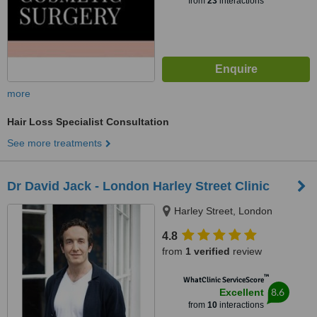
from
23
interactions
more
Hair Loss Specialist Consultation
See more treatments
Dr David Jack - London Harley Street Clinic
Harley Street, London
4.8
from
1 verified
review
™
WhatClinic ServiceScore
8.6
Excellent
from
10
interactions