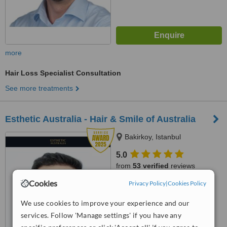
more
Hair Loss Specialist Consultation
See more treatments
Esthetic Australia - Hair & Smile of Australia
Bakirkoy, Istanbul
5.0
from
53 verified
reviews
Cookies
Privacy Policy
|
Cookies Policy
™
WhatClinic ServiceScore
9.0
Outstanding
We use cookies to improve your experience and our
from
129
interactions
services. Follow 'Manage settings' if you have any