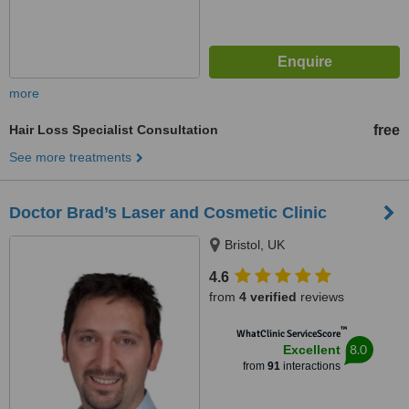
more
Hair Loss Specialist Consultation
free
See more treatments
Doctor Brad’s Laser and Cosmetic Clinic
Bristol, UK
4.6
from
4 verified
reviews
™
WhatClinic ServiceScore
8.0
Excellent
from
91
interactions