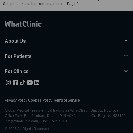
See popular locations and treatments. - Page 8
About Us
For Patients
For Clinics
Privacy Policy
|
Cookies Policy
|
Terms of Service
Global Medical Treatment Ltd trading as WhatClinic | Unit 6E, Nutgrove
Office Park, Rathfarnham, Dublin, D14 A0X2, Ireland | Co. Reg. No. 428122 |
info@whatclinic.com, +353 1 525 5101
© 2026 All Rights Reserved