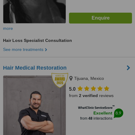
more
Hair Loss Specialist Consultation
See more treatments
Hair Medical Restoration
Tijuana, Mexico
5.0
from
2 verified
reviews
™
WhatClinic ServiceScore
8.9
Excellent
from
48
interactions