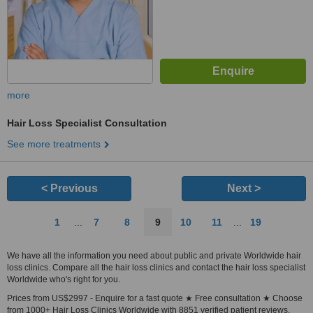
more
Hair Loss Specialist Consultation
See more treatments
< Previous
Next >
1
...
7
8
9
10
11
...
19
We have all the information you need about public and private Worldwide hair
loss clinics. Compare all the hair loss clinics and contact the hair loss specialist
Worldwide who's right for you.
Prices from US$2997 - Enquire for a fast quote ★ Free consultation ★ Choose
from 1000+ Hair Loss Clinics Worldwide with 8851 verified patient reviews.