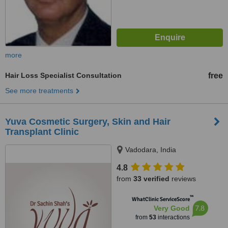
more
Hair Loss Specialist Consultation
free
See more treatments
Yuva Cosmetic Surgery, Skin and Hair
Transplant Clinic
Vadodara, India
4.8
from
33 verified
reviews
™
WhatClinic ServiceScore
7.8
Very Good
from
53
interactions