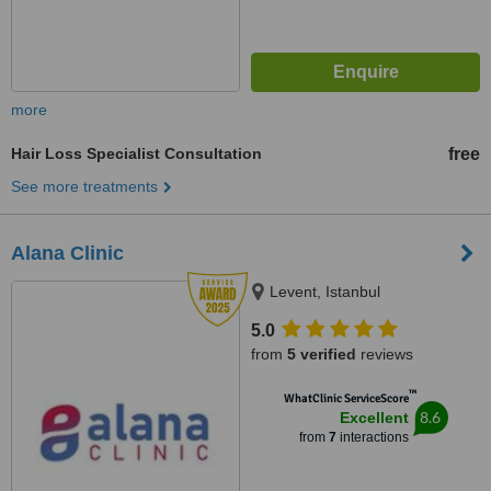
more
Hair Loss Specialist Consultation
free
See more treatments
Alana Clinic
Levent, Istanbul
5.0
from
5 verified
reviews
™
WhatClinic ServiceScore
8.6
Excellent
from
7
interactions