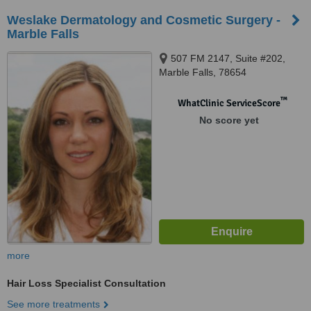
Weslake Dermatology and Cosmetic Surgery -
Marble Falls
507 FM 2147, Suite #202,
Marble Falls, 78654
™
WhatClinic ServiceScore
No score yet
more
Hair Loss Specialist Consultation
See more treatments