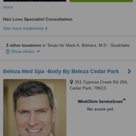
more
Hair Loss Specialist Consultation
See more treatments
3 other locations
in Texas for Mark A. Bishara, M.D - Southlake
Show clinics
Beleza Med Spa -Body By Beleza Cedar Park
351 Cypress Creek Rd 204,
Cedar Park, 78613
™
WhatClinic ServiceScore
No score yet