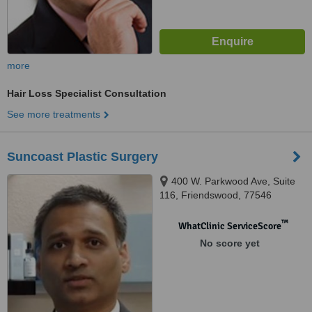
more
Hair Loss Specialist Consultation
See more treatments
Suncoast Plastic Surgery
400 W. Parkwood Ave, Suite
116, Friendswood, 77546
™
WhatClinic ServiceScore
No score yet