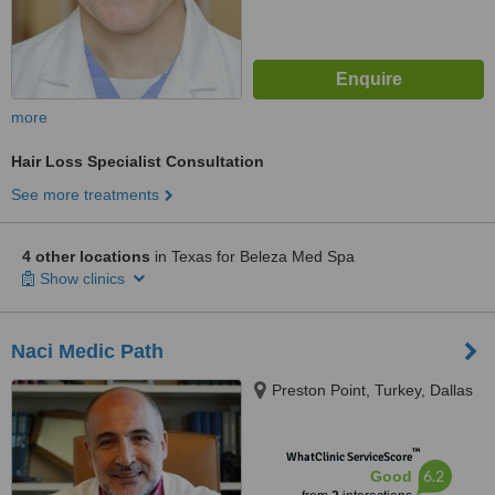
more
Hair Loss Specialist Consultation
See more treatments
4 other locations
in Texas for Beleza Med Spa
Show clinics
Naci Medic Path
Preston Point, Turkey, Dallas
™
WhatClinic ServiceScore
6.2
Good