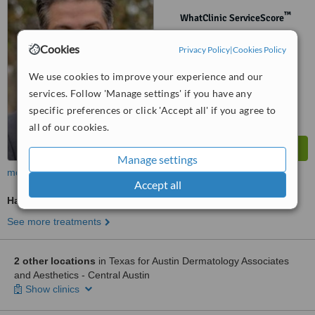
™
WhatClinic ServiceScore
No score yet
Cookies
Privacy Policy
|
Cookies Policy
We use cookies to improve your experience and our
services. Follow 'Manage settings' if you have any
specific preferences or click 'Accept all' if you agree to
all of our cookies.
Manage settings
more
Accept all
Hair Loss Specialist Consultation
See more treatments
2 other locations
in Texas for Austin Dermatology Associates
and Aesthetics - Central Austin
Show clinics