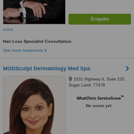
more
Hair Loss Specialist Consultation
See more treatments
MODSculpt Dermatology Med Spa
1531 Highway 6, Suite 225,
Sugar Land, 77478
™
WhatClinic ServiceScore
No score yet