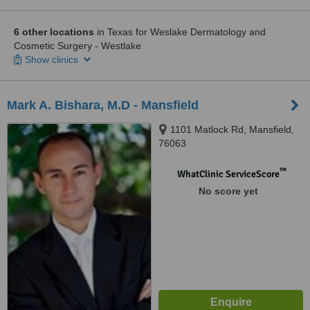
6 other locations
in Texas for Weslake Dermatology and
Cosmetic Surgery - Westlake
Show clinics
Mark A. Bishara, M.D - Mansfield
1101 Matlock Rd, Mansfield,
76063
™
WhatClinic ServiceScore
No score yet