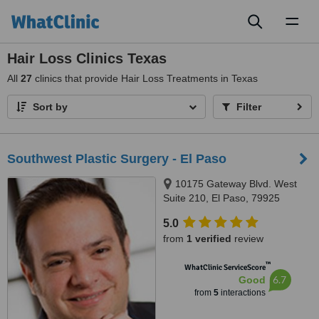
Toggl
naviga
Hair Loss Clinics Texas
All
27
clinics that provide Hair Loss Treatments in Texas
Sort by
Filter
Southwest Plastic Surgery - El Paso
10175 Gateway Blvd. West
Suite 210, El Paso, 79925
5.0
from
1 verified
review
™
WhatClinic ServiceScore
6.7
Good
from
5
interactions