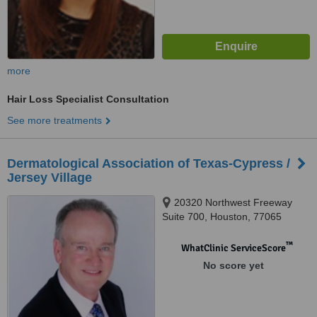
more
Hair Loss Specialist Consultation
See more treatments
Dermatological Association of Texas-Cypress /
Jersey Village
20320 Northwest Freeway
Suite 700, Houston, 77065
™
WhatClinic ServiceScore
No score yet