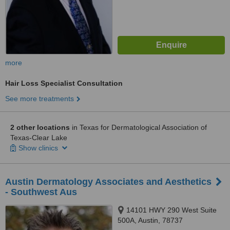
more
Hair Loss Specialist Consultation
See more treatments
2 other locations
in Texas for Dermatological Association of
Texas-Clear Lake
Show clinics
Austin Dermatology Associates and Aesthetics
- Southwest Aus
14101 HWY 290 West Suite
500A, Austin, 78737