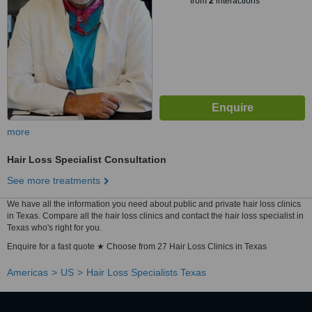
from
2
interactions
more
Hair Loss Specialist Consultation
See more treatments
We have all the information you need about public and private hair loss clinics
in Texas. Compare all the hair loss clinics and contact the hair loss specialist in
Texas who's right for you.
Enquire for a fast quote ★ Choose from 27 Hair Loss Clinics in Texas
Americas
US
Hair Loss Specialists Texas