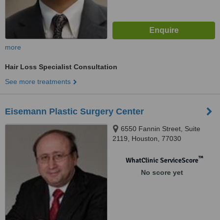
more
Hair Loss Specialist Consultation
See more treatments
Eisemann Plastic Surgery Center
6550 Fannin Street, Suite
2119, Houston, 77030
™
WhatClinic ServiceScore
No score yet