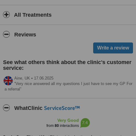
All Treatments
Reviews
See what others think about the clinic's customer
service:
Aine,
UK
•
17.06.2025
Very nice answered all my questions I just have to see my GP For
a referral
ServiceScore™
WhatClinic
Very Good
7.4
from
80
interactions