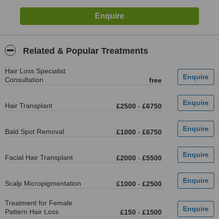
Related & Popular Treatments
Hair Loss Specialist
Consultation
free
Hair Transplant
£2500
-
£6750
Bald Spot Removal
£1000
-
£6750
Facial Hair Transplant
£2000
-
£5500
Scalp Micropigmentation
£1000
-
£2500
Treatment for Female
Pattern Hair Loss
£150
-
£1500