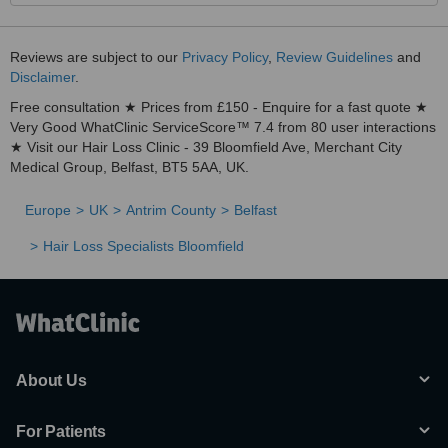
Reviews are subject to our
Privacy Policy
,
Review Guidelines
and
Disclaimer
.
Free consultation ★ Prices from £150 - Enquire for a fast quote ★
Very Good WhatClinic ServiceScore™ 7.4 from 80 user interactions
★ Visit our Hair Loss Clinic - 39 Bloomfield Ave, Merchant City
Medical Group, Belfast, BT5 5AA, UK.
Europe
UK
Antrim County
Belfast
Hair Loss Specialists Bloomfield
About Us
For Patients