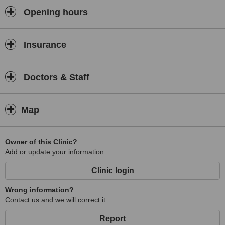
Opening hours
Insurance
Doctors & Staff
Map
Owner of this Clinic?
Add or update your information
Clinic login
Wrong information?
Contact us and we will correct it
Report