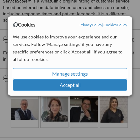
ServiceScore™
is a WhatClinic original rating of customer service
based on interaction data between users and clinics on our site,
including response times and patient feedback. It is a different
score than review rating.
Cookies
Privacy Policy
|
Cookies Policy
We use cookies to improve your experience and our
About Merchant City Medical Group - Belfast
services. Follow 'Manage settings' if you have any
specific preferences or click 'Accept all' if you agree to
For more information about Merchant City Medical Group - Belfast
in Bloomfield please
all of our cookies.
contact the clinic
.
Manage settings
Pictures
Accept all