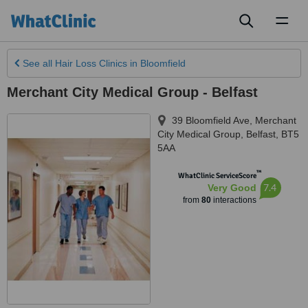
Toggl
naviga
See all
Hair Loss Clinics
in Bloomfield
Merchant City Medical Group - Belfast
39 Bloomfield Ave, Merchant
City Medical Group
,
Belfast
,
BT5
5AA
™
WhatClinic ServiceScore
7.4
Very Good
from
80
interactions