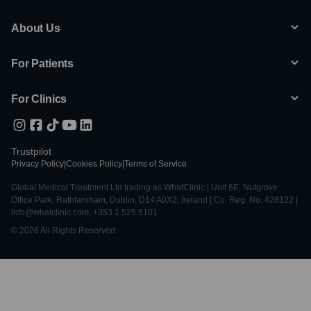
About Us
For Patients
For Clinics
Trustpilot
Privacy Policy
|
Cookies Policy
|
Terms of Service
Global Medical Treatment Ltd trading as WhatClinic | Unit 6E, Nutgrove
Office Park, Rathfarnham, Dublin, D14 A0X2, Ireland | Co. Reg. No. 428122 |
info@whatclinic.com, +353 1 525 5101
© 2026 All Rights Reserved