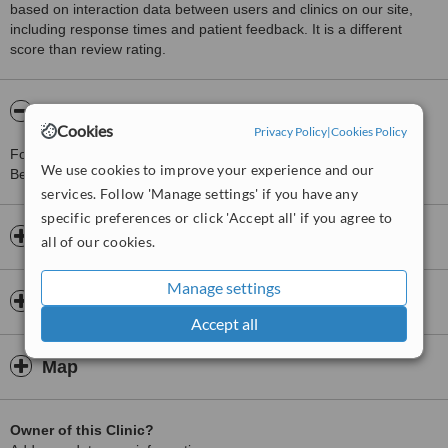
based on interaction data between users and clinics on our site,
including response times and patient feedback. It is a different
score than review rating.
About Divine Hair Transplant Center
Cookies
Privacy Policy
|
Cookies Policy
For more information about Divine Hair Transplant Center in
We use cookies to improve your experience and our
Besiktas please
contact the clinic
.
services. Follow 'Manage settings' if you have any
specific preferences or click 'Accept all' if you agree to
Opening hours
all of our cookies.
Manage settings
Insurance
Accept all
Map
Owner of this Clinic?