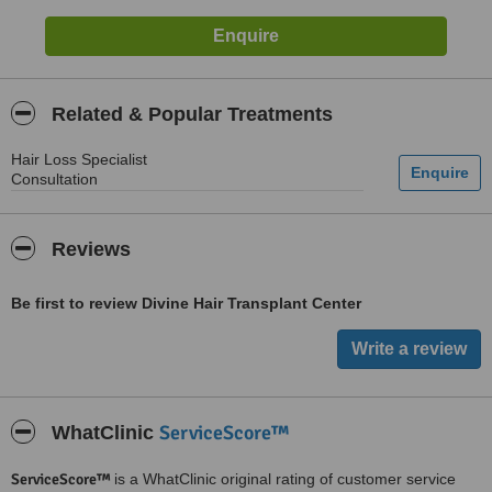
Related & Popular Treatments
Hair Loss Specialist
Consultation
Reviews
Be first to review Divine Hair Transplant Center
ServiceScore™
WhatClinic
ServiceScore™
is a WhatClinic original rating of customer service