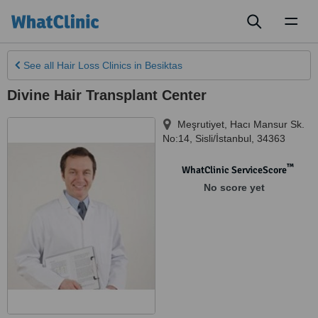
Toggl
naviga
See all
Hair Loss Clinics
in Besiktas
Divine Hair Transplant Center
Meşrutiyet, Hacı Mansur Sk.
No:14
,
Sisli/İstanbul
,
34363
™
WhatClinic ServiceScore
No score yet