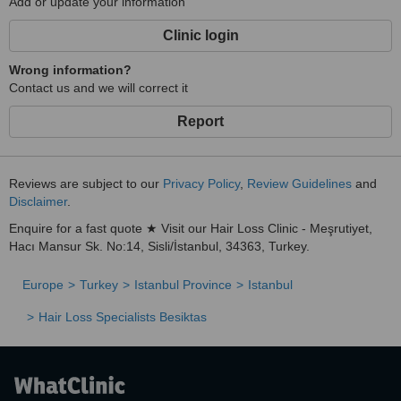
Add or update your information
Clinic login
Wrong information?
Contact us and we will correct it
Report
Reviews are subject to our
Privacy Policy
,
Review Guidelines
and
Disclaimer
.
Enquire for a fast quote ★ Visit our Hair Loss Clinic - Meşrutiyet,
Hacı Mansur Sk. No:14, Sisli/İstanbul, 34363, Turkey.
Europe
Turkey
Istanbul Province
Istanbul
Hair Loss Specialists Besiktas