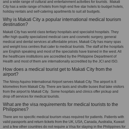
and a wide range of cultural and entertainment activities for tourists. Makati
City has a wide range of hotels from high end five star hotels to budget hotels,
holiday rentals and self-catering apartments to suit all budgets.
Why is Makati City a popular international medical tourism
destination?
Makati City has world class tertiary hospitals and specialist hospitals. They
offer high quality specialized medical care and cosmetic surgery, general
medical and dental services at affordable prices. Makati City has many spas
and weight loss centres that cater to medical tourists. The staff at the hospitals
are English speaking and most of the specialists have trained in the west. All
the healthcare institutions are accredited by the Philippine Department of
Health and most of them are internationally accredited by the JCI and ISO.
How does a medical tourist get to Makati City from the
airport?
The Ninoy Aquino International Airport serves Makati City. The airport is 8
kilometres from Makati City. There are taxis and shuttle buses that take visitors
from the airport to Makati City. Some hospitals and clinics offer pickup and
drop off services for medical tourists.
What are the visa requirements for medical tourists to the
Philippines?
There are no specific medical tourism visas required for patients. Patients with
valid passports and return tickets from the UK, USA, Canada, Australia, Kuwait
and a few other countries do not require a Visa for staying in the Philippines for