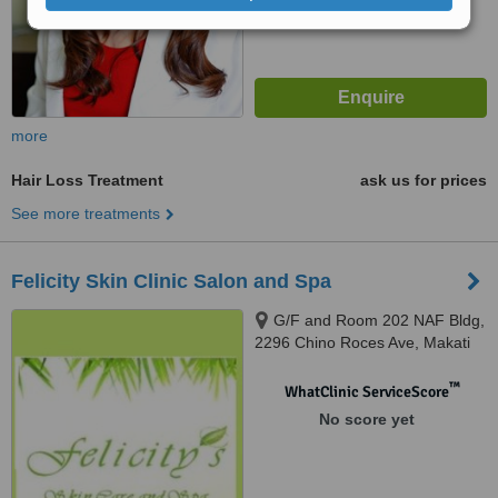
more
Hair Loss Treatment
ask us for prices
See more treatments
Felicity Skin Clinic Salon and Spa
G/F and Room 202 NAF Bldg,
2296 Chino Roces Ave, Makati
City, 1224
™
WhatClinic ServiceScore
No score yet