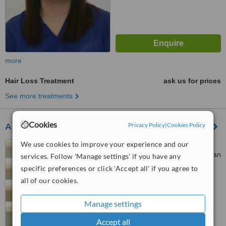
more
Hair Loss Treatment
ask us for prices
See more treatments
Cookies
Privacy Policy
|
Cookies Policy
Asian Hair Restoration Center
We use cookies to improve your experience and our
Unit 1804 One San Miguel
Bldg., Shaw Blvrd. Cor., One San
services. Follow 'Manage settings' if you have any
Miguel Ave., Pasig City, 1600
specific preferences or click 'Accept all' if you agree to
™
WhatClinic ServiceScore
all of our cookies.
6.3
Good
from
30
interactions
Manage settings
Accept all