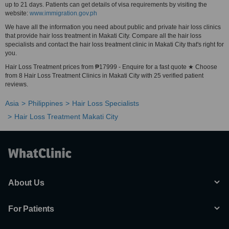
up to 21 days. Patients can get details of visa requirements by visiting the
website:
www.immigration.gov.ph
We have all the information you need about public and private hair loss clinics
that provide hair loss treatment in Makati City. Compare all the hair loss
specialists and contact the hair loss treatment clinic in Makati City that's right for
you.
Hair Loss Treatment prices from ₱17999 - Enquire for a fast quote ★ Choose
from 8 Hair Loss Treatment Clinics in Makati City with 25 verified patient
reviews.
Asia
Philippines
Hair Loss Specialists
Hair Loss Treatment Makati City
About Us
For Patients