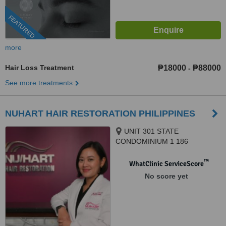
FEATURED
more
Hair Loss Treatment
₱18000
₱88000
-
See more treatments
NUHART HAIR RESTORATION PHILIPPINES
UNIT 301 STATE
CONDOMINIUM 1 186
SALCEDO, LEGAZPI VILLAGE
SAN LORENZO, MAKATI CITY,
™
WhatClinic ServiceScore
1223
No score yet