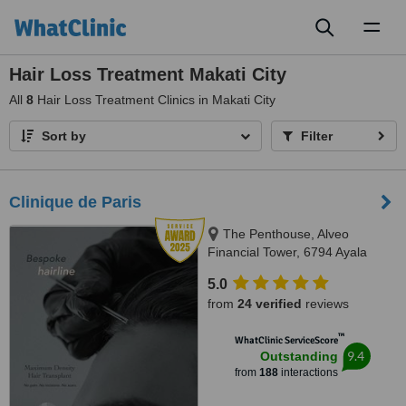
Toggl
naviga
Hair Loss Treatment Makati City
All
8
Hair Loss Treatment Clinics in Makati City
Sort by
Filter
Clinique de Paris
The Penthouse, Alveo
Financial Tower, 6794 Ayala
Avenue, Legaspi Village, Makati
5.0
City, Philippines, Makati, 1223
from
24 verified
reviews
™
WhatClinic ServiceScore
9.4
Outstanding
from
188
interactions