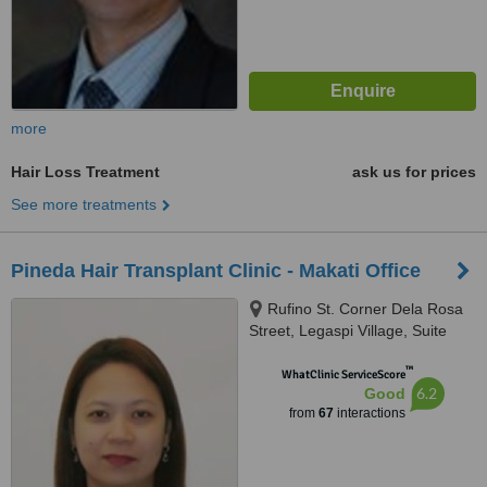
more
Hair Loss Treatment
ask us for prices
See more treatments
Pineda Hair Transplant Clinic - Makati Office
Rufino St. Corner Dela Rosa
Street, Legaspi Village, Suite
612, Makati
™
WhatClinic ServiceScore
6.2
Good
from
67
interactions