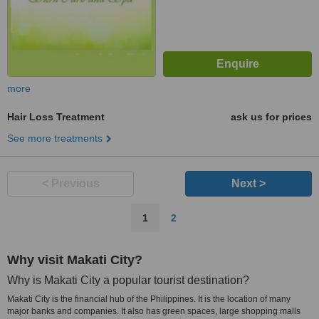
more
Hair Loss Treatment
ask us for prices
See more treatments
< Previous
Next >
1
2
Why visit Makati City?
Why is Makati City a popular tourist destination?
Makati City is the financial hub of the Philippines. It is the location of many
major banks and companies. It also has green spaces, large shopping malls