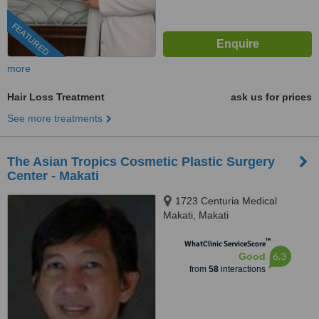
FEATURED
more
Hair Loss Treatment
ask us for prices
See more treatments
The Asian Tropics Cosmetic Plastic Surgery
Center - Makati
1723 Centuria Medical
Makati, Makati
™
WhatClinic ServiceScore
6.3
Good
from
58
interactions