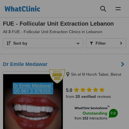
Toggl
naviga
FUE - Follicular Unit Extraction Lebanon
All
3
FUE - Follicular Unit Extraction Clinics in Lebanon
Sort by
Filter
Dr Emile Medawar
Sin el fil Horch Tabet, Beirut
5.0
from
20 verified
reviews
™
WhatClinic ServiceScore
9.8
Outstanding
from
102
interactions