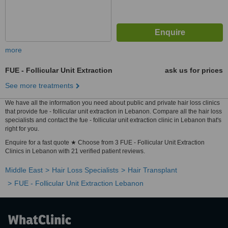
more
FUE - Follicular Unit Extraction
ask us for prices
See more treatments
We have all the information you need about public and private hair loss clinics
that provide fue - follicular unit extraction in Lebanon. Compare all the hair loss
specialists and contact the fue - follicular unit extraction clinic in Lebanon that's
right for you.
Enquire for a fast quote ★ Choose from 3 FUE - Follicular Unit Extraction
Clinics in Lebanon with 21 verified patient reviews.
Middle East
Hair Loss Specialists
Hair Transplant
FUE - Follicular Unit Extraction Lebanon