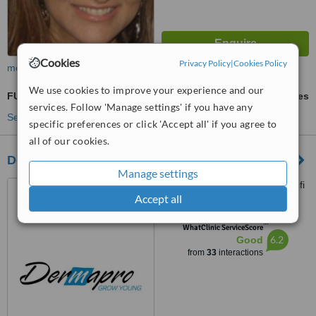
Cookies
Privacy Policy
|
Cookies Policy
more
We use cookies to improve your experience and our
FUE - Follicular Unit Extraction
ask us for prices
services. Follow 'Manage settings' if you have any
See more treatments
specific preferences or click 'Accept all' if you agree to
all of our cookies.
Dermapro
Manage settings
Georges Haddad Street, Saifi
Accept all
Village, Beirut
™
WhatClinic ServiceScore
6.2
Good
from
33
interactions