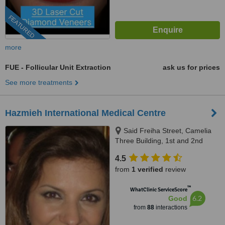
FEATURED
more
FUE - Follicular Unit Extraction
ask us for prices
See more treatments
Hazmieh International Medical Centre
Said Freiha Street, Camelia
Three Building, 1st and 2nd
Floor, Hazmieh, 418
4.5
from
1 verified
review
™
WhatClinic ServiceScore
6.2
Good
from
88
interactions