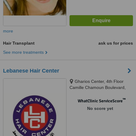
more
Hair Transplant
ask us for prices
See more treatments
Lebanese Hair Center
Gharios Center, 4th Floor
Camille Chamoun Boulevard,
Chiyah, Beirut
™
WhatClinic ServiceScore
No score yet