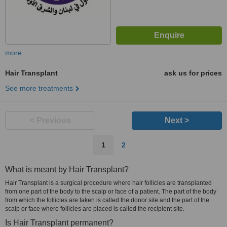
more
Hair Transplant
ask us for prices
See more treatments
< Previous
Next >
1
2
What is meant by Hair Transplant?
Hair Transplant is a surgical procedure where hair follicles are transplanted
from one part of the body to the scalp or face of a patient. The part of the body
from which the follicles are taken is called the donor site and the part of the
scalp or face where follicles are placed is called the recipient site.
Is Hair Transplant permanent?