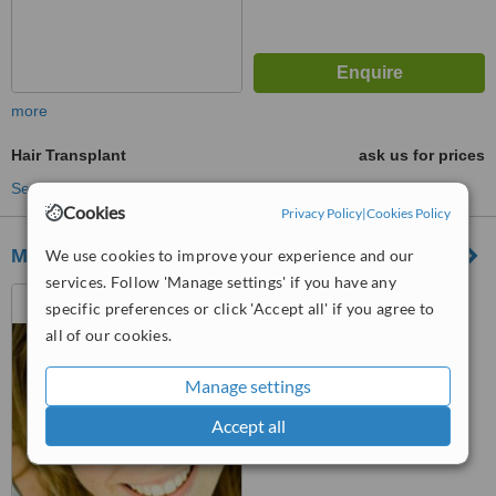
more
Hair Transplant
ask us for prices
See more treatments
Cookies
Privacy Policy
|
Cookies Policy
Mondial Hair Center
We use cookies to improve your experience and our
services. Follow 'Manage settings' if you have any
hobeika center-4th floor, old
specific preferences or click 'Accept all' if you agree to
damascus road, al hazmieh
all of our cookies.
™
WhatClinic ServiceScore
6.0
Good
Manage settings
from
3
interactions
Accept all