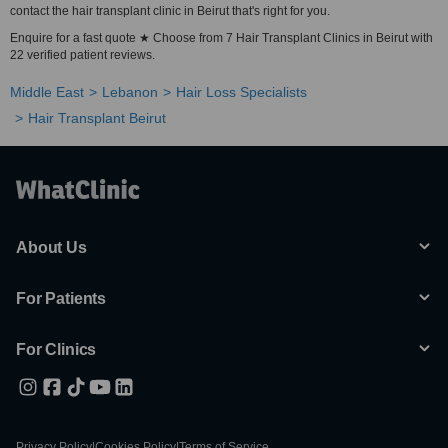
contact the hair transplant clinic in Beirut that's right for you.
Enquire for a fast quote ★ Choose from 7 Hair Transplant Clinics in Beirut with
22 verified patient reviews.
Middle East
Lebanon
Hair Loss Specialists
Hair Transplant Beirut
About Us
For Patients
For Clinics
Privacy Policy
|
Cookies Policy
|
Terms of Service