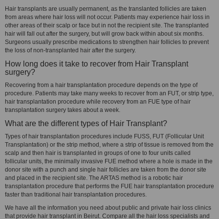
Hair transplants are usually permanent, as the translanted follicles are taken
from areas where hair loss will not occur. Patients may experience hair loss in
other areas of their scalp or face but in not the recipient site. The transplanted
hair will fall out after the surgery, but will grow back within about six months.
Surgeons usually prescribe medications to strengthen hair follicles to prevent
the loss of non-transplanted hair after the surgery.
How long does it take to recover from Hair Transplant
surgery?
Recovering from a hair transplantation procedure depends on the type of
procedure. Patients may take many weeks to recover from an FUT, or strip type,
hair transplantation procedure while recovery from an FUE type of hair
transplantation surgery takes about a week.
What are the different types of Hair Transplant?
Types of hair transplantation procedures include FUSS, FUT (Follicular Unit
Transplantation) or the strip method, where a strip of tissue is removed from the
scalp and then hair is transplanted in groups of one to four units called
follicular units, the minimally invasive FUE method where a hole is made in the
donor site with a punch and single hair follicles are taken from the donor site
and placed in the recipient site. The ARTAS method is a robotic hair
transplantation procedure that performs the FUE hair transplantation procedure
faster than traditional hair transplantation procedures.
We have all the information you need about public and private hair loss clinics
that provide hair transplant in Beirut. Compare all the hair loss specialists and