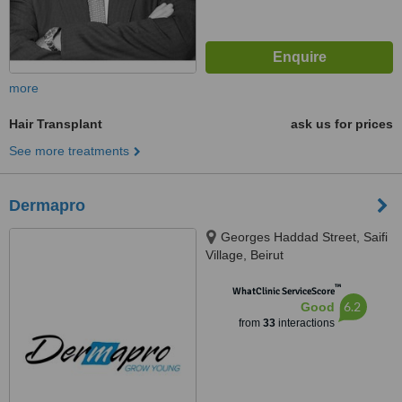
more
Hair Transplant
ask us for prices
See more treatments
Dermapro
Georges Haddad Street, Saifi
Village, Beirut
™
WhatClinic ServiceScore
6.2
Good
from
33
interactions