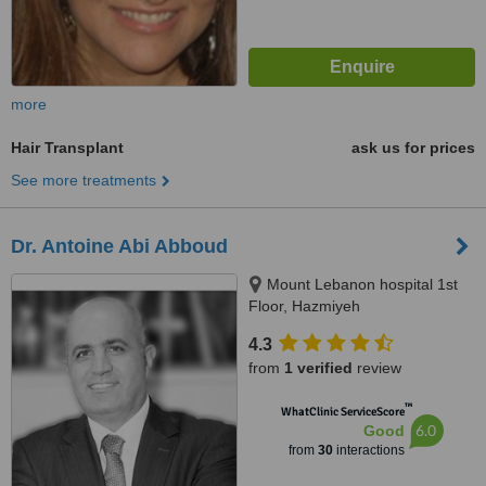
more
Hair Transplant
ask us for prices
See more treatments
Dr. Antoine Abi Abboud
Mount Lebanon hospital 1st
Floor, Hazmiyeh
4.3
from
1 verified
review
™
WhatClinic ServiceScore
6.0
Good
from
30
interactions