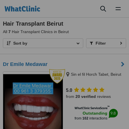
Toggl
naviga
Hair Transplant Beirut
All
7
Hair Transplant Clinics in Beirut
Sort by
Filter
Dr Emile Medawar
Sin el fil Horch Tabet, Beirut
5.0
from
20 verified
reviews
™
WhatClinic ServiceScore
9.8
Outstanding
from
102
interactions