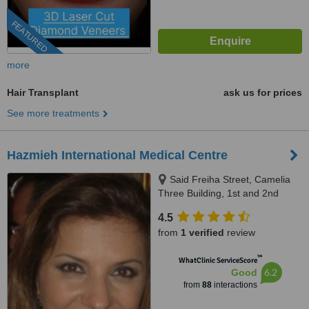
FEATURED
more
Hair Transplant
ask us for prices
See more treatments
Hazmieh International Medical Centre
Said Freiha Street, Camelia
Three Building, 1st and 2nd
Floor, Hazmieh, 418
4.5
from
1 verified
review
™
WhatClinic ServiceScore
6.2
Good
from
88
interactions