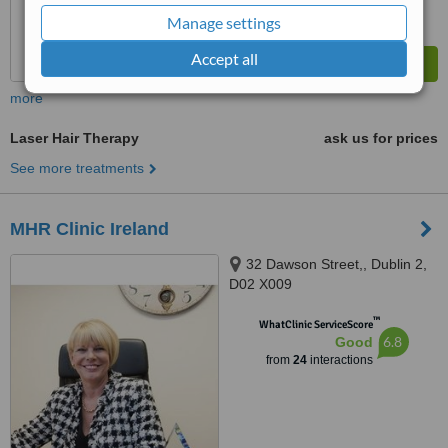
Manage settings
Accept all
more
Laser Hair Therapy
ask us for prices
See more treatments
MHR Clinic Ireland
32 Dawson Street,, Dublin 2,
D02 X009
™
WhatClinic ServiceScore
6.8
Good
from
24
interactions