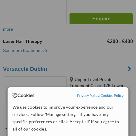
more
Laser Hair Therapy
€200
€400
-
See more treatments
Versacchi Dublin
Upper Level Private
Treatment Clinic, 175 Lower
Kimmage Road, Kimmage,
Cookies
Privacy Policy
|
Cookies Policy
™
Dublin 6W
WhatClinic ServiceScore
6.2
Good
We use cookies to improve your experience and our
from
4
interactions
services. Follow 'Manage settings' if you have any
specific preferences or click 'Accept all' if you agree to
all of our cookies.