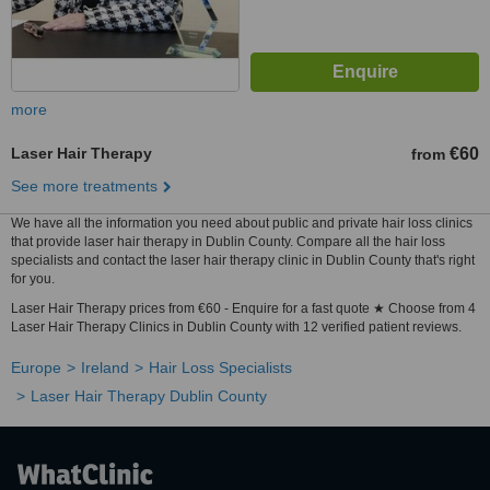
more
Laser Hair Therapy
€60
from
See more treatments
We have all the information you need about public and private hair loss clinics
that provide laser hair therapy in Dublin County. Compare all the hair loss
specialists and contact the laser hair therapy clinic in Dublin County that's right
for you.
Laser Hair Therapy prices from €60 - Enquire for a fast quote ★ Choose from 4
Laser Hair Therapy Clinics in Dublin County with 12 verified patient reviews.
Europe
Ireland
Hair Loss Specialists
Laser Hair Therapy Dublin County