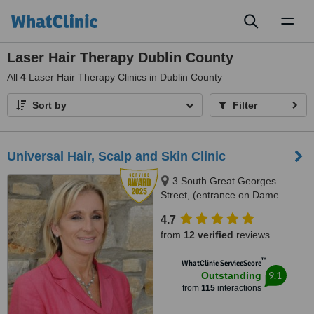
Toggl
naviga
Laser Hair Therapy Dublin County
All
4
Laser Hair Therapy Clinics in Dublin County
Sort by
Filter
Universal Hair, Scalp and Skin Clinic
3 South Great Georges
Street, (entrance on Dame
Lane), Dublin, Dublin 2
4.7
from
12 verified
reviews
™
WhatClinic ServiceScore
9.1
Outstanding
from
115
interactions