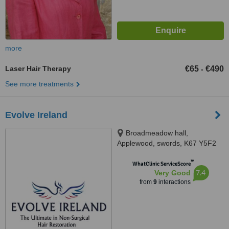
more
Laser Hair Therapy
€65
€490
-
See more treatments
Evolve Ireland
Broadmeadow hall,
Applewood, swords, K67 Y5F2
™
WhatClinic ServiceScore
7.4
Very Good
from
9
interactions