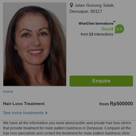
Jalan Gunung Salak,
Densapar, 80117
™
WhatClinic ServiceScore
6.4
Good
from
13
interactions
more
Hair Loss Treatment
Rp500000
from
See more treatments
We have all the information you need about public and private hair loss clinics
that provide treatment for male pattern baldness in Denpasar. Compare all the
hair loss specialists and contact the treatment for male pattern baldness clinic