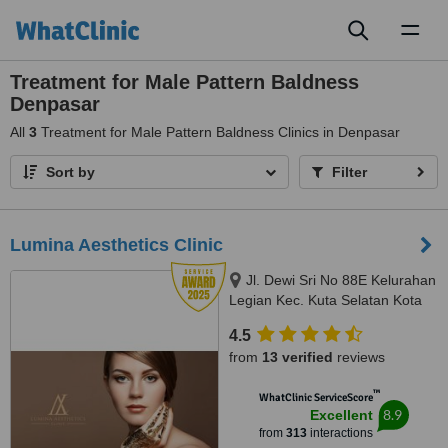
Toggl
naviga
Treatment for Male Pattern Baldness
Denpasar
All
3
Treatment for Male Pattern Baldness Clinics in Denpasar
Sort by
Filter
Lumina Aesthetics Clinic
Jl. Dewi Sri No 88E Kelurahan
Legian Kec. Kuta Selatan Kota
Badu, badung, 80361
4.5
from
13 verified
reviews
™
WhatClinic ServiceScore
8.9
Excellent
from
313
interactions