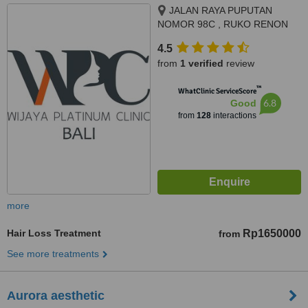
JALAN RAYA PUPUTAN
NOMOR 98C , RUKO RENON
ARCADE , SUMERTA KELOD,
4.5
DENPSAR SELATAN,
from
1 verified
review
DISAMPING HOLLAND BAKERY,
DENPASAR
™
WhatClinic ServiceScore
6.8
Good
from
128
interactions
more
Hair Loss Treatment
Rp1650000
from
See more treatments
Aurora aesthetic