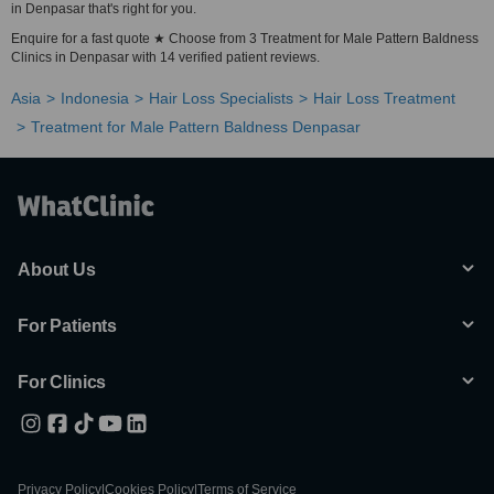
in Denpasar that's right for you.
Enquire for a fast quote ★ Choose from 3 Treatment for Male Pattern Baldness
Clinics in Denpasar with 14 verified patient reviews.
Asia
Indonesia
Hair Loss Specialists
Hair Loss Treatment
Treatment for Male Pattern Baldness Denpasar
About Us
For Patients
For Clinics
Privacy Policy
|
Cookies Policy
|
Terms of Service