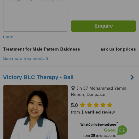
more
Treatment for Male Pattern Baldness
ask us for prices
See more treatments
Victory BLC Therapy - Bali
Jln 37 Mohammad Yamin,
Renon, Denpasar
5.0
from
1 verified
review
™
WhatClinic ServiceScore
6.2
Good
from
39
interactions