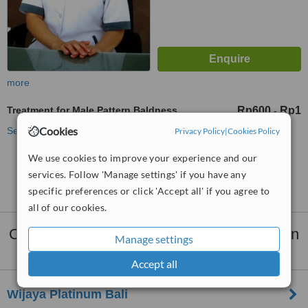
more
Treatment for Male Pattern Baldness
Rp600
Rp1
-
Cookies
See more treatments
Privacy Policy
|
Cookies Policy
We use cookies to improve your experience and our
No further information on Treatment for Male
services. Follow 'Manage settings' if you have any
Pattern Baldness clinics in Denpasar
specific preferences or click 'Accept all' if you agree to
all of our cookies.
Clinics that provide
Hair Loss Treatment
in
Manage settings
Denpasar:
Accept all
Wijaya Platinum Bali