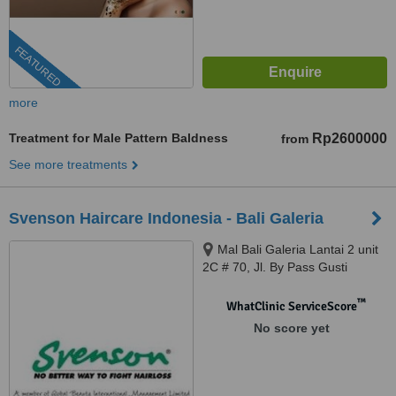
FEATURED
more
Treatment for Male Pattern Baldness
Rp2600000
from
See more treatments
Svenson Haircare Indonesia - Bali Galeria
Mal Bali Galeria Lantai 2 unit
2C # 70, Jl. By Pass Gusti
Ngurah Rai, Badung, 80361
™
WhatClinic ServiceScore
No score yet