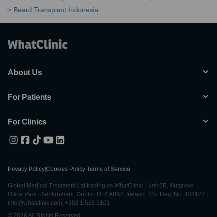
Beard Transplant Indonesia
About Us
For Patients
For Clinics
Privacy Policy
|
Cookies Policy
|
Terms of Service
Global Medical Treatment Ltd trading as WhatClinic | Unit 6E, Nutgrove
Office Park, Rathfarnham, Dublin, D14 A0X2, Ireland | Co. Reg. No. 428122 |
info@whatclinic.com, +353 1 525 5101
© 2026 All Rights Reserved