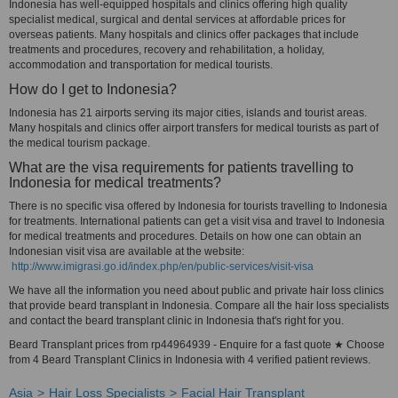
Indonesia has well-equipped hospitals and clinics offering high quality
specialist medical, surgical and dental services at affordable prices for
overseas patients. Many hospitals and clinics offer packages that include
treatments and procedures, recovery and rehabilitation, a holiday,
accommodation and transportation for medical tourists.
How do I get to Indonesia?
Indonesia has 21 airports serving its major cities, islands and tourist areas.
Many hospitals and clinics offer airport transfers for medical tourists as part of
the medical tourism package.
What are the visa requirements for patients travelling to
Indonesia for medical treatments?
There is no specific visa offered by Indonesia for tourists travelling to Indonesia
for treatments. International patients can get a visit visa and travel to Indonesia
for medical treatments and procedures. Details on how one can obtain an
Indonesian visit visa are available at the website:
http://www.imigrasi.go.id/index.php/en/public-services/visit-visa
We have all the information you need about public and private hair loss clinics
that provide beard transplant in Indonesia. Compare all the hair loss specialists
and contact the beard transplant clinic in Indonesia that's right for you.
Beard Transplant prices from rp44964939 - Enquire for a fast quote ★ Choose
from 4 Beard Transplant Clinics in Indonesia with 4 verified patient reviews.
Asia
Hair Loss Specialists
Facial Hair Transplant