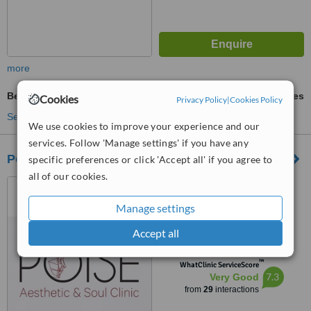
more
Beard Transplant
ask us for prices
Cookies
Privacy Policy
|
Cookies Policy
See more treatments
We use cookies to improve your experience and our
services. Follow 'Manage settings' if you have any
Poise Aesthetic and Soul Clinic
specific preferences or click 'Accept all' if you agree to
all of our cookies.
Jl.Pakubuwono VI No. 37E,
Jakarta Selatan, 12120
Manage settings
4.5
Accept all
from
2 verified
reviews
™
WhatClinic ServiceScore
7.3
Very Good
from
29
interactions