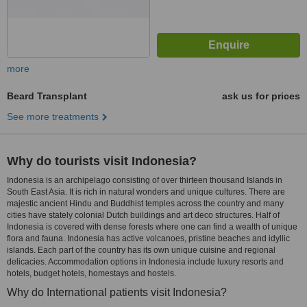
more
Beard Transplant
ask us for prices
See more treatments
Why do tourists visit Indonesia?
Indonesia is an archipelago consisting of over thirteen thousand Islands in
South East Asia. It is rich in natural wonders and unique cultures. There are
majestic ancient Hindu and Buddhist temples across the country and many
cities have stately colonial Dutch buildings and art deco structures. Half of
Indonesia is covered with dense forests where one can find a wealth of unique
flora and fauna. Indonesia has active volcanoes, pristine beaches and idyllic
islands. Each part of the country has its own unique cuisine and regional
delicacies. Accommodation options in Indonesia include luxury resorts and
hotels, budget hotels, homestays and hostels.
Why do International patients visit Indonesia?