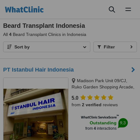
Toggl
naviga
Beard Transplant Indonesia
All
4
Beard Transplant Clinics in Indonesia
Sort by
Filter
PT Istanbul Hair Indonesia
Madison Park Unit 09/CJ,
Ruko Garden Shopping Arcade,
Tj. Duren Sel., Kec. Grogol
5.0
petamburan, Kota, Jakarta
from
2 verified
reviews
Barat, 11470
™
WhatClinic ServiceScore
9.3
Outstanding
from
4
interactions