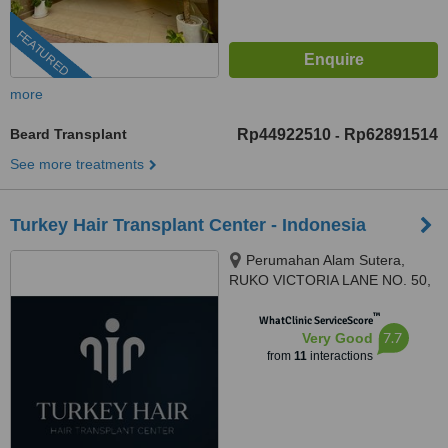
FEATURED
more
Beard Transplant
Rp44922510
Rp62891514
-
See more treatments
Turkey Hair Transplant Center - Indonesia
Perumahan Alam Sutera,
RUKO VICTORIA LANE NO. 50,
Kota Tangerang, 15143
™
WhatClinic ServiceScore
7.7
Very Good
from
11
interactions