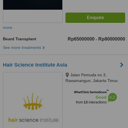
more
Beard Transplant
Rp65000000
Rp80000000
-
See more treatments
Hair Science Institute Asia
Jalan Pemuda no 3,
Rawamangun, Jakarta Timur,
Jakarta Timur, 13220
™
WhatClinic ServiceScore
6.2
Good
from
13
interactions