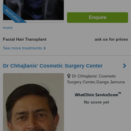
FEATURED
more
Facial Hair Transplant
ask us for prices
See more treatments
Dr Chhajlanis' Cosmetic Surgery Center
Dr Chhajlanis' Cosmetic
Surgery Center,Ganga Jamuna
Appartment,Opposite Nath
Mandir.South Tukoganj.Near
™
WhatClinic ServiceScore
Princess Palace Hotel., Indore,
No score yet
Madhya Pradesh, 452001