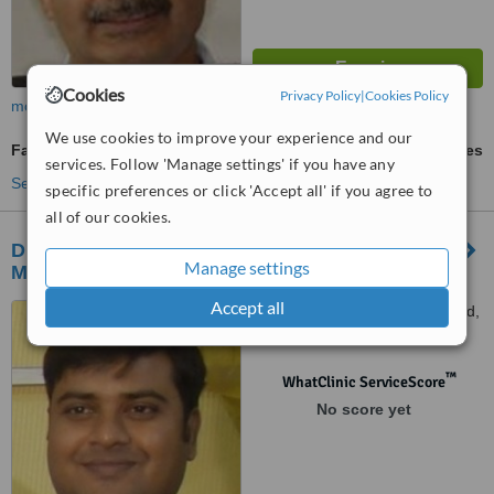
Cookies
Privacy Policy
|
Cookies Policy
more
We use cookies to improve your experience and our
Facial Hair Transplant
ask us for prices
services. Follow 'Manage settings' if you have any
See more treatments
specific preferences or click 'Accept all' if you agree to
all of our cookies.
Dr Mohana’s Hair Transplant Center -
Manage settings
Mahalaxmi Nagar
Accept all
MR-1/16, Nariman point road,
Indore, 452001
™
WhatClinic ServiceScore
No score yet