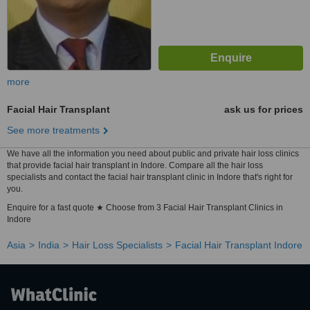
more
Facial Hair Transplant
ask us for prices
See more treatments
We have all the information you need about public and private hair loss clinics
that provide facial hair transplant in Indore. Compare all the hair loss
specialists and contact the facial hair transplant clinic in Indore that's right for
you.
Enquire for a fast quote ★ Choose from 3 Facial Hair Transplant Clinics in
Indore
Asia
India
Hair Loss Specialists
Facial Hair Transplant Indore