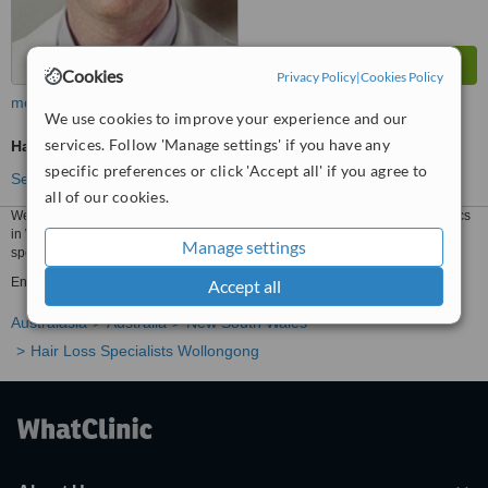
Cookies
Privacy Policy
|
Cookies Policy
more
We use cookies to improve your experience and our
services. Follow 'Manage settings' if you have any
Hair Loss Specialist Consultation
specific preferences or click 'Accept all' if you agree to
See more treatments
all of our cookies.
We have all the information you need about public and private hair loss clinics
in Wollongong. Compare all the hair loss clinics and contact the hair loss
Manage settings
specialist in Wollongong who's right for you.
Enquire for a fast quote ★ Choose from Hair Loss Clinics in Wollongong
Accept all
Australasia
Australia
New South Wales
Hair Loss Specialists Wollongong