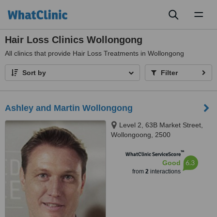
Toggl
naviga
Hair Loss Clinics Wollongong
All
clinics that provide Hair Loss Treatments in Wollongong
Sort by
Filter
Ashley and Martin Wollongong
Level 2, 63B Market Street,
Wollongoong, 2500
™
WhatClinic ServiceScore
6.3
Good
from
2
interactions