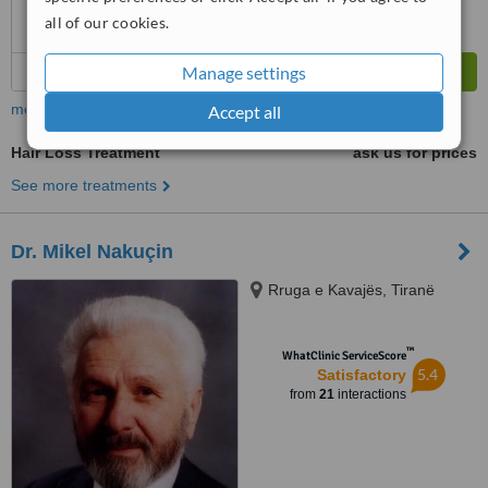
all of our cookies.
Manage settings
more
Accept all
Hair Loss Treatment
ask us for prices
See more treatments
Dr. Mikel Nakuçin
Rruga e Kavajës, Tiranë
™
WhatClinic ServiceScore
5.4
Satisfactory
from
21
interactions