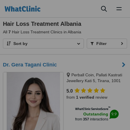
Toggl
naviga
Hair Loss Treatment Albania
All
7
Hair Loss Treatment Clinics in Albania
Sort by
Filter
Dr. Gera Tagani Clinic
Perball Coin, Pallati Kastrati
Jewellery Kati 5, Tirana, 1001
5.0
from
1 verified
review
™
WhatClinic ServiceScore
9.9
Outstanding
from
357
interactions