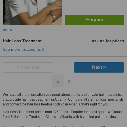
more
Hair Loss Treatment
ask us for prices
See more treatments
< Previous
Next >
1
2
We have all the information you need about public and private hair loss clinics
that provide hair loss treatment in Albania. Compare all the hair loss specialists
and contact the hair loss treatment clinic in Albania that's right for you.
Hair Loss Treatment prices from 32639 lek - Enquire for a fast quote ★ Choose
from 7 Hair Loss Treatment Clinics in Albania with 6 verified patient reviews.