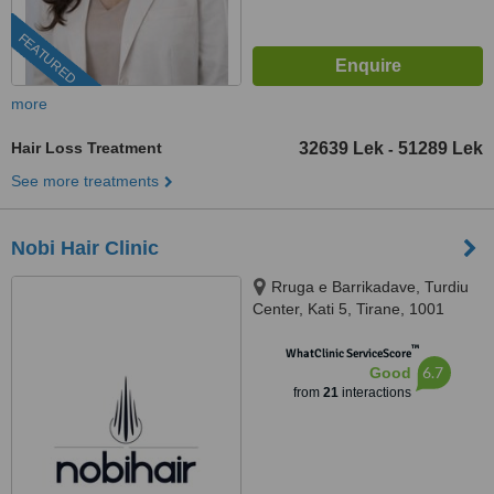
FEATURED
more
Hair Loss Treatment
32639 Lek
51289 Lek
-
See more treatments
Nobi Hair Clinic
Rruga e Barrikadave, Turdiu
Center, Kati 5, Tirane, 1001
™
WhatClinic ServiceScore
6.7
Good
from
21
interactions