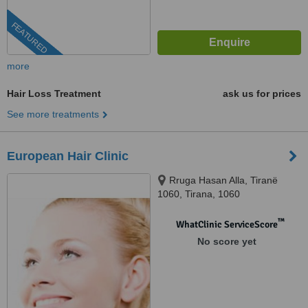
FEATURED
more
Hair Loss Treatment
ask us for prices
See more treatments
European Hair Clinic
Rruga Hasan Alla, Tiranë
1060, Tirana, 1060
™
WhatClinic ServiceScore
No score yet