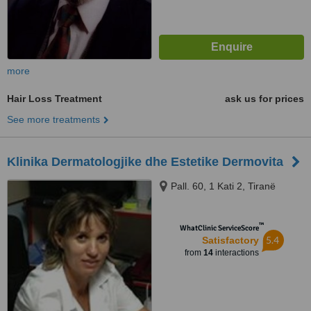
more
Hair Loss Treatment
ask us for prices
See more treatments
Klinika Dermatologjike dhe Estetike Dermovita
Pall. 60, 1 Kati 2, Tiranë
™
WhatClinic ServiceScore
5.4
Satisfactory
from
14
interactions