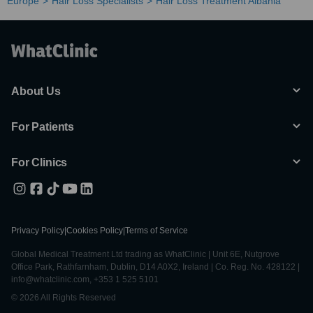
Europe
Hair Loss Specialists
Hair Loss Treatment Albania
About Us
For Patients
For Clinics
Privacy Policy
|
Cookies Policy
|
Terms of Service
Global Medical Treatment Ltd trading as WhatClinic | Unit 6E, Nutgrove
Office Park, Rathfarnham, Dublin, D14 A0X2, Ireland | Co. Reg. No. 428122 |
info@whatclinic.com, +353 1 525 5101
© 2026 All Rights Reserved