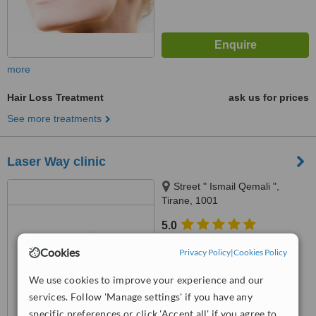
more
Hair Loss Treatment
ask us for prices
See more treatments
Laser Way clinic
Street " Ismail Qemali ",
Tirane, 1001
5.0
from
3 verified
reviews
Cookies
Privacy Policy
|
Cookies Policy
™
WhatClinic ServiceScore
We use cookies to improve your experience and our
7.4
Very Good
from
17
interactions
services. Follow 'Manage settings' if you have any
specific preferences or click 'Accept all' if you agree to