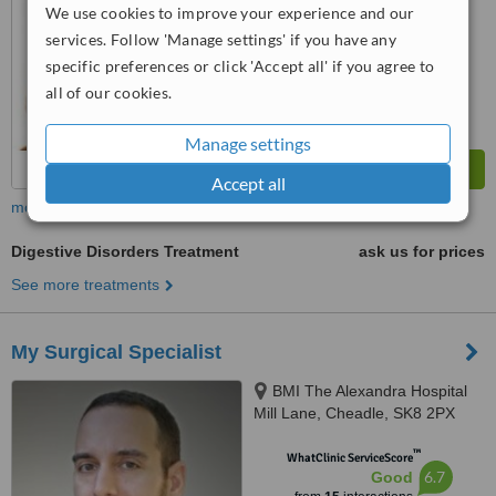
We use cookies to improve your experience and our
services. Follow 'Manage settings' if you have any
specific preferences or click 'Accept all' if you agree to
all of our cookies.
Manage settings
Accept all
more
Digestive Disorders Treatment
ask us for prices
See more treatments
My Surgical Specialist
BMI The Alexandra Hospital
Mill Lane, Cheadle, SK8 2PX
™
WhatClinic ServiceScore
6.7
Good