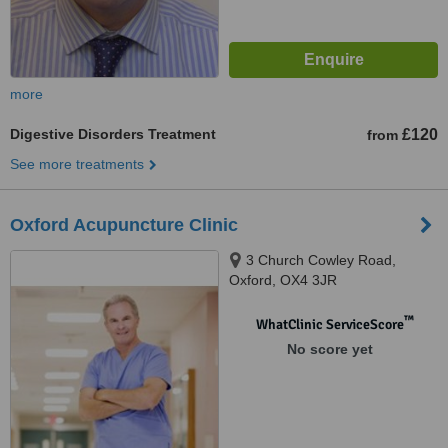
more
Digestive Disorders Treatment
£120
from
See more treatments
Oxford Acupuncture Clinic
3 Church Cowley Road,
Oxford, OX4 3JR
™
WhatClinic ServiceScore
No score yet