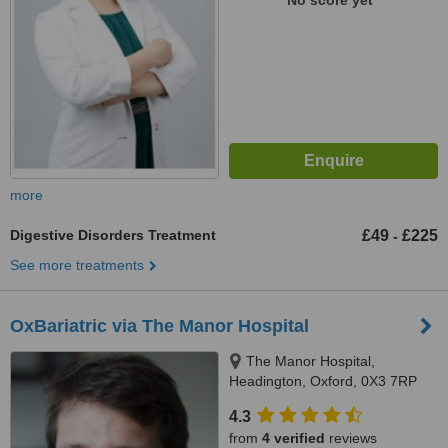
No score yet
more
Digestive Disorders Treatment
£49
£225
-
See more treatments
OxBariatric via The Manor Hospital
The Manor Hospital,
Headington, Oxford, 0X3 7RP
4.3
from
4 verified
reviews