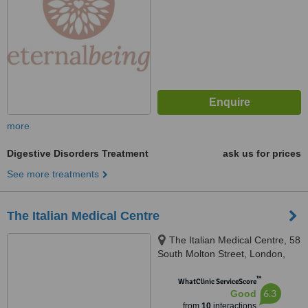
more
Digestive Disorders Treatment
ask us for prices
See more treatments
The Italian Medical Centre
The Italian Medical Centre, 58
South Molton Street, London,
W1K 5SL
™
WhatClinic ServiceScore
6.3
Good
from
10
interactions