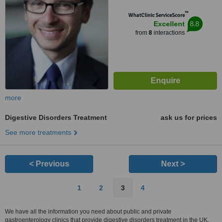
™
WhatClinic ServiceScore
8.8
Excellent
from
8
interactions
more
Digestive Disorders Treatment
ask us for prices
See more treatments
< Previous
Next >
1
2
3
4
We have all the information you need about public and private
gastroenterology clinics that provide digestive disorders treatment in the UK.