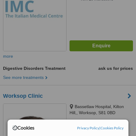
more
Digestive Disorders Treatment
ask us for prices
See more treatments
Worksop Clinic
Bassetlaw Hospital, Kilton
Hill,, Worksop, S81 0BD
™
WhatClinic ServiceScore
Cookies
Privacy Policy
|
Cookies Policy
6.2
Good
from
10
interactions