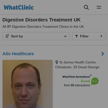
Toggl
naviga
Digestive Disorders Treatment UK
All
37
Digestive Disorders Treatment Clinics in the UK
Sort by
Filter
Alio Healthcare
St James Health Centre,
Chinatown, 29 Great George
Square, Liverpool, L1 5DZ
™
WhatClinic ServiceScore
6.5
Good
from
35
interactions