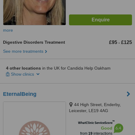
more
Digestive Disorders Treatment
£95
£125
-
See more treatments
4 other locations
in the UK for Candida Help Oakham
Show clinics
EternalBeing
44 High Street, Enderby,
Leicester, LE19 4AG
™
WhatClinic ServiceScore
6.4
Good
from
19
interactions