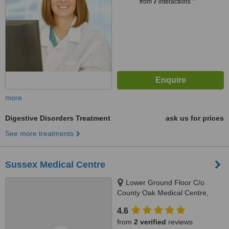
from
7
interactions
more
Digestive Disorders Treatment
ask us for prices
See more treatments
Sussex Medical Centre
Lower Ground Floor C/o
County Oak Medical Centre,
Carden Hill, Brighton, BN1 8DD
4.6
from
2 verified
reviews