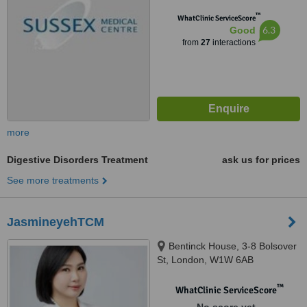
™
WhatClinic ServiceScore
6.3
Good
from
27
interactions
more
Digestive Disorders Treatment
ask us for prices
See more treatments
JasmineyehTCM
Bentinck House, 3-8 Bolsover
St, London, W1W 6AB
™
WhatClinic ServiceScore