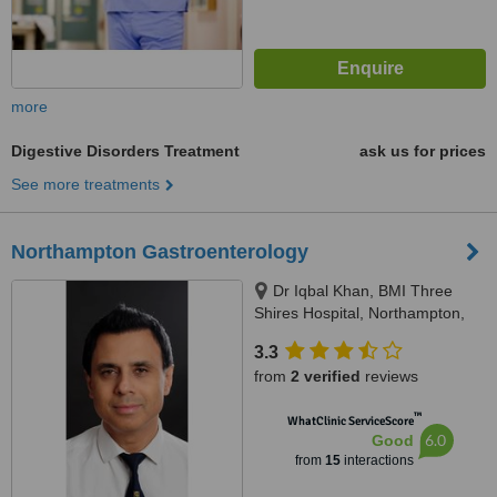
more
Digestive Disorders Treatment
ask us for prices
See more treatments
Northampton Gastroenterology
Dr Iqbal Khan, BMI Three
Shires Hospital, Northampton,
NN1 5DR
3.3
from
2 verified
reviews
™
WhatClinic ServiceScore
6.0
Good
from
15
interactions