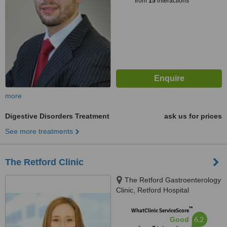
from
15
interactions
more
Digestive Disorders Treatment
ask us for prices
See more treatments
The Retford Clinic
The Retford Gastroenterology
Clinic, Retford Hospital
Outpatients, North Road,
™
Retford, DN22 7XF
WhatClinic ServiceScore
6.2
Good