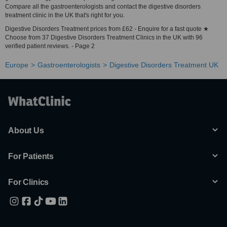
Compare all the gastroenterologists and contact the digestive disorders
treatment clinic in the UK that's right for you.
Digestive Disorders Treatment prices from £62 - Enquire for a fast quote ★
Choose from 37 Digestive Disorders Treatment Clinics in the UK with 96
verified patient reviews. - Page 2
Europe
Gastroenterologists
Digestive Disorders Treatment UK
About Us
For Patients
For Clinics