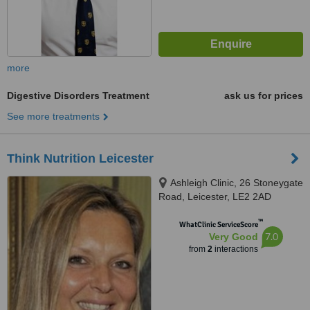
more
Digestive Disorders Treatment
ask us for prices
See more treatments
Think Nutrition Leicester
Ashleigh Clinic, 26 Stoneygate
Road, Leicester, LE2 2AD
™
WhatClinic ServiceScore
7.0
Very Good
from
2
interactions