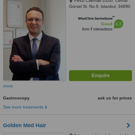
Fevzi Cakmak D100, Cemal
Gürsel St. No.9, Istanbul, 34890
™
WhatClinic ServiceScore
6.3
Good
from
7
interactions
more
Gastroscopy
ask us for prices
See more treatments
Golden Med Hair