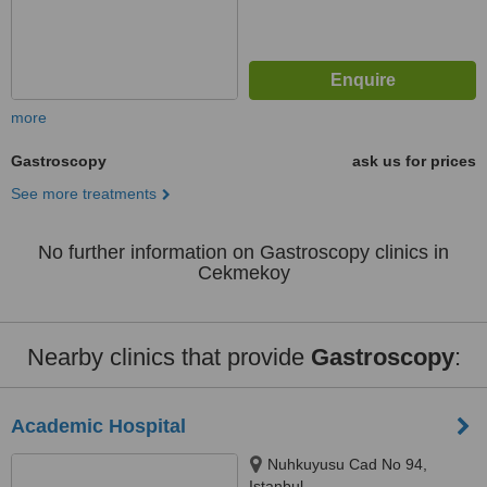
more
Gastroscopy
ask us for prices
See more treatments
No further information on Gastroscopy clinics in
Cekmekoy
Nearby clinics that provide
Gastroscopy
:
Academic Hospital
Nuhkuyusu Cad No 94,
Istanbul