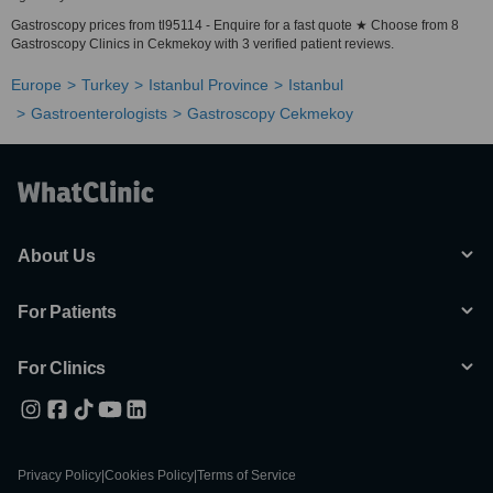
Gastroscopy prices from tl95114 - Enquire for a fast quote ★ Choose from 8
Gastroscopy Clinics in Cekmekoy with 3 verified patient reviews.
Europe
Turkey
Istanbul Province
Istanbul
Gastroenterologists
Gastroscopy Cekmekoy
About Us
For Patients
For Clinics
Privacy Policy
|
Cookies Policy
|
Terms of Service