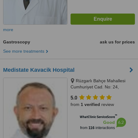
more
Gastroscopy
ask us for prices
See more treatments
Medistate Kavacik Hospital
Rüzgarlı Bahçe Mahallesi
Cumhuriyet Cad. No: 24,
Kavacık / Beykoz, Istanbul
5.0
(Anatolia), 34800
from
1 verified
review
™
WhatClinic ServiceScore
6.2
Good
from
116
interactions