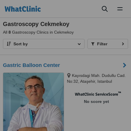
Toggl
naviga
Gastroscopy Cekmekoy
All
8
Gastroscopy Clinics in Cekmekoy
Sort by
Filter
Gastric Balloon Center
Kayısdagi Mah. Dudullu Cad.
No:32, Ataşehir, Istanbul
™
WhatClinic ServiceScore
No score yet