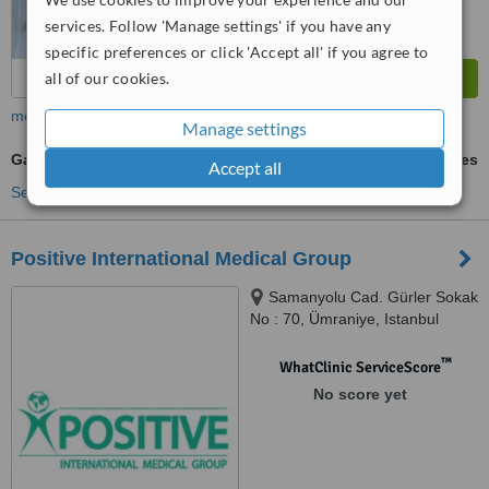
services. Follow 'Manage settings' if you have any
specific preferences or click 'Accept all' if you agree to
all of our cookies.
more
Manage settings
Gastroscopy
ask us for prices
Accept all
See more treatments
Positive International Medical Group
Samanyolu Cad. Gürler Sokak
No : 70, Ümraniye, Istanbul
™
WhatClinic ServiceScore
No score yet