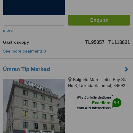
more
Gastroscopy
TL95057
TL118821
-
See more treatments
Ümran Tip Merkezi
Bulgurlu Mah. Izettin Bey Sk.
No:3, Uskudar/Istanbul, 34692
™
WhatClinic ServiceScore
8.4
Excellent
from
419
interactions