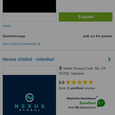
more
Gastroscopy
ask us for prices
See more treatments
Nexus Global - Istanbul
Vedat Gunyol Cad. No: 24
34750, Istanbul
5.0
from
1 verified
review
™
WhatClinic ServiceScore
8.7
Excellent
from
59
interactions