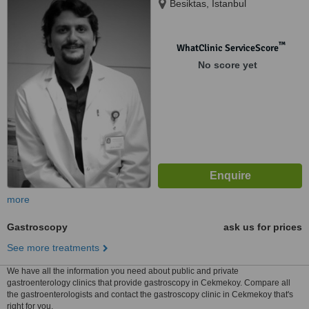
Besiktas, Istanbul
™
WhatClinic ServiceScore
No score yet
more
Gastroscopy
ask us for prices
See more treatments
We have all the information you need about public and private
gastroenterology clinics that provide gastroscopy in Cekmekoy. Compare all
the gastroenterologists and contact the gastroscopy clinic in Cekmekoy that's
right for you.