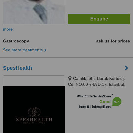
more
Gastroscopy
ask us for prices
See more treatments
SpesHealth
Çamlık, Şht. Burak Kurtuluş
Cd. NO:60-74A D:17, Istanbul,
34774
™
WhatClinic ServiceScore
6.7
Good
from
81
interactions