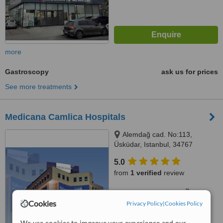
more
Gastroscopy
ask us for prices
See more treatments
Medicana Camlica Hospitals
Alemdağ cad. No:113,
Üsküdar, Istanbul, 34767
5.0
from
1 verified
review
™
WhatClinic ServiceScore
6.3
Good
Cookies
Privacy Policy
|
Cookies Policy
from
63
interactions
We use cookies to improve your experience and our