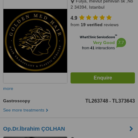
Fulya, mevlut pehlivan sk ,No
2 34394, Istanbul
4.9
from
19 verified
reviews
™
WhatClinic ServiceScore
7.7
Very Good
from
41
interactions
more
Gastroscopy
TL263748
TL373643
-
See more treatments
Op.Dr.İbrahim ÇOLHAN