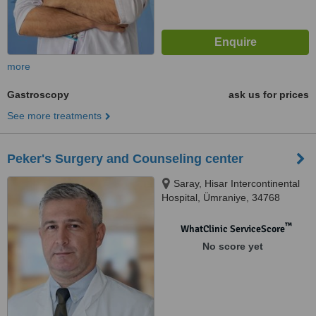
more
Gastroscopy
ask us for prices
See more treatments
Peker's Surgery and Counseling center
Saray, Hisar Intercontinental
Hospital, Ümraniye, 34768
™
WhatClinic ServiceScore
No score yet