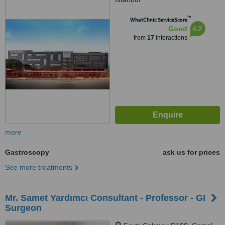
™
WhatClinic ServiceScore
6.2
Good
from
17
interactions
more
Gastroscopy
ask us for prices
See more treatments
Mr. Samet Yardımcı Consultant - Professor - GI
Surgeon