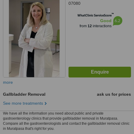
07080
™
WhatClinic ServiceScore
6.2
Good
from
12
interactions
more
Gallbladder Removal
ask us for prices
See more treatments
We have all the information you need about public and private
gastroenterology clinics that provide gallbladder removal in Muratpasa.
Compare all the gastroenterologists and contact the gallbladder removal clinic
in Muratpasa that's right for you.