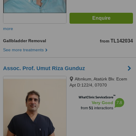
more
Gallbladder Removal
TL142034
from
See more treatments
Assoc. Prof. Umut Riza Gunduz
Altınkum, Atatürk Blv. Ecem
Apt D:122/4, 07070
Konyaaltı/Antalya, Türkiye,
™
Muratpaşa, 07190
WhatClinic ServiceScore
7.8
Very Good
from
51
interactions