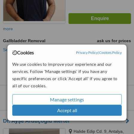
more
Gallbladder Removal
ask us for prices
See more treatments
Cookies
Privacy Policy
|
Cookies Policy
We use cookies to improve your experience and our
No further information on Gallbladder Removal
clinics in Muratpasa
services. Follow 'Manage settings' if you have any
specific preferences or click 'Accept all' if you agree to
all of our cookies.
Nearby clinics that provide
Gallbladder
Manage settings
Removal
:
Accept all
Dr. Ayşe Arduçoğlu Merter
Halide Edip Cd. 9, Antalya,