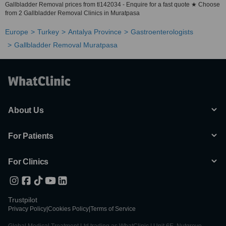
Gallbladder Removal prices from tl142034 - Enquire for a fast quote ★ Choose
from 2 Gallbladder Removal Clinics in Muratpasa
Europe
Turkey
Antalya Province
Gastroenterologists
Gallbladder Removal Muratpasa
About Us
For Patients
For Clinics
Trustpilot
Privacy Policy
|
Cookies Policy
|
Terms of Service