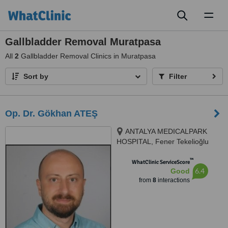
Toggl
naviga
Gallbladder Removal Muratpasa
All
2
Gallbladder Removal Clinics in Muratpasa
Sort by
Filter
Op. Dr. Gökhan ATEŞ
ANTALYA MEDICALPARK
HOSPITAL, Fener Tekelioğlu
Caddesi. No:7, Antalya, 07160
™
WhatClinic ServiceScore
6.4
Good
from
8
interactions