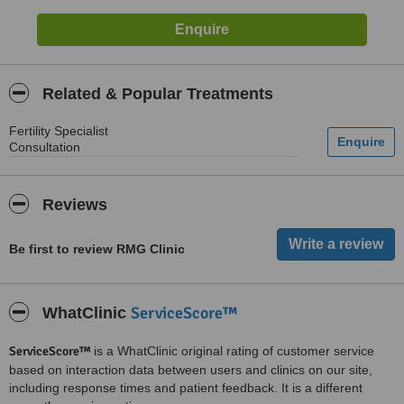
Related & Popular Treatments
Fertility Specialist
Consultation
Reviews
Be first to review RMG Clinic
ServiceScore™
WhatClinic
ServiceScore™
is a WhatClinic original rating of customer service
based on interaction data between users and clinics on our site,
including response times and patient feedback. It is a different