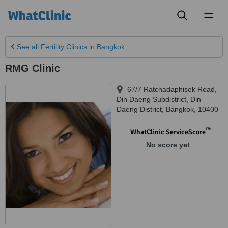
Toggl
naviga
See all
Fertility Clinics
in Bangkok
RMG Clinic
67/7 Ratchadaphisek Road,
Din Daeng Subdistrict, Din
Daeng District
,
Bangkok
,
10400
™
WhatClinic ServiceScore
No score yet