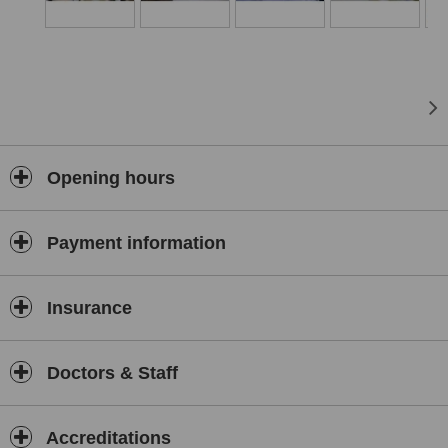
ISO 9001, 14001, 45001, and 10002 quality management systems
are implemented across all our centers. Within the scope of
international health tourism, Batıgöz operates branches in
Germany, Romania, the Netherlands, and Azerbaijan.
Batıgöz Health Group
There Is So Much to See
Opening hours
Payment information
Insurance
Doctors & Staff
Accreditations