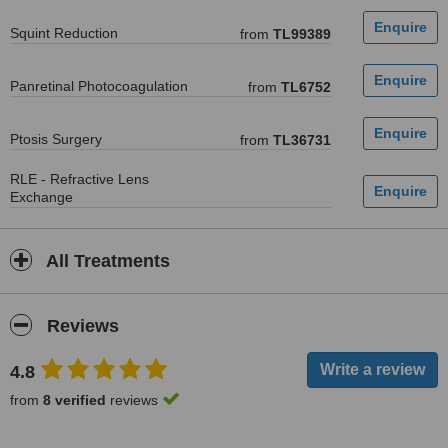
Squint Reduction
from
TL99389
Panretinal Photocoagulation
from
TL6752
Ptosis Surgery
from
TL36731
RLE - Refractive Lens
Exchange
All Treatments
Reviews
4.8
from
8 verified
reviews