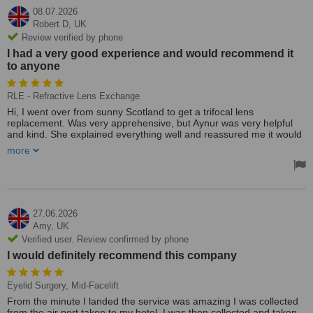
08.07.2026
Robert D,
UK
Review verified by phone
I had a very good experience and would recommend it
to anyone
RLE - Refractive Lens Exchange
Hi, I went over from sunny Scotland to get a trifocal lens
replacement. Was very apprehensive, but Aynur was very helpful
and kind. She explained everything well and reassured me it would
be fine. Doctor supping was funny and kind, very professional.
more
Overall, I had a very good experience and would recommend it to
anyone. Cheers Bobby
27.06.2026
Amy,
UK
Verified user. Review confirmed by phone
I would definitely recommend this company
Eyelid Surgery, Mid-Facelift
From the minute I landed the service was amazing I was collected
from the air port taken to my hotel, I was then collected and taken