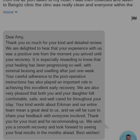
to Batıgöz clinic the clinc was really clean and everyone within the
clinic are lovley and welcoming my patient coordinator ERKMAN
more
was amazing from start to finish his English is really really good and
he makes the communication really easy and explained every step
to me he also made sure my 13 year old daughter was happy and
safe for the duration I was in surgery as she was my companion.
He also collected and dropped us off with the transfuse driver. My
Dear Amy,
doctor/surgeon was Dr Ismail, who has done an amazing job. I'm
Thank you so much for your kind and detailed review.
only 1 week post op, and my bruising and swelling are very
We are delighted to hear that your experience with us
minimal. My overall experience was really good the hotel provided
was a positive one from the moment you arrived until
was also really nice were the staff also help with ice packs and eye
drops after surgery with room service. I would definitely
your recovery. It is especially rewarding to know that
recommend this company ❤️
your healing has been progressing so well, with
Treated by: Dr İsmail Diri
minimal bruising and swelling after just one week.
Your careful adherence to the post-operative
instructions has also played an important role in
achieving this excellent early recovery. We are also
very pleased that both you and your daughter felt
comfortable, safe, and well cared for throughout your
stay. Your kind words about Erkman and our entire
team mean a great deal to us, and we will be sure to
share your feedback with everyone involved. Thank
you for your trust and for recommending us. We wish
you a smooth recovery and look forward to seeing
your final results in the months ahead. Best wishes!