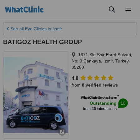
Toggl
naviga
See all
Eye Clinics
in Izmir
BATIGÖZ HEALTH GROUP
1371 Sk. Sair Esref Bulvari,
No: 9 Çankaya
,
İzmir
,
Turkey
,
35200
4.8
from
8 verified
reviews
™
WhatClinic ServiceScore
10
Outstanding
from
46
interactions