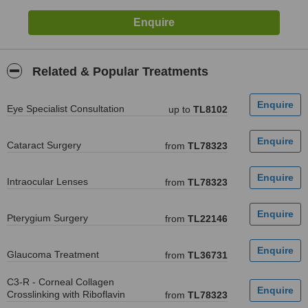
Related & Popular Treatments
Eye Specialist Consultation
up to
TL8102
Cataract Surgery
from
TL78323
Intraocular Lenses
from
TL78323
Pterygium Surgery
from
TL22146
Glaucoma Treatment
from
TL36731
C3-R - Corneal Collagen
Crosslinking with Riboflavin
from
TL78323