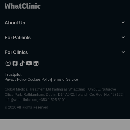
About Us
For Patients
For Clinics
Trustpilot
Privacy Policy
|
Cookies Policy
|
Terms of Service
Global Medical Treatment Ltd trading as WhatClinic | Unit 6E, Nutgrove
Office Park, Rathfarnham, Dublin, D14 A0X2, Ireland | Co. Reg. No. 428122 |
info@whatclinic.com, +353 1 525 5101
© 2026 All Rights Reserved