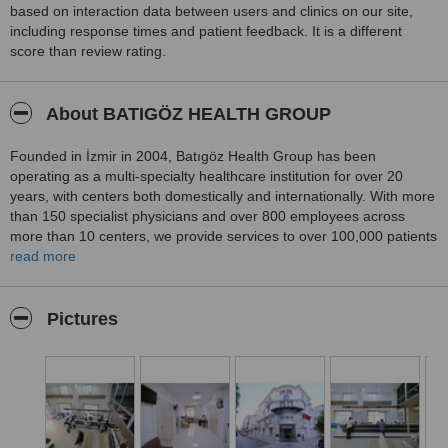
Thank you again to Dr. Methiye Önder, her team, and Batıgöz
based on interaction data between users and clinics on our site,
Clinic. I had read many scary stories online before the surgery, but
including response times and patient feedback. It is a different
at Batıgöz I truly felt I was in good hands.
score than review rating.
About BATIGÖZ HEALTH GROUP
Founded in İzmir in 2004, Batıgöz Health Group has been
operating as a multi-specialty healthcare institution for over 20
years, with centers both domestically and internationally. With more
than 150 specialist physicians and over 800 employees across
more than 10 centers, we provide services to over 100,000 patients
annually.
read more
Utilizing advanced technologies in the diagnosis and treatment of
eye diseases, Batıgöz offers comprehensive services including
Pictures
laser vision correction procedures such as LASIK, No Touch Laser,
PRK, and RELEX SMILE; cataract surgery; smart lens applications;
and treatments for glaucoma, retinal diseases, keratoconus, and
pediatric ophthalmology.
Batıgöz also provides oculoplasty procedures including eyelid
surgery, almond eye surgery, brow lift, and mid-face lift operations.