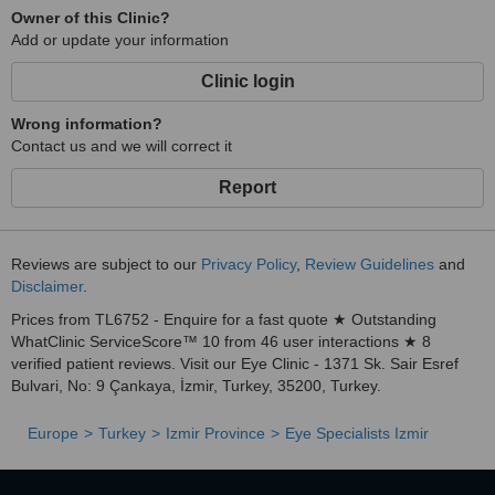
Owner of this Clinic?
Add or update your information
Clinic login
Wrong information?
Contact us and we will correct it
Report
Reviews are subject to our
Privacy Policy
,
Review Guidelines
and
Disclaimer
.
Prices from TL6752 - Enquire for a fast quote ★ Outstanding
WhatClinic ServiceScore™ 10 from 46 user interactions ★ 8
verified patient reviews. Visit our Eye Clinic - 1371 Sk. Sair Esref
Bulvari, No: 9 Çankaya, İzmir, Turkey, 35200, Turkey.
Europe
Turkey
Izmir Province
Eye Specialists Izmir