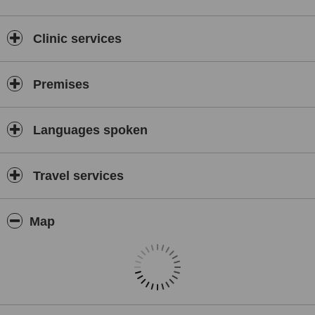
Clinic services
Premises
Languages spoken
Travel services
Map