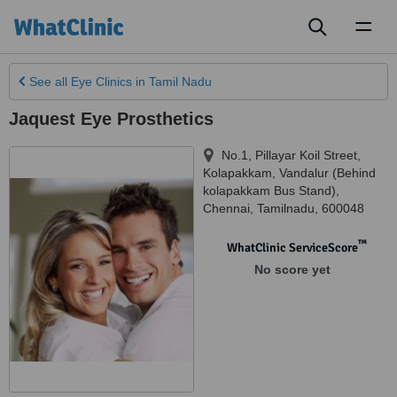
Toggl
naviga
See all
Eye Clinics
in Tamil Nadu
Jaquest Eye Prosthetics
No.1, Pillayar Koil Street,
Kolapakkam, Vandalur (Behind
kolapakkam Bus Stand)
,
Chennai
,
Tamilnadu
,
600048
™
WhatClinic ServiceScore
No score yet