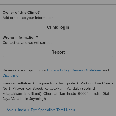
Owner of this Clinic?
Add or update your information
Clinic login
Wrong information?
Contact us and we will correct it
Report
Reviews are subject to our
Privacy Policy
,
Review Guidelines
and
Disclaimer
.
Free consultation ★ Enquire for a fast quote ★ Visit our Eye Clinic -
No.1, Pillayar Koil Street, Kolapakkam, Vandalur (Behind
kolapakkam Bus Stand), Chennai, Tamilnadu, 600048, India. Staff:
Jaya Vasathalin Jayasingh.
Asia
India
Eye Specialists Tamil Nadu