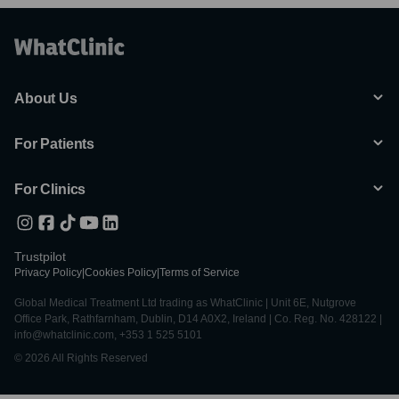
About Us
For Patients
For Clinics
Trustpilot
Privacy Policy
|
Cookies Policy
|
Terms of Service
Global Medical Treatment Ltd trading as WhatClinic | Unit 6E, Nutgrove
Office Park, Rathfarnham, Dublin, D14 A0X2, Ireland | Co. Reg. No. 428122 |
info@whatclinic.com, +353 1 525 5101
© 2026 All Rights Reserved