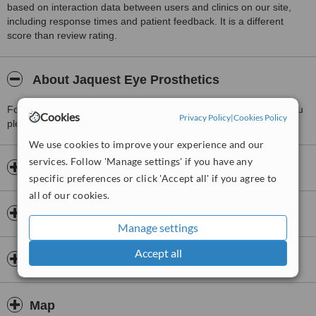
based on interaction data between users and clinics on our site,
including response times and patient feedback. It is a different
score than review rating.
About Jaquest Eye Prosthetics
For more information about Jaquest Eye Prosthetics in Tamil Nadu
Cookies
Privacy Policy
|
Cookies Policy
please
contact the clinic
.
We use cookies to improve your experience and our
services. Follow 'Manage settings' if you have any
Opening hours
specific preferences or click 'Accept all' if you agree to
all of our cookies.
Insurance
Manage settings
Accept all
Doctors & Staff
Map