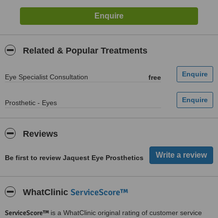
Related & Popular Treatments
Eye Specialist Consultation
free
Prosthetic - Eyes
Reviews
Be first to review Jaquest Eye Prosthetics
ServiceScore™
WhatClinic
ServiceScore™
is a WhatClinic original rating of customer service