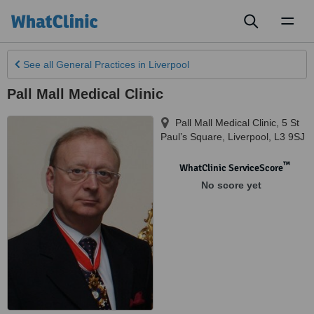
Toggl
naviga
See all
General Practices
in Liverpool
Pall Mall Medical Clinic
Pall Mall Medical Clinic, 5 St
Paul’s Square
,
Liverpool
,
L3 9SJ
™
WhatClinic ServiceScore
No score yet