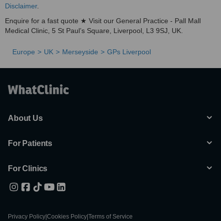
Disclaimer
.
Enquire for a fast quote ★ Visit our General Practice - Pall Mall
Medical Clinic, 5 St Paul’s Square, Liverpool, L3 9SJ, UK.
Europe
UK
Merseyside
GPs Liverpool
About Us
For Patients
For Clinics
Privacy Policy
|
Cookies Policy
|
Terms of Service