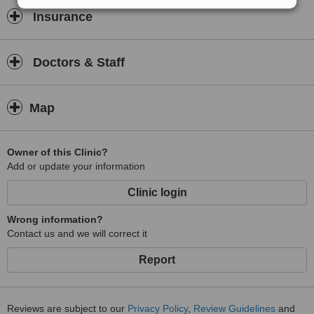
Insurance
Doctors & Staff
Map
Owner of this Clinic?
Add or update your information
Clinic login
Wrong information?
Contact us and we will correct it
Report
Reviews are subject to our
Privacy Policy
,
Review Guidelines
and