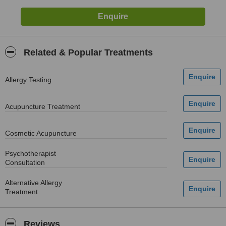
Related & Popular Treatments
Allergy Testing
Acupuncture Treatment
Cosmetic Acupuncture
Psychotherapist
Consultation
Alternative Allergy
Treatment
Reviews