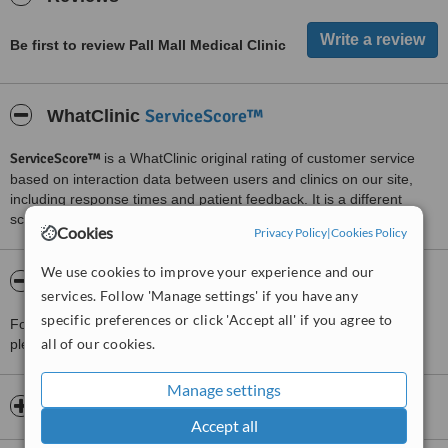
Be first to review Pall Mall Medical Clinic
ServiceScore™
WhatClinic
ServiceScore™
is a WhatClinic original rating of customer service
based on interaction data between users and clinics on our site,
including response times and patient feedback. It is a different
score than review rating.
Cookies
Privacy Policy
|
Cookies Policy
We use cookies to improve your experience and our
About Pall Mall Medical Clinic
services. Follow 'Manage settings' if you have any
specific preferences or click 'Accept all' if you agree to
For more information about Pall Mall Medical Clinic in Liverpool
all of our cookies.
please
contact the clinic
.
Manage settings
Opening hours
Accept all