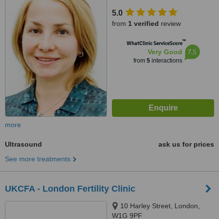
5.0
from
1 verified
review
™
WhatClinic ServiceScore
7.5
Very Good
from
5
interactions
more
Ultrasound
ask us for prices
See more treatments
UKCFA - London Fertility Clinic
10 Harley Street, London,
W1G 9PF