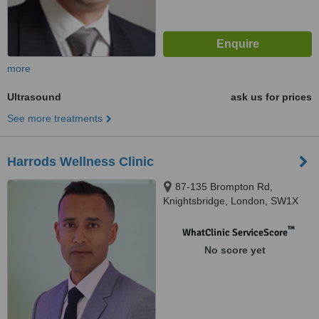
more
Ultrasound
ask us for prices
See more treatments
Harrods Wellness Clinic
87-135 Brompton Rd,
Knightsbridge, London, SW1X
7XL
™
WhatClinic ServiceScore
No score yet