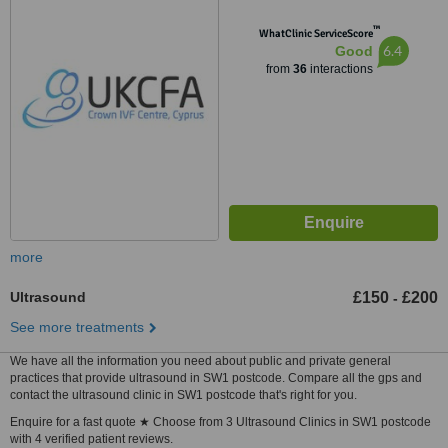
™
WhatClinic ServiceScore
6.4
Good
from
36
interactions
more
Ultrasound
£150
£200
-
See more treatments
We have all the information you need about public and private general
practices that provide ultrasound in SW1 postcode. Compare all the gps and
contact the ultrasound clinic in SW1 postcode that's right for you.
Enquire for a fast quote ★ Choose from 3 Ultrasound Clinics in SW1 postcode
with 4 verified patient reviews.