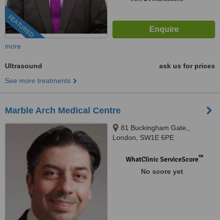
FEATURED
more
Ultrasound
ask us for prices
See more treatments
Marble Arch Medical Centre
81 Buckingham Gate,,
London, SW1E 6PE
™
WhatClinic ServiceScore
No score yet