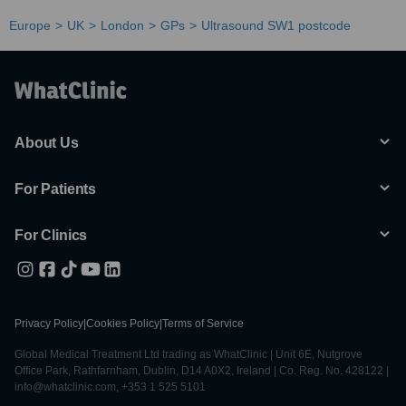
Europe
UK
London
GPs
Ultrasound SW1 postcode
About Us
For Patients
For Clinics
Privacy Policy
|
Cookies Policy
|
Terms of Service
Global Medical Treatment Ltd trading as WhatClinic | Unit 6E, Nutgrove
Office Park, Rathfarnham, Dublin, D14 A0X2, Ireland | Co. Reg. No. 428122 |
info@whatclinic.com, +353 1 525 5101