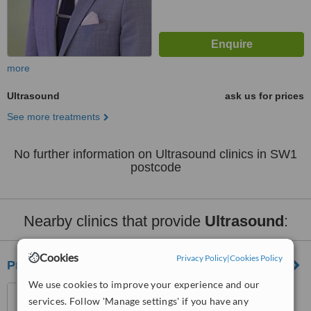
more
Ultrasound
ask us for prices
See more treatments
No further information on Ultrasound clinics in SW1
postcode
Nearby clinics that provide
Ultrasound
:
Cookies
Privacy Policy
|
Cookies Policy
Private Ultrasound Ltd
We use cookies to improve your experience and our
1 - 7 Harley Street, London,
services. Follow 'Manage settings' if you have any
W1G 9QD