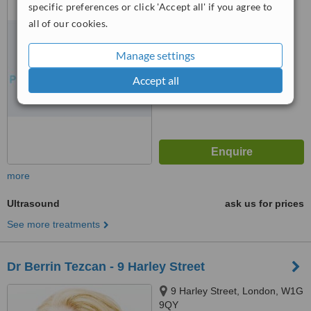
specific preferences or click 'Accept all' if you agree to
™
all of our cookies.
WhatClinic ServiceScore
No score yet
Manage settings
Accept all
more
Ultrasound
ask us for prices
See more treatments
Dr Berrin Tezcan - 9 Harley Street
9 Harley Street, London, W1G
9QY