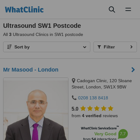
Toggl
naviga
Ultrasound SW1 Postcode
All
3
Ultrasound Clinics in SW1 postcode
Sort by
Filter
Mr Masood - London
Cadogan Clinic, 120 Sloane
Street, London, SW1X 9BW
0208 138 8418
5.0
from
4 verified
reviews
™
WhatClinic ServiceScore
7.7
Very Good
from
54
interactions