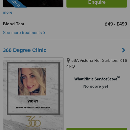
FEATURED
more
Blood Test
£49
£499
-
See more treatments
360 Degree Clinic
58A Victoria Rd, Surbiton, KT6
4NQ
™
WhatClinic ServiceScore
No score yet