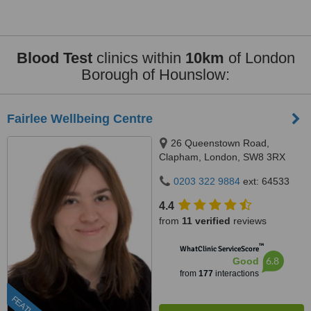
Blood Test
clinics within
10km
of London
Borough of Hounslow:
Fairlee Wellbeing Centre
26 Queenstown Road,
Clapham, London, SW8 3RX
0203 322 9884
ext: 64533
4.4
from
11 verified
reviews
™
WhatClinic ServiceScore
6.8
Good
from
177
interactions