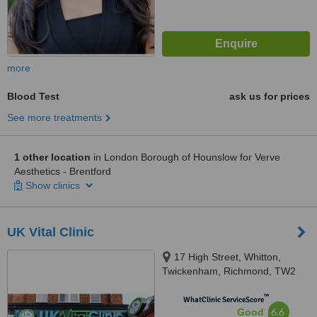
more
Blood Test
ask us for prices
See more treatments
1 other location
in London Borough of Hounslow for Verve
Aesthetics - Brentford
Show clinics
UK Vital Clinic
17 High Street, Whitton,
Twickenham, Richmond, TW2
7LA
™
WhatClinic ServiceScore
6.6
Good