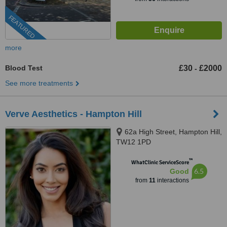
FEATURED
more
Blood Test
£30
£2000
-
See more treatments
Verve Aesthetics - Hampton Hill
62a High Street, Hampton Hill,
TW12 1PD
™
WhatClinic ServiceScore
6.5
Good
from
11
interactions