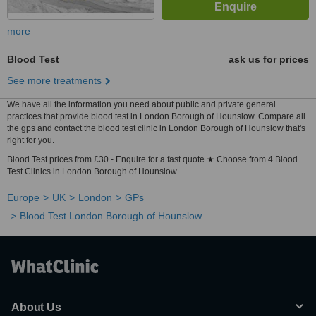
more
Blood Test
ask us for prices
See more treatments
We have all the information you need about public and private general
practices that provide blood test in London Borough of Hounslow. Compare all
the gps and contact the blood test clinic in London Borough of Hounslow that's
right for you.
Blood Test prices from £30 - Enquire for a fast quote ★ Choose from 4 Blood
Test Clinics in London Borough of Hounslow
Europe
UK
London
GPs
Blood Test London Borough of Hounslow
About Us