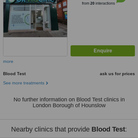
from
20
interactions
more
Blood Test
ask us for prices
See more treatments
No further information on Blood Test clinics in
London Borough of Hounslow
Nearby clinics that provide
Blood Test
: