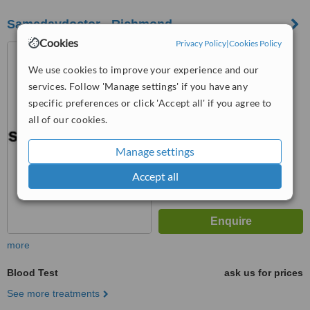
Samedaydoctor - Richmond
Cookies
Privacy Policy
|
Cookies Policy
The Vineyard Surgery,
Richmond, TW10 6PP
We use cookies to improve your experience and our
services. Follow 'Manage settings' if you have any
™
WhatClinic ServiceScore
6.8
specific preferences or click 'Accept all' if you agree to
Good
from
7
interactions
all of our cookies.
Manage settings
Accept all
more
Blood Test
ask us for prices
See more treatments