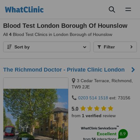
Toggl
naviga
Blood Test London Borough Of Hounslow
All
4
Blood Test Clinics in London Borough of Hounslow
Sort by
Filter
The Richmond Doctor - Private Clinic London
3 Cedar Terrace, Richmond,
TW9 2JE
0203 514 1518
ext: 73156
5.0
from
1 verified
review
™
WhatClinic ServiceScore
8.9
Excellent
from
56
interactions