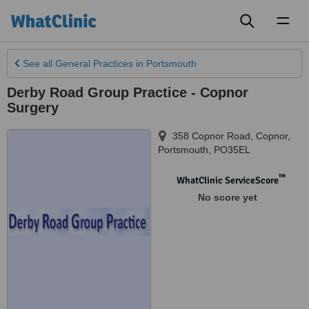
Toggl
naviga
See all
General Practices
in Portsmouth
Derby Road Group Practice - Copnor
Surgery
358 Copnor Road, Copnor
,
Portsmouth
,
PO35EL
™
WhatClinic ServiceScore
No score yet