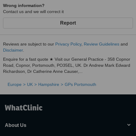
Wrong information?
Contact us and we will correct it
Report
Reviews are subject to our
Privacy Policy
,
Review Guidelines
and
Disclaimer
.
Enquire for a fast quote ★ Visit our General Practice - 358 Copnor
Road, Copnor, Portsmouth, PO35EL, UK. Dr Andrew Mark Edward
Richardson, Dr Catherine Anne Causer,...
Europe
UK
Hampshire
GPs Portsmouth
About Us