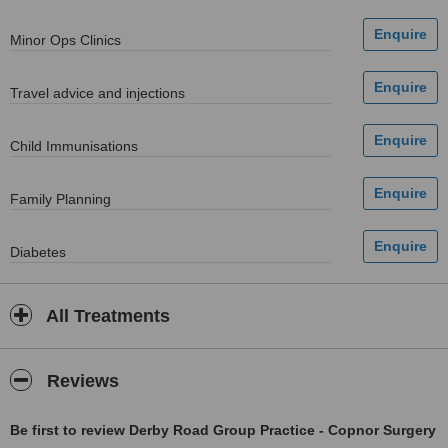
Minor Ops Clinics
Travel advice and injections
Child Immunisations
Family Planning
Diabetes
All Treatments
Reviews
Be first to review Derby Road Group Practice - Copnor Surgery