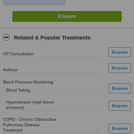
Related & Popular Treatments
GP Consultation
Asthma
Blood Pressure Monitoring
Blood Taking
Hypertension (high blood
pressure)
COPD - Chronic Obstructive
Pulmonary Disease
Treatment