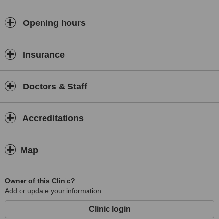
located 1.4 km from Portsmouth. Treatments available include
Family Planning Consultation and Maternity Consultation. Open
early, 08:00 on Mon, Tue, Wed, Thu, Fri.
Opening hours
Insurance
Doctors & Staff
Accreditations
Map
Owner of this Clinic?
Add or update your information
Clinic login