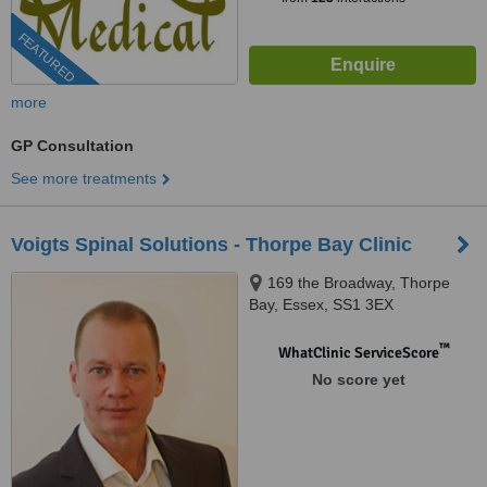
FEATURED
more
GP Consultation
See more treatments
Voigts Spinal Solutions - Thorpe Bay Clinic
169 the Broadway, Thorpe
Bay, Essex, SS1 3EX
™
WhatClinic ServiceScore
No score yet