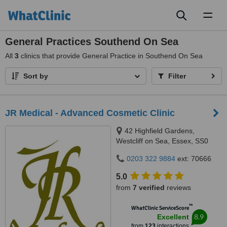
Toggl
naviga
General Practices Southend On Sea
All
3
clinics that provide General Practice in Southend On Sea
Sort by
Filter
JR Medical - Advanced Cosmetic Clinic
42 Highfield Gardens,
Westcliff on Sea, Essex, SS0
0SX
0203 322 9884
ext: 70666
5.0
from
7 verified
reviews
™
WhatClinic ServiceScore
8.9
Excellent
from
123
interactions