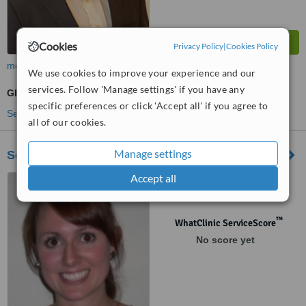
Cookies
Privacy Policy
|
Cookies Policy
more
We use cookies to improve your experience and our
services. Follow 'Manage settings' if you have any
GP Consultation
specific preferences or click 'Accept all' if you agree to
See more treatments
all of our cookies.
Manage settings
Southbourne Physiotherapy
Accept all
82 The Ridgeway, Westcliff-
On-Sea, SS0 8NU
™
WhatClinic ServiceScore
No score yet