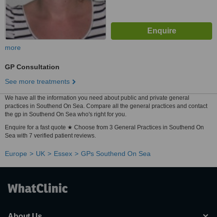
more
GP Consultation
See more treatments
We have all the information you need about public and private general
practices in Southend On Sea. Compare all the general practices and contact
the gp in Southend On Sea who's right for you.
Enquire for a fast quote ★ Choose from 3 General Practices in Southend On
Sea with 7 verified patient reviews.
Europe
UK
Essex
GPs Southend On Sea
About Us