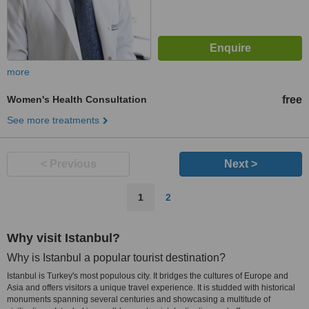
more
Women's Health Consultation
free
See more treatments
< Previous
Next >
1
2
Why visit Istanbul?
Why is Istanbul a popular tourist destination?
Istanbul is Turkey's most populous city. It bridges the cultures of Europe and
Asia and offers visitors a unique travel experience. It is studded with historical
monuments spanning several centuries and showcasing a multitude of