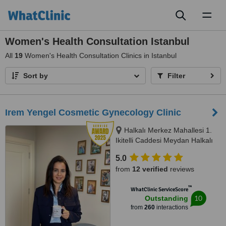
Toggl
naviga
Women's Health Consultation Istanbul
All
19
Women's Health Consultation Clinics in Istanbul
Sort by
Filter
Irem Yengel Cosmetic Gynecology Clinic
Halkalı Merkez Mahallesi 1.
Ikitelli Caddesi Meydan Halkalı
Sitesi A Blok Kat 8 No:86,,
5.0
Küçükçekmece, İstanbul, 34303
from
12 verified
reviews
™
WhatClinic ServiceScore
10
Outstanding
from
260
interactions