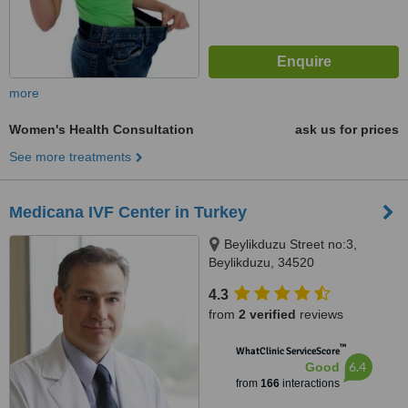
more
Women's Health Consultation
ask us for prices
See more treatments
Medicana IVF Center in Turkey
Beylikduzu Street no:3,
Beylikduzu, 34520
4.3
from
2 verified
reviews
™
WhatClinic ServiceScore
6.4
Good
from
166
interactions