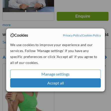
more
Women's Health Consultation
Cookies
TL6594
from
Privacy Policy
|
Cookies Policy
See more treatments
We use cookies to improve your experience and our
services. Follow 'Manage settings' if you have any
specific preferences or click 'Accept all' if you agree to
Alkali life center
all of our cookies.
Erenköy Semsettin Günaltay
cad. Köşem apt., No:137/ 5,
Manage settings
Kadıköy, 34738
™
WhatClinic ServiceScore
Accept all
No score yet