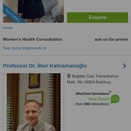
FEATURED
more
Women's Health Consultation
ask us for prices
See more treatments
Professor Dr. İlker Kahramanoğlu
Bağdat Cad. Fenerbahçe
Mah. No 168/A Kadıkoy,
Kadıkoy, 34726
™
WhatClinic ServiceScore
7.3
Very Good
from
190
interactions