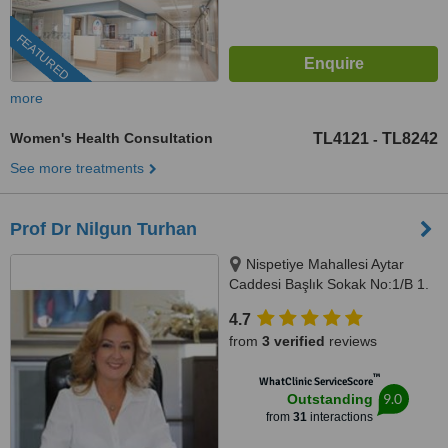
FEATURED
more
Women's Health Consultation
TL4121
TL8242
-
See more treatments
Prof Dr Nilgun Turhan
Nispetiye Mahallesi Aytar
Caddesi Başlık Sokak No:1/B 1.
Levent Beşiktaş İstanbul,
4.7
istanbul, 34330
from
3 verified
reviews
™
WhatClinic ServiceScore
9.0
Outstanding
from
31
interactions