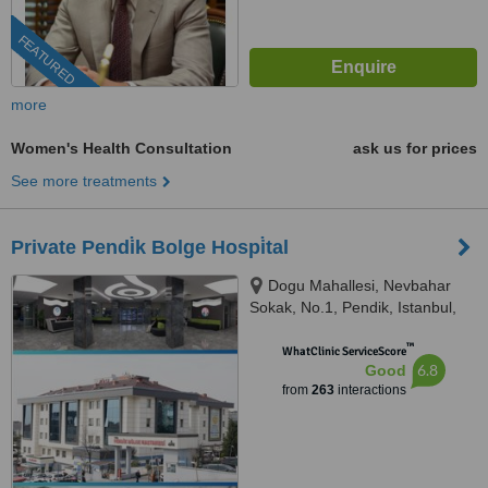
FEATURED
more
Women's Health Consultation
ask us for prices
See more treatments
Private Pendi̇k Bolge Hospi̇tal
Dogu Mahallesi, Nevbahar
Sokak, No.1, Pendik, Istanbul,
34890
™
WhatClinic ServiceScore
6.8
Good
from
263
interactions