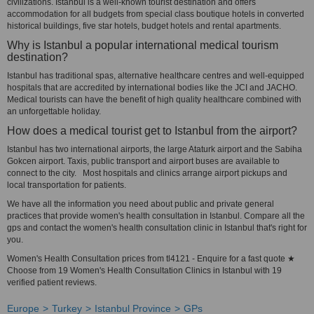
civilizations. Istanbul is a well-known tourist destination and offers
accommodation for all budgets from special class boutique hotels in converted
historical buildings, five star hotels, budget hotels and rental apartments.
Why is Istanbul a popular international medical tourism
destination?
Istanbul has traditional spas, alternative healthcare centres and well-equipped
hospitals that are accredited by international bodies like the JCI and JACHO.
Medical tourists can have the benefit of high quality healthcare combined with
an unforgettable holiday.
How does a medical tourist get to Istanbul from the airport?
Istanbul has two international airports, the large Ataturk airport and the Sabiha
Gokcen airport. Taxis, public transport and airport buses are available to
connect to the city. Most hospitals and clinics arrange airport pickups and
local transportation for patients.
We have all the information you need about public and private general
practices that provide women's health consultation in Istanbul. Compare all the
gps and contact the women's health consultation clinic in Istanbul that's right for
you.
Women's Health Consultation prices from tl4121 - Enquire for a fast quote ★
Choose from 19 Women's Health Consultation Clinics in Istanbul with 19
verified patient reviews.
Europe
Turkey
Istanbul Province
GPs