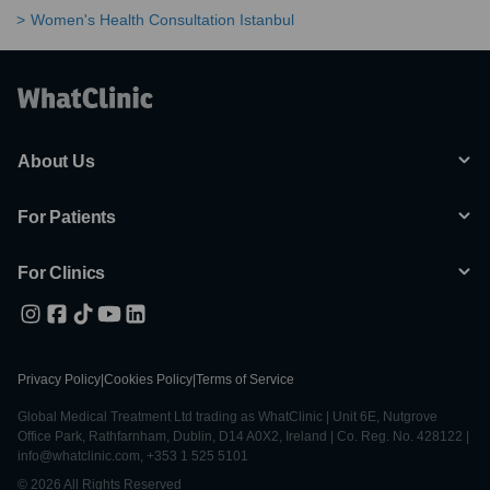
Women's Health Consultation Istanbul
About Us
For Patients
For Clinics
Privacy Policy
|
Cookies Policy
|
Terms of Service
Global Medical Treatment Ltd trading as WhatClinic | Unit 6E, Nutgrove
Office Park, Rathfarnham, Dublin, D14 A0X2, Ireland | Co. Reg. No. 428122 |
info@whatclinic.com, +353 1 525 5101
© 2026 All Rights Reserved