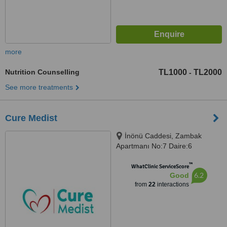
more
Nutrition Counselling
TL1000
TL2000
-
See more treatments
Cure Medist
İnönü Caddesi, Zambak
Apartmanı No:7 Daire:6
Gümüşsuyu-Taksim, Beyoğlu
™
WhatClinic ServiceScore
6.2
Good
from
22
interactions