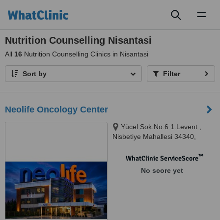
Toggl
naviga
Nutrition Counselling Nisantasi
All
16
Nutrition Counselling Clinics in Nisantasi
Sort by
Filter
Neolife Oncology Center
Yücel Sok.No:6 1.Levent ,
Nisbetiye Mahallesi 34340,
Beşiktaş-İstanbul, Istanbul,
34340
™
WhatClinic ServiceScore
No score yet