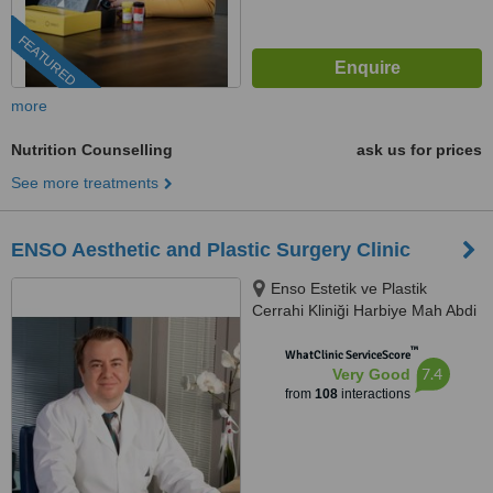
FEATURED
more
Nutrition Counselling
ask us for prices
See more treatments
ENSO Aesthetic and Plastic Surgery Clinic
Enso Estetik ve Plastik
Cerrahi Kliniği Harbiye Mah Abdi
İpekçi Cad No.22/10, İstanbul,
™
34752
WhatClinic ServiceScore
7.4
Very Good
from
108
interactions