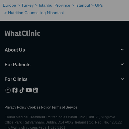
Europe
Turkey
Istanbul Province
Istanbul
GPs
Nutrition Counselling Nisantasi
About Us
For Patients
For Clinics
Privacy Policy
|
Cookies Policy
|
Terms of Service
Global Medical Treatment Ltd trading as WhatClinic | Unit 6E, Nutgrove
Office Park, Rathfarnham, Dublin, D14 A0X2, Ireland | Co. Reg. No. 428122 |
info@whatclinic.com, +353 1 525 5101