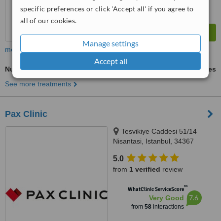
specific preferences or click 'Accept all' if you agree to
all of our cookies.
Manage settings
more
Accept all
Nutrition Counselling
ask us for prices
See more treatments
Pax Clinic
Tesvikiye Caddesi 51/14
Nisantasi, Istanbul, 34367
5.0
from
1 verified
review
™
WhatClinic ServiceScore
7.6
Very Good
from
58
interactions