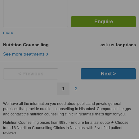
more
Nutrition Counselling
ask us for prices
See more treatments
< Previous
Next >
1
2
We have all the information you need about public and private general
practices that provide nutrition counselling in Nisantasi. Compare all the gps
and contact the nutrition counselling clinic in Nisantasi that's right for you.
Nutrition Counselling prices from tl985 - Enquire for a fast quote ★ Choose
from 16 Nutrition Counselling Clinics in Nisantasi with 2 verified patient
reviews.