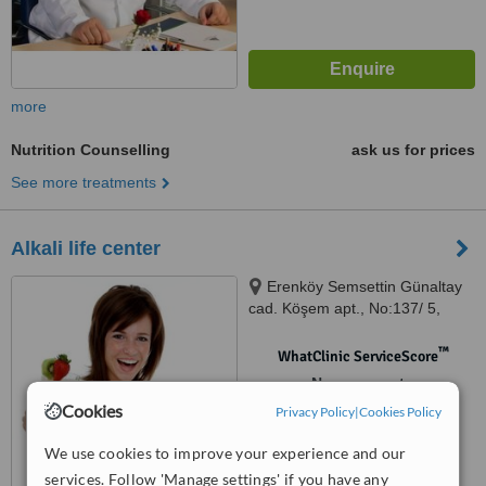
more
Nutrition Counselling
ask us for prices
See more treatments
Alkali life center
Erenköy Semsettin Günaltay
cad. Köşem apt., No:137/ 5,
Kadıköy, 34738
™
WhatClinic ServiceScore
No score yet
Cookies
Privacy Policy
|
Cookies Policy
We use cookies to improve your experience and our
services. Follow 'Manage settings' if you have any