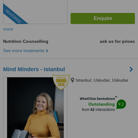
FEATURED
more
Nutrition Counselling
ask us for prices
See more treatments
Mind Minders - Istanbul
Istanbul, Uskudar, Uskudar
™
WhatClinic ServiceScore
9.2
Outstanding
from
42
interactions