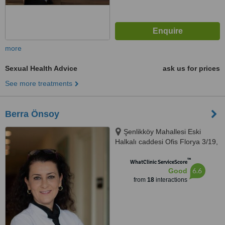
more
Sexual Health Advice
ask us for prices
See more treatments
Berra Önsoy
Şenlikköy Mahallesi Eski
Halkalı caddesi Ofis Florya 3/19,
İstanbul
™
WhatClinic ServiceScore
6.6
Good
from
18
interactions