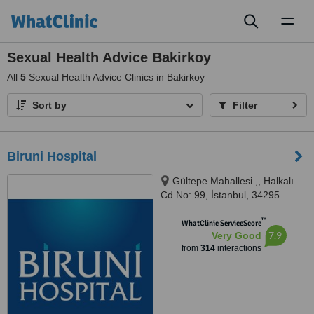
Toggl
naviga
Sexual Health Advice Bakirkoy
All
5
Sexual Health Advice Clinics in Bakirkoy
Sort by
Filter
Biruni Hospital
Gültepe Mahallesi ,, Halkalı
Cd No: 99, İstanbul, 34295
™
WhatClinic ServiceScore
7.9
Very Good
from
314
interactions