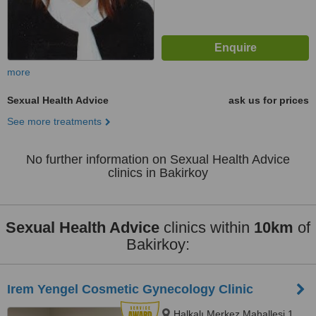
more
Sexual Health Advice
ask us for prices
See more treatments
No further information on Sexual Health Advice
clinics in Bakirkoy
Sexual Health Advice
clinics within
10km
of
Bakirkoy:
Irem Yengel Cosmetic Gynecology Clinic
Halkalı Merkez Mahallesi 1.