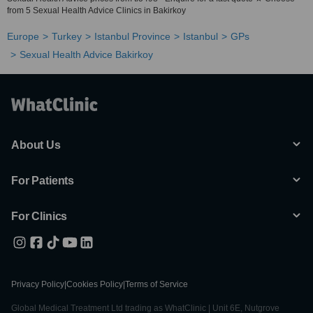
from 5 Sexual Health Advice Clinics in Bakirkoy
Europe
Turkey
Istanbul Province
Istanbul
GPs
Sexual Health Advice Bakirkoy
About Us
For Patients
For Clinics
Privacy Policy
|
Cookies Policy
|
Terms of Service
Global Medical Treatment Ltd trading as WhatClinic | Unit 6E, Nutgrove