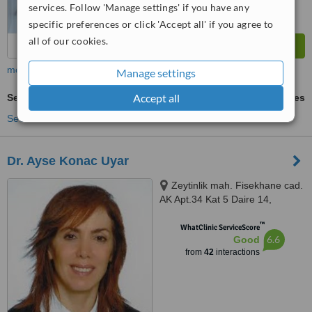
services. Follow 'Manage settings' if you have any
specific preferences or click 'Accept all' if you agree to
all of our cookies.
more
Manage settings
Accept all
Sexual Health Advice
ask us for prices
See more treatments
Dr. Ayse Konac Uyar
Zeytinlik mah. Fisekhane cad.
AK Apt.34 Kat 5 Daire 14,
Bakırkoy, İstanbul
™
WhatClinic ServiceScore
6.6
Good
from
42
interactions