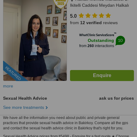
Ikitelli Caddesi Meydan Halkalı
Sitesi A Blok Kat 8 No:86,,
5.0
Küçükçekmece, İstanbul, 34303
from
12 verified
reviews
™
WhatClinic ServiceScore
10
Outstanding
from
260
interactions
FEATURED
more
Sexual Health Advice
ask us for prices
See more treatments
We have all the information you need about public and private general
practices that provide sexual health advice in Bakirkoy. Compare all the gps
and contact the sexual health advice clinic in Bakirkoy that's right for you.
Sexual Health Advice prices from tl5498 - Enquire for a fast quote ★ Choose