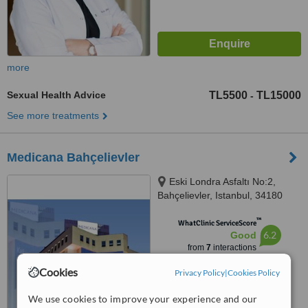
more
Sexual Health Advice
TL5500
TL15000
-
See more treatments
Medicana Bahçelievler
Eski Londra Asfaltı No:2,
Bahçelievler, Istanbul, 34180
™
WhatClinic ServiceScore
6.2
Good
from
7
interactions
Cookies
Privacy Policy
|
Cookies Policy
We use cookies to improve your experience and our