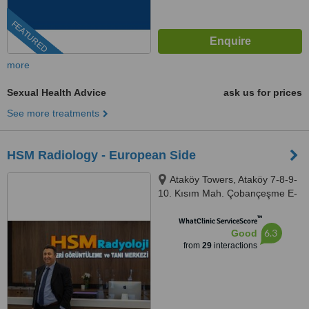
FEATURED
more
Sexual Health Advice
ask us for prices
See more treatments
HSM Radiology - European Side
Ataköy Towers, Ataköy 7-8-9-
10. Kısım Mah. Çobançeşme E-
5 Yanyol Cad A Blok No: 20K/41,
™
Istanbul, 34158
WhatClinic ServiceScore
6.3
Good
from
29
interactions