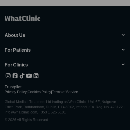
About Us
For Patients
For Clinics
Trustpilot
Privacy Policy
|
Cookies Policy
|
Terms of Service
Global Medical Treatment Ltd trading as WhatClinic | Unit 6E, Nutgrove
Office Park, Rathfarnham, Dublin, D14 A0X2, Ireland | Co. Reg. No. 428122 |
info@whatclinic.com, +353 1 525 5101
© 2026 All Rights Reserved