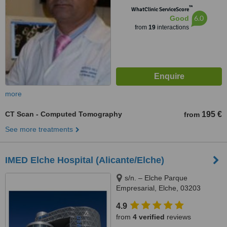
™
WhatClinic ServiceScore
6.0
Good
from
19
interactions
more
CT Scan - Computed Tomography
195 €
from
See more treatments
IMED Elche Hospital (Alicante/Elche)
s/n. – Elche Parque
Empresarial, Elche, 03203
4.9
from
4 verified
reviews