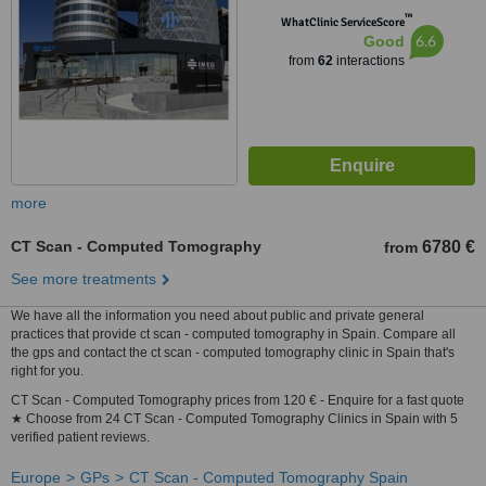
™
WhatClinic ServiceScore
6.6
Good
from
62
interactions
more
CT Scan - Computed Tomography
6780 €
from
See more treatments
We have all the information you need about public and private general
practices that provide ct scan - computed tomography in Spain. Compare all
the gps and contact the ct scan - computed tomography clinic in Spain that's
right for you.
CT Scan - Computed Tomography prices from 120 € - Enquire for a fast quote
★ Choose from 24 CT Scan - Computed Tomography Clinics in Spain with 5
verified patient reviews.
Europe
GPs
CT Scan - Computed Tomography Spain