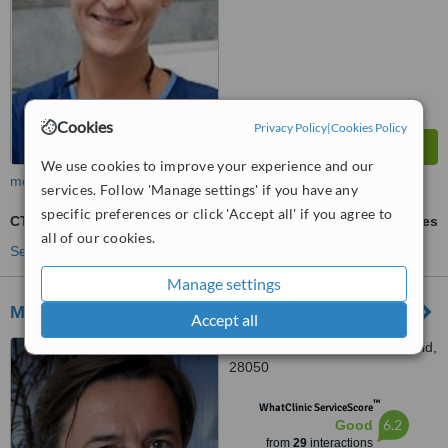
Cookies
Privacy Policy
|
Cookies Policy
We use cookies to improve your experience and our
more
services. Follow 'Manage settings' if you have any
specific preferences or click 'Accept all' if you agree to
CT Scan - Computed Tomography
ask us for prices
all of our cookies.
See more treatments
Manage settings
Madrid Health Center
Accept all
Calle Oña 10, Madrid, Madrid,
28050
™
WhatClinic ServiceScore
6.2
Good
from
29
interactions