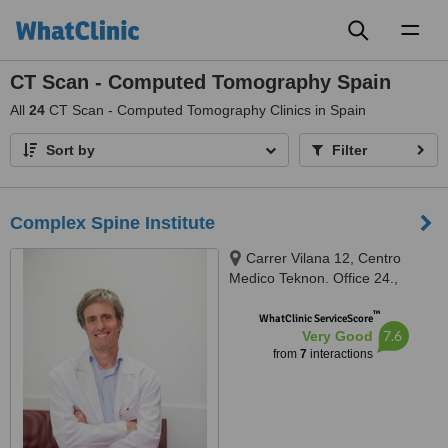
Toggl
naviga
CT Scan - Computed Tomography Spain
All
24
CT Scan - Computed Tomography Clinics in Spain
Sort by
Filter
Complex Spine Institute
Carrer Vilana 12, Centro
Medico Teknon. Office 24.,
Barcelona, 08022
™
WhatClinic ServiceScore
7.6
Very Good
from
7
interactions