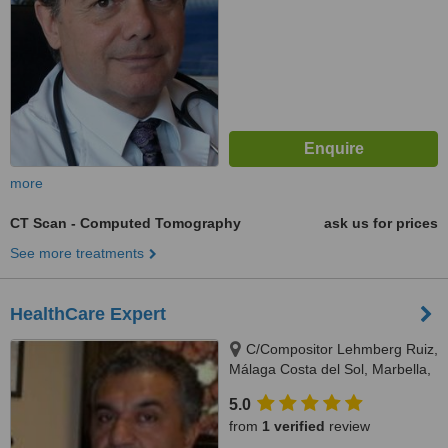
more
CT Scan - Computed Tomography
ask us for prices
See more treatments
HealthCare Expert
C/Compositor Lehmberg Ruiz,
Málaga Costa del Sol, Marbella,
29007
5.0
from
1 verified
review