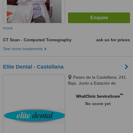
more
CT Scan - Computed Tomography
ask us for prices
See more treatments
Elite Dental - Castellana
Paseo de la Castellana, 241.
Bajo. Junto a Estación de
Chamartín, Madrid, 28046
™
WhatClinic ServiceScore
No score yet