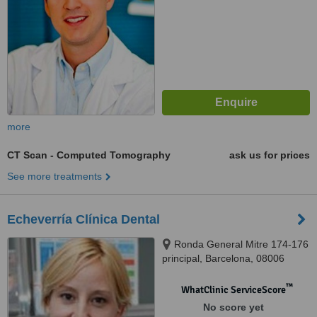
more
CT Scan - Computed Tomography
ask us for prices
See more treatments
Echeverría Clínica Dental
Ronda General Mitre 174-176
principal, Barcelona, 08006
™
WhatClinic ServiceScore
No score yet