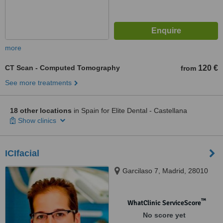
more
CT Scan - Computed Tomography
120 €
from
See more treatments
18 other locations
in Spain for Elite Dental - Castellana
Show clinics
ICIfacial
Garcilaso 7, Madrid, 28010
™
WhatClinic ServiceScore
No score yet