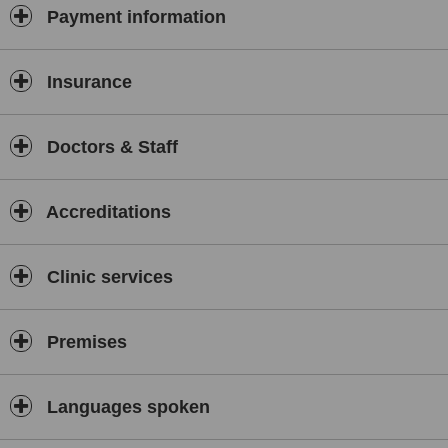
Payment information
Insurance
Doctors & Staff
Accreditations
Clinic services
Premises
Languages spoken