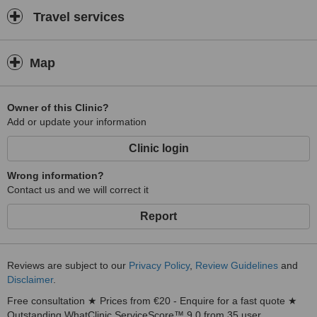
Travel services
Map
Owner of this Clinic?
Add or update your information
Clinic login
Wrong information?
Contact us and we will correct it
Report
Reviews are subject to our
Privacy Policy
,
Review Guidelines
and
Disclaimer
.
Free consultation ★ Prices from €20 - Enquire for a fast quote ★
Outstanding WhatClinic ServiceScore™ 9.0 from 35 user