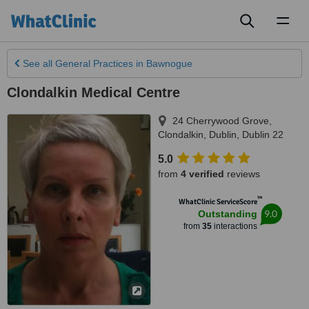
Toggl
naviga
See all
General Practices
in Bawnogue
Clondalkin Medical Centre
24 Cherrywood Grove,
Clondalkin
,
Dublin
,
Dublin 22
5.0
from
4 verified
reviews
™
WhatClinic ServiceScore
9.0
Outstanding
from
35
interactions