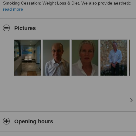
Smoking Cessation; Weight Loss & Diet. We also provide aesthetic
treatments. Car parking is available. Consultations are by
read more
appointment. We look forward to seeing you. Visit our website: .
Thank you.
Pictures
Opening hours