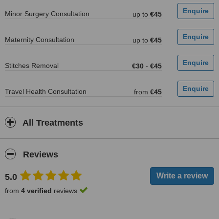
Minor Surgery Consultation
up to
€45
Maternity Consultation
up to
€45
Stitches Removal
€30
-
€45
Travel Health Consultation
from
€45
All Treatments
Reviews
5.0
from
4 verified
reviews