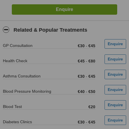
Related & Popular Treatments
GP Consultation
€30
-
€45
Health Check
€45
-
€80
Asthma Consultation
€30
-
€45
Blood Pressure Monitoring
€40
-
€50
Blood Test
€20
Diabetes Clinics
€30
-
€45