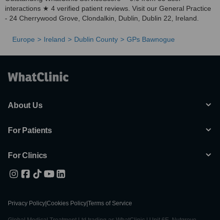
interactions ★ 4 verified patient reviews. Visit our General Practice
- 24 Cherrywood Grove, Clondalkin, Dublin, Dublin 22, Ireland.
Europe
Ireland
Dublin County
GPs Bawnogue
About Us
For Patients
For Clinics
Privacy Policy
|
Cookies Policy
|
Terms of Service