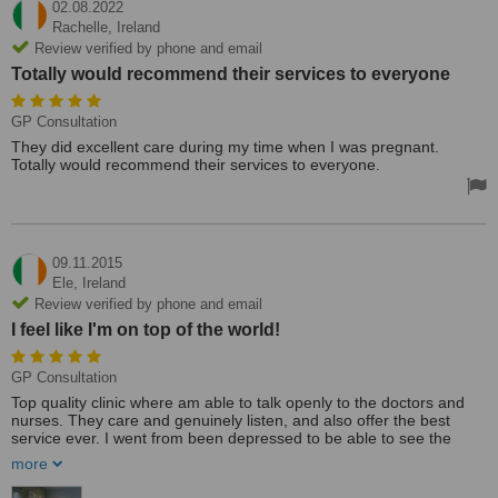
02.08.2022
Rachelle,
Ireland
Review verified by phone and email
Totally would recommend their services to everyone
GP Consultation
They did excellent care during my time when I was pregnant.
Totally would recommend their services to everyone.
09.11.2015
Ele,
Ireland
Review verified by phone and email
I feel like I'm on top of the world!
GP Consultation
Top quality clinic where am able to talk openly to the doctors and
nurses. They care and genuinely listen, and also offer the best
service ever. I went from been depressed to be able to see the
positive side of life by changing the way I reason and not be
more
intoxicated with drugs. I feel like I'm on top of the world!