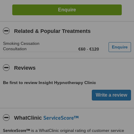
Related & Popular Treatments
Smoking Cessation
Consultation
€60
-
€120
Reviews
Be first to review Insight Hypnotherapy Clinic
ServiceScore™
WhatClinic
ServiceScore™
is a WhatClinic original rating of customer service