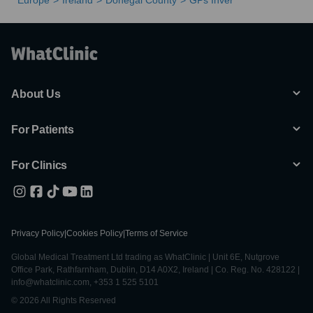
Europe
Ireland
Donegal County
GPs Inver
About Us
For Patients
For Clinics
Privacy Policy
|
Cookies Policy
|
Terms of Service
Global Medical Treatment Ltd trading as WhatClinic | Unit 6E, Nutgrove
Office Park, Rathfarnham, Dublin, D14 A0X2, Ireland | Co. Reg. No. 428122 |
info@whatclinic.com, +353 1 525 5101
© 2026 All Rights Reserved