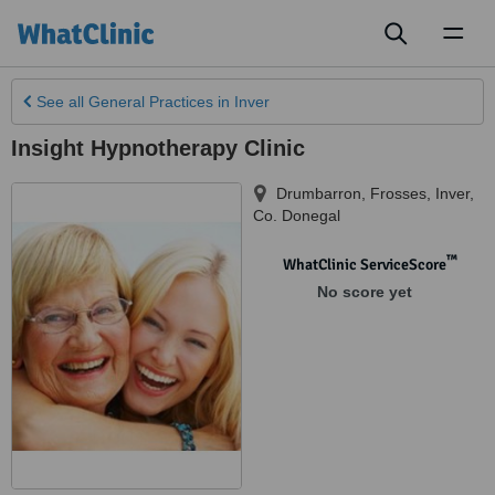
Toggl
naviga
See all
General Practices
in Inver
Insight Hypnotherapy Clinic
Drumbarron, Frosses
,
Inver
,
Co. Donegal
™
WhatClinic ServiceScore
No score yet