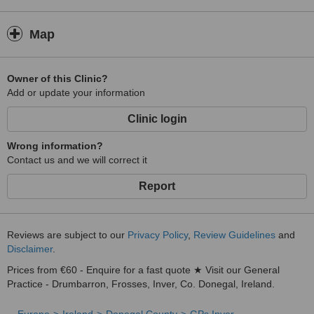
Map
Owner of this Clinic?
Add or update your information
Clinic login
Wrong information?
Contact us and we will correct it
Report
Reviews are subject to our
Privacy Policy
,
Review Guidelines
and
Disclaimer
.
Prices from €60 - Enquire for a fast quote ★ Visit our General
Practice - Drumbarron, Frosses, Inver, Co. Donegal, Ireland.