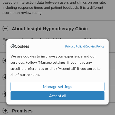
based on interaction data between users and clinics on our site,
including response times and patient feedback. It is a different
score than review rating.
About Insight Hypnotherapy Clinic
For more information about Insight Hypnotherapy Clinic in Inver
please
contact the clinic
.
Cookies
Privacy Policy
|
Cookies Policy
We use cookies to improve your experience and our
Opening hours
services. Follow 'Manage settings' if you have any
specific preferences or click 'Accept all' if you agree to
all of our cookies.
Insurance
Manage settings
Accreditations
Accept all
Premises