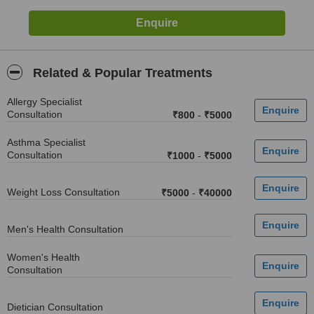
Related & Popular Treatments
Allergy Specialist
Consultation
₹800
-
₹5000
Asthma Specialist
Consultation
₹1000
-
₹5000
Weight Loss Consultation
₹5000
-
₹40000
Men's Health Consultation
Women's Health
Consultation
Dietician Consultation