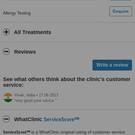
Allergy Testing
All Treatments
Reviews
See what others think about the clinic's customer
service:
Vivek,
India
•
17.06.2013
very good your sevice.
ServiceScore™
WhatClinic
ServiceScore™
is a WhatClinic original rating of customer service