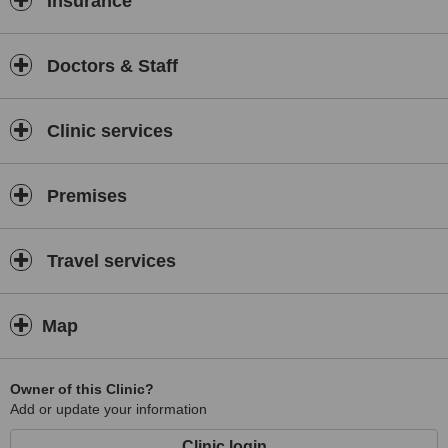
Insurance
At Zhi 360⁰ wellness center our visitor will be recommended an
expert consultation from our trained doctors.
Doctors & Staff
Services Offered:
WellnessPackages, Weight Loss Program, Skin
Therapies (Facials, Face Yoga, Treatment and Maintenance of
Skin), Hair Treatments (Hair loss / dandruff), Stretch Marks
Clinic services
Treatment, Spa Treatments, Body Scrubs and Oil massages,
Beauty and Herbal facials, Hand and Foot Spa
Premises
Travel services
Map
Owner of this Clinic?
Add or update your information
Clinic login