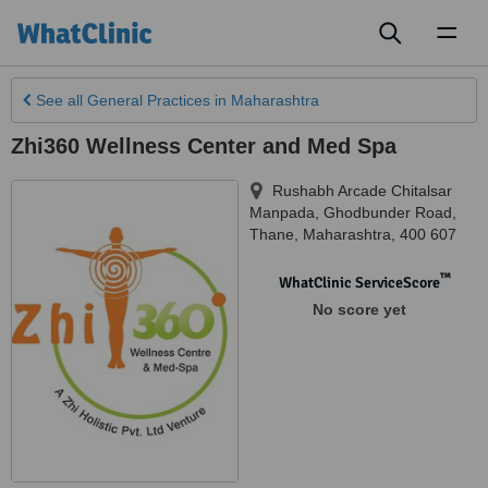
Toggl
naviga
See all
General Practices
in Maharashtra
Zhi360 Wellness Center and Med Spa
Rushabh Arcade Chitalsar
Manpada, Ghodbunder Road
,
Thane
,
Maharashtra
,
400 607
™
WhatClinic ServiceScore
No score yet