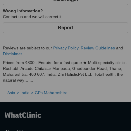
Wrong information?
Contact us and we will correct it
Report
Reviews are subject to our
Privacy Policy
,
Review Guidelines
and
Disclaimer
.
Prices from ₹800 - Enquire for a fast quote ★ Multi-specialty clinic -
Rushabh Arcade Chitalsar Manpada, Ghodbunder Road, Thane,
Maharashtra, 400 607, India. Zhi HolisticPvt Ltd: Totalhealth, the
natural way…....
Asia
India
GPs Maharashtra