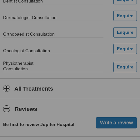
Dentist Consultation
Dermatologist Consultation
Orthopaedist Consultation
Oncologist Consultation
Physiotherapist
Consultation
All Treatments
Reviews
Be first to review Jupiter Hospital