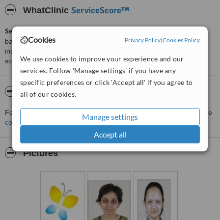
ServiceScore™
WhatClinic
ServiceScore™
is a WhatClinic original rating of customer service
Cookies
Privacy Policy
|
Cookies Policy
based on interaction data between users and clinics on our site,
including response times and patient feedback. It is a different
We use cookies to improve your experience and our
score than review rating.
services. Follow 'Manage settings' if you have any
specific preferences or click 'Accept all' if you agree to
About Jupiter Hospital
all of our cookies.
For more information about Jupiter Hospital in Maharashtra please
Manage settings
contact the clinic
.
Accept all
Pictures