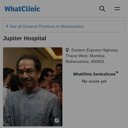
Toggl
naviga
See all
General Practices
in Maharashtra
Jupiter Hospital
Eastern Express Highway,
Thane West, Mumbai
,
Maharashtra
,
400601
™
WhatClinic ServiceScore
No score yet