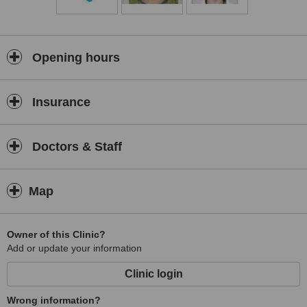
Opening hours
Insurance
Doctors & Staff
Map
Owner of this Clinic?
Add or update your information
Clinic login
Wrong information?