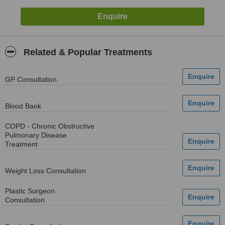
Related & Popular Treatments
GP Consultation
Blood Bank
COPD - Chronic Obstructive
Pulmonary Disease
Treatment
Weight Loss Consultation
Plastic Surgeon
Consultation