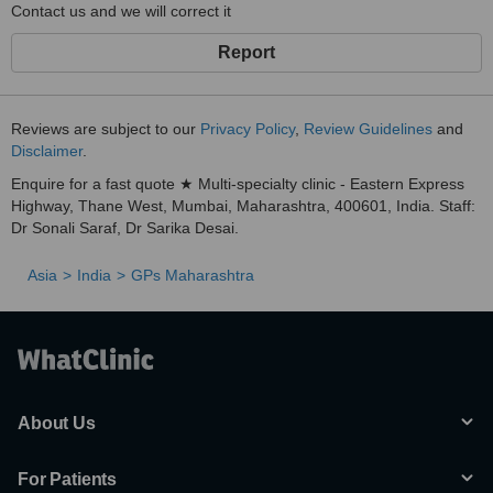
Contact us and we will correct it
Report
Reviews are subject to our
Privacy Policy
,
Review Guidelines
and
Disclaimer
.
Enquire for a fast quote ★ Multi-specialty clinic - Eastern Express
Highway, Thane West, Mumbai, Maharashtra, 400601, India. Staff:
Dr Sonali Saraf, Dr Sarika Desai.
Asia
India
GPs Maharashtra
About Us
For Patients