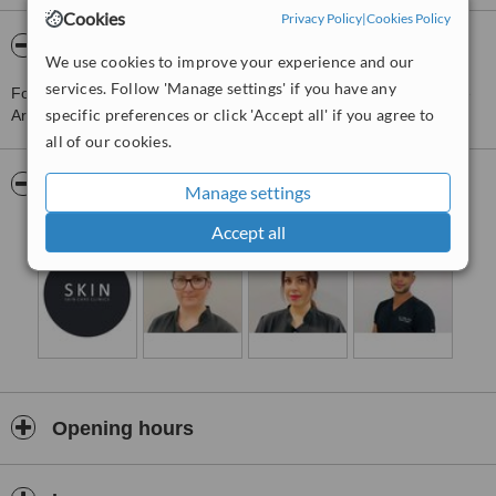
Cookies
Privacy Policy
|
Cookies Policy
About Skin Care Clinics - Nottingham
We use cookies to improve your experience and our
services. Follow 'Manage settings' if you have any
For more information about Skin Care Clinics - Nottingham in The
specific preferences or click 'Accept all' if you agree to
Arboretum please
contact the clinic
.
all of our cookies.
Pictures
Manage settings
Accept all
Opening hours