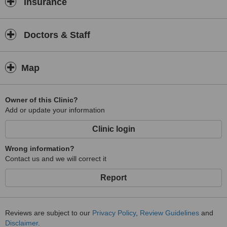
Insurance
Doctors & Staff
Map
Owner of this Clinic?
Add or update your information
Clinic login
Wrong information?
Contact us and we will correct it
Report
Reviews are subject to our
Privacy Policy
,
Review Guidelines
and
Disclaimer
.