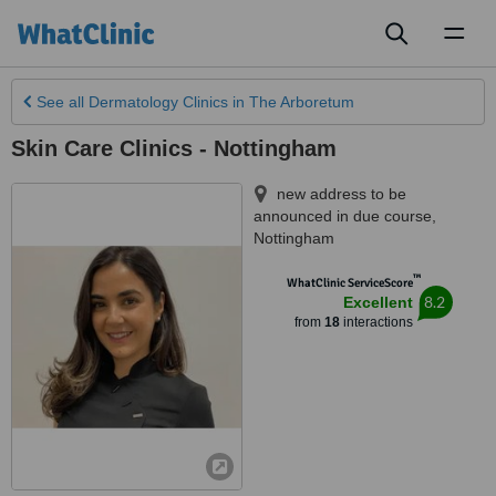
Toggl
naviga
See all
Dermatology Clinics
in The Arboretum
Skin Care Clinics - Nottingham
new address to be
announced in due course
,
Nottingham
™
WhatClinic ServiceScore
8.2
Excellent
from
18
interactions