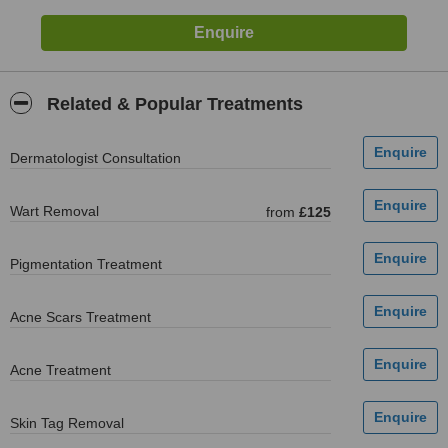
Related & Popular Treatments
Dermatologist Consultation
Wart Removal
from
£125
Pigmentation Treatment
Acne Scars Treatment
Acne Treatment
Skin Tag Removal