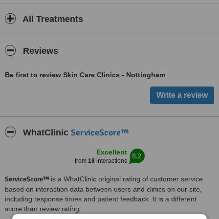
All Treatments
Reviews
Be first to review Skin Care Clinics - Nottingham
ServiceScore™
WhatClinic
Excellent
8.2
from
18
interactions
ServiceScore™
is a WhatClinic original rating of customer service
based on interaction data between users and clinics on our site,
including response times and patient feedback. It is a different
score than review rating.