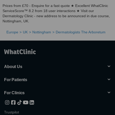
Prices from £70 - Enquire for a fast quote ★ Excellent WhatClinic
ServiceScore™ 8.2 from 18 user interactions ★ Visit our
Dermatology Clinic - new address to be announced in due course,
Nottingham, UK.
Europe
UK
Nottingham
Dermatologists The Arboretum
About Us
For Patients
For Clinics
Trustpilot