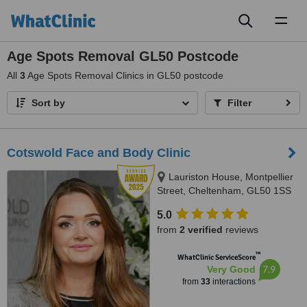
Toggl
naviga
Age Spots Removal GL50 Postcode
All
3
Age Spots Removal Clinics in GL50 postcode
Sort by
Filter
Cotswold Face and Body Clinic
Lauriston House, Montpellier
Street, Cheltenham, GL50 1SS
5.0
from
2 verified
reviews
™
WhatClinic ServiceScore
7.9
Very Good
from
33
interactions