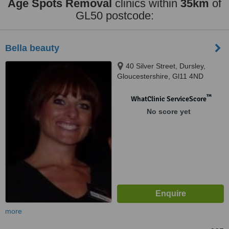
Age Spots Removal
clinics within
35km
of
GL50 postcode:
Bella beauty
40 Silver Street, Dursley,
Gloucestershire, Gl11 4ND
™
WhatClinic ServiceScore
No score yet
more