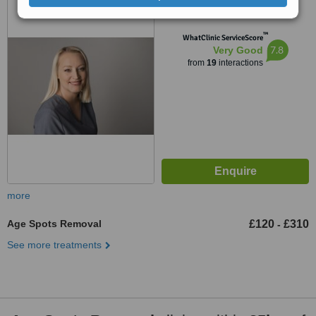
Cheltenham, GL52 6AA
™
WhatClinic ServiceScore
7.8
Very Good
from
19
interactions
more
Age Spots Removal
£120
£310
-
See more treatments