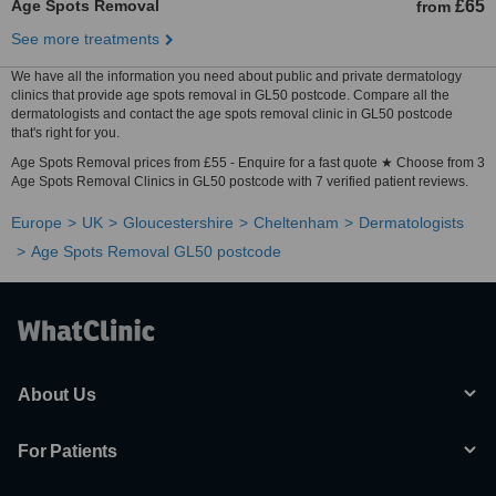
Age Spots Removal
£65
from
See more treatments
We have all the information you need about public and private dermatology
clinics that provide age spots removal in GL50 postcode. Compare all the
dermatologists and contact the age spots removal clinic in GL50 postcode
that's right for you.
Age Spots Removal prices from £55 - Enquire for a fast quote ★ Choose from 3
Age Spots Removal Clinics in GL50 postcode with 7 verified patient reviews.
Europe
UK
Gloucestershire
Cheltenham
Dermatologists
Age Spots Removal GL50 postcode
About Us
For Patients