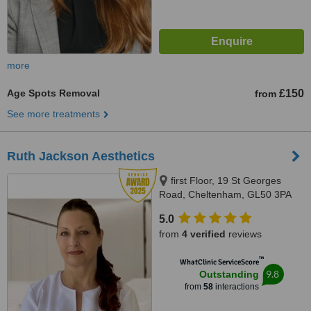
more
Age Spots Removal
£150
from
See more treatments
Ruth Jackson Aesthetics
first Floor, 19 St Georges
Road, Cheltenham, GL50 3PA
5.0
from
4 verified
reviews
™
WhatClinic ServiceScore
9.8
Outstanding
from
58
interactions