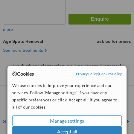
more
Age Spots Removal
ask us for prices
See more treatments
No further information on Age Spots Removal
clinics in GL50 postcode
Cookies
Privacy Policy
|
Cookies Policy
We use cookies to improve your experience and our
services. Follow 'Manage settings' if you have any
Nearby clinics that provide
Age Spots
specific preferences or click 'Accept all' if you agree to
Removal
:
all of our cookies.
Manage settings
Skin Redefined
Accept all
28a Hewlett Road,