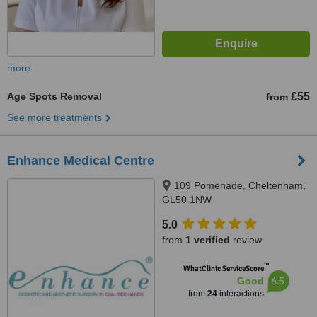
more
Age Spots Removal
£55
from
See more treatments
Enhance Medical Centre
109 Pomenade, Cheltenham,
GL50 1NW
5.0
from
1 verified
review
™
WhatClinic ServiceScore
6.5
Good
from
24
interactions