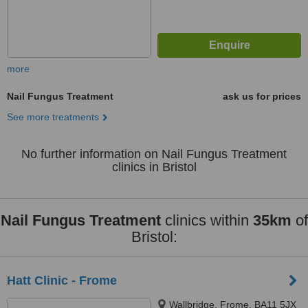
more
Nail Fungus Treatment
ask us for prices
See more treatments
No further information on Nail Fungus Treatment
clinics in Bristol
Nail Fungus Treatment
clinics within
35km
of
Bristol:
Hatt Clinic - Frome
Wallbridge, Frome, BA11 5JX