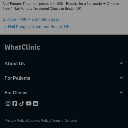
Nail Fungus Treatment prices from £30 - Enquire for a fast quote ★ Choose
from 4 Nail Fungus Treatment Clinics in Bristol, UK
Europe
UK
Dermatologists
Nail Fungus Treatment Bristol, UK
About Us
For Patients
For Clinics
Privacy Policy
|
Cookies Policy
|
Terms of Service