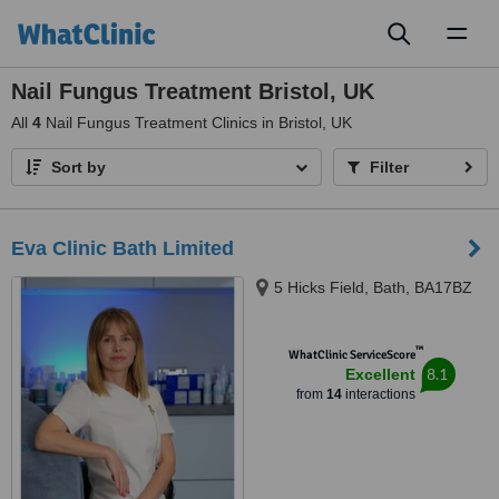
Toggl
naviga
Nail Fungus Treatment Bristol, UK
All
4
Nail Fungus Treatment Clinics in Bristol, UK
Sort by
Filter
Eva Clinic Bath Limited
5 Hicks Field, Bath, BA17BZ
™
WhatClinic ServiceScore
8.1
Excellent
from
14
interactions