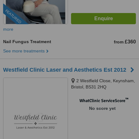
FEATURED
more
Nail Fungus Treatment
£360
from
See more treatments
Westfield Clinic Laser and Aesthetics Est 2012
2 Westfield Close, Keynsham,
Bristol, BS31 2HQ
™
WhatClinic ServiceScore
No score yet