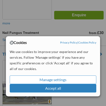
more
Nail Fungus Treatment
£30
from
See more treatments
Cookies
Privacy Policy
|
Cookies Policy
We use cookies to improve your experience and our
Thornbury Chiropody & Podiatry
services. Follow 'Manage settings' if you have any
10 The Plain, Thornbury,
specific preferences or click 'Accept all' if you agree to
BS35 2AG
all of our cookies.
™
WhatClinic ServiceScore
Manage settings
6.1
Good
from
14
interactions
Accept all