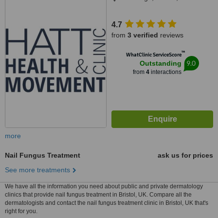
4.7
from
3 verified
reviews
™
WhatClinic ServiceScore
9.0
Outstanding
from
4
interactions
more
Nail Fungus Treatment
ask us for prices
See more treatments
We have all the information you need about public and private dermatology
clinics that provide nail fungus treatment in Bristol, UK. Compare all the
dermatologists and contact the nail fungus treatment clinic in Bristol, UK that's
right for you.