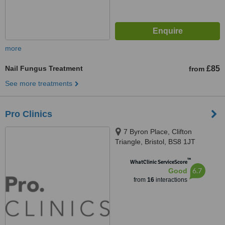
more
Nail Fungus Treatment
£85
from
See more treatments
Pro Clinics
7 Byron Place, Clifton
Triangle, Bristol, BS8 1JT
™
WhatClinic ServiceScore
6.7
Good
from
16
interactions