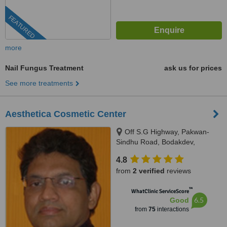
FEATURED
more
Nail Fungus Treatment
ask us for prices
See more treatments
Aesthetica Cosmetic Center
Off S.G Highway, Pakwan-
Sindhu Road, Bodakdev,
Ahmedabad, 380059
4.8
from
2 verified
reviews
™
WhatClinic ServiceScore
6.5
Good
from
75
interactions