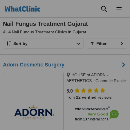
Toggl
naviga
Nail Fungus Treatment Gujarat
All
4
Nail Fungus Treatment Clinics in Gujarat
Sort by
Filter
Adorn Cosmetic Surgery
HOUSE of ADORN -
AESTHETICS - Cosmetic Plastic
Surgery / Skin / Dental / Dietician
5.0
/ Hair Transplant Clinic, opposite
from
22 verified
reviews
JIO Petrol-pump, Ambawadi
Circle, Ambawadi,, Ahmedabad,
™
WhatClinic ServiceScore
380006
7.7
Very Good
from
137
interactions