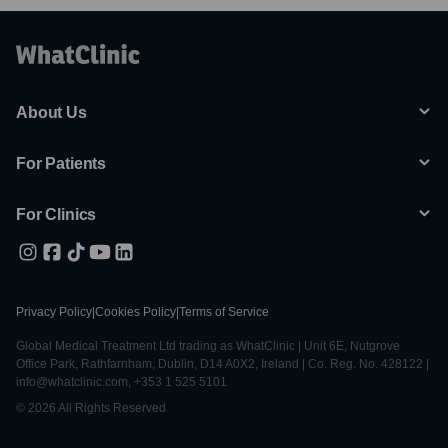
About Us
For Patients
For Clinics
Privacy Policy
|
Cookies Policy
|
Terms of Service
Global Medical Treatment Ltd trading as WhatClinic | Unit 6E, Nutgrove
Office Park, Rathfarnham, Dublin, D14 A0X2, Ireland | Co. Reg. No. 428122 |
info@whatclinic.com, +353 1 525 5101
© 2026 All Rights Reserved