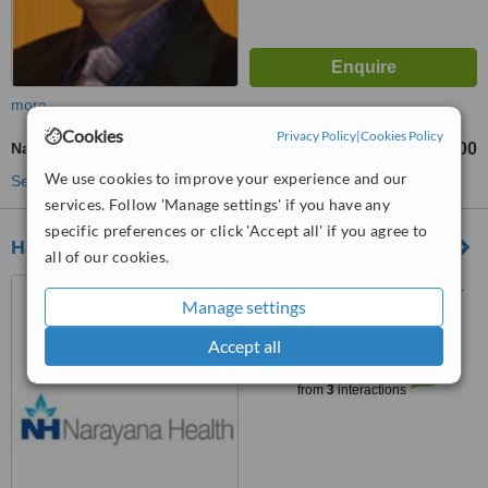
more
Cookies
Privacy Policy
|
Cookies Policy
Nail Fungus Treatment
₹5000
₹30000
-
We use cookies to improve your experience and our
See more treatments
services. Follow 'Manage settings' if you have any
specific preferences or click 'Accept all' if you agree to
Hanumant Hospital
all of our cookies.
Neswad Devaliya Bypass, N.
Manage settings
H. No. 51,, Mahuva, 364290
Accept all
™
WhatClinic ServiceScore
6.2
Good
from
3
interactions