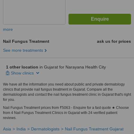
more
Nail Fungus Treatment
ask us for prices
See more treatments
1 other location
in Gujarat for Narayana Health City
Show clinics
We have all the information you need about public and private dermatology
clinics that provide nail fungus treatment in Gujarat. Compare all the
dermatologists and contact the nail fungus treatment clinic in Gujarat that's right
for you.
Nail Fungus Treatment prices from ₹5063 - Enquire for a fast quote ★ Choose
from 4 Nail Fungus Treatment Clinics in Gujarat with 24 verified patient
reviews.
Asia
India
Dermatologists
Nail Fungus Treatment Gujarat