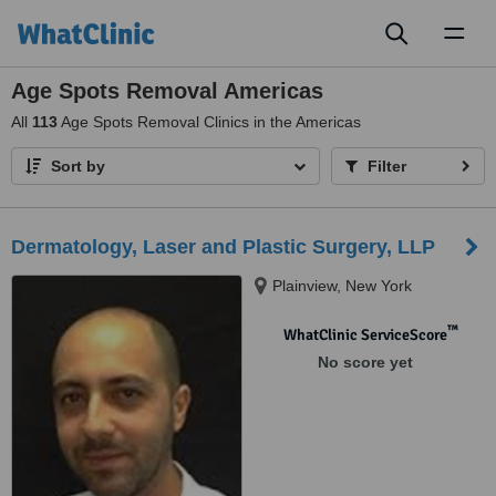
Toggl
naviga
Age Spots Removal Americas
All
113
Age Spots Removal Clinics in the Americas
Sort by
Filter
Dermatology, Laser and Plastic Surgery, LLP
Plainview, New York
™
WhatClinic ServiceScore
No score yet