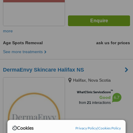
more
Age Spots Removal
ask us for prices
See more treatments
DermaEnvy Skincare Halifax NS
Halifax, Nova Scotia
™
WhatClinic ServiceScore
6.7
Good
from
21
interactions
Cookies
Privacy Policy
|
Cookies Policy