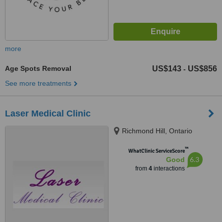
more
Age Spots Removal
US$143
US$856
-
See more treatments
Laser Medical Clinic
Richmond Hill, Ontario
™
WhatClinic ServiceScore
6.3
Good
from
4
interactions