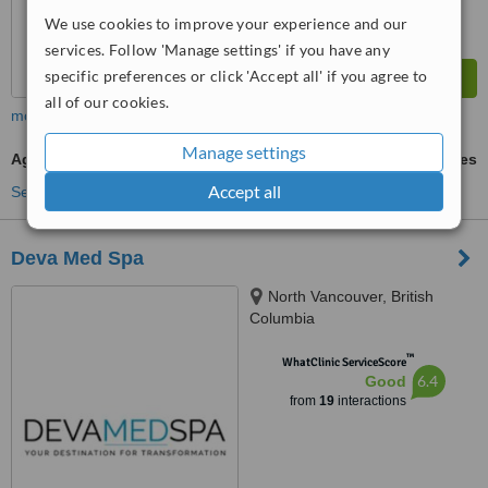
We use cookies to improve your experience and our
services. Follow 'Manage settings' if you have any
specific preferences or click 'Accept all' if you agree to
all of our cookies.
more
Manage settings
Age Spots Removal
ask us for prices
Accept all
See more treatments
Deva Med Spa
North Vancouver, British
Columbia
™
WhatClinic ServiceScore
6.4
Good
from
19
interactions