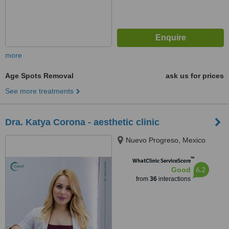
more
Age Spots Removal
ask us for prices
See more treatments
Dra. Katya Corona - aesthetic clinic
Nuevo Progreso, Mexico
™
WhatClinic ServiceScore
6.2
Good
from
36
interactions