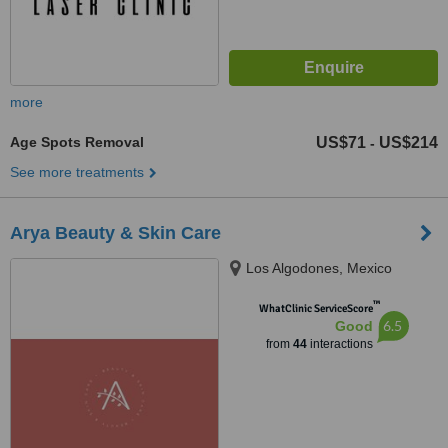
more
Age Spots Removal
US$71
US$214
-
See more treatments
Arya Beauty & Skin Care
Los Algodones, Mexico
™
WhatClinic ServiceScore
6.5
Good
from
44
interactions