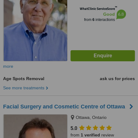
™
WhatClinic ServiceScore
6.8
Good
from
6
interactions
more
Age Spots Removal
ask us for prices
See more treatments
Facial Surgery and Cosmetic Centre of Ottawa
Ottawa, Ontario
5.0
from
1 verified
review