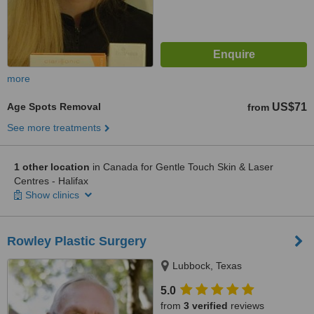
more
Age Spots Removal
US$71
from
See more treatments
1 other location
in Canada for Gentle Touch Skin & Laser
Centres - Halifax
Show clinics
Rowley Plastic Surgery
Lubbock, Texas
5.0
from
3 verified
reviews