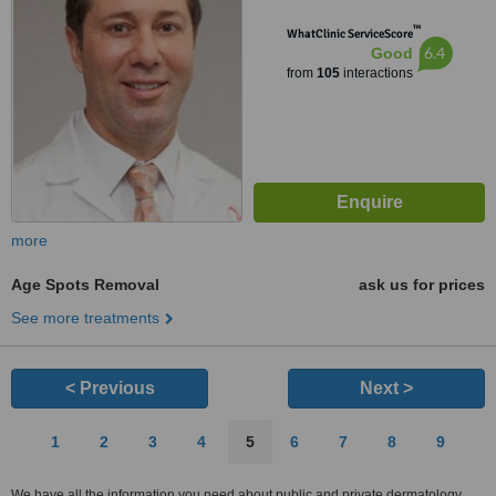
™
WhatClinic ServiceScore
6.4
Good
from
105
interactions
more
Age Spots Removal
ask us for prices
See more treatments
< Previous
Next >
1
2
3
4
5
6
7
8
9
We have all the information you need about public and private dermatology