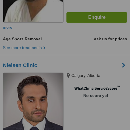
more
Age Spots Removal
ask us for prices
See more treatments
Nielsen Clinic
Calgary, Alberta
™
WhatClinic ServiceScore
No score yet