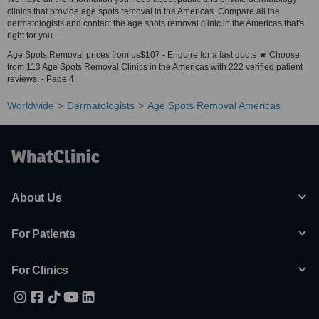
clinics that provide age spots removal in the Americas. Compare all the
dermatologists and contact the age spots removal clinic in the Americas that's
right for you.
Age Spots Removal prices from us$107 - Enquire for a fast quote ★ Choose
from 113 Age Spots Removal Clinics in the Americas with 222 verified patient
reviews. - Page 4
Worldwide
Dermatologists
Age Spots Removal Americas
About Us
For Patients
For Clinics