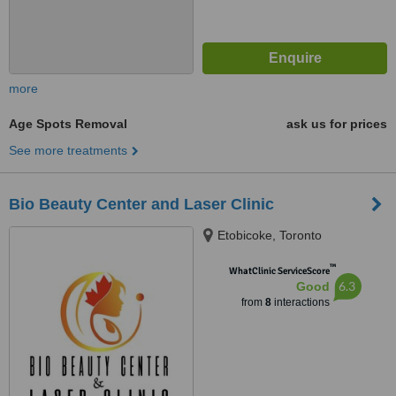
more
Age Spots Removal
ask us for prices
See more treatments
Bio Beauty Center and Laser Clinic
Etobicoke, Toronto
™
WhatClinic ServiceScore
6.3
Good
from
8
interactions