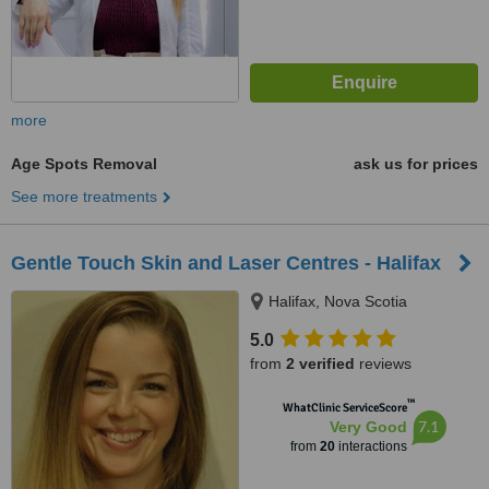
more
Age Spots Removal
ask us for prices
See more treatments
Gentle Touch Skin and Laser Centres - Halifax
Halifax, Nova Scotia
5.0
from
2 verified
reviews
™
WhatClinic ServiceScore
7.1
Very Good
from
20
interactions