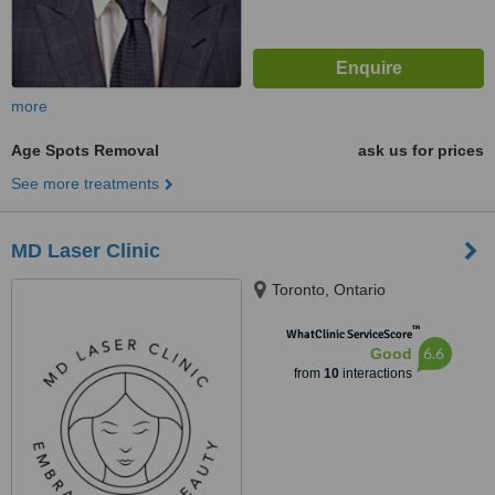
more
Age Spots Removal
ask us for prices
See more treatments
MD Laser Clinic
Toronto, Ontario
™
WhatClinic ServiceScore
6.6
Good
from
10
interactions