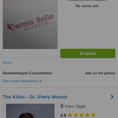
No score yet
more
Dermatologist Consultation
ask us for prices
See more treatments
The Klinic - Dr. Shery Mounir
Cairo, Egypt
4.9