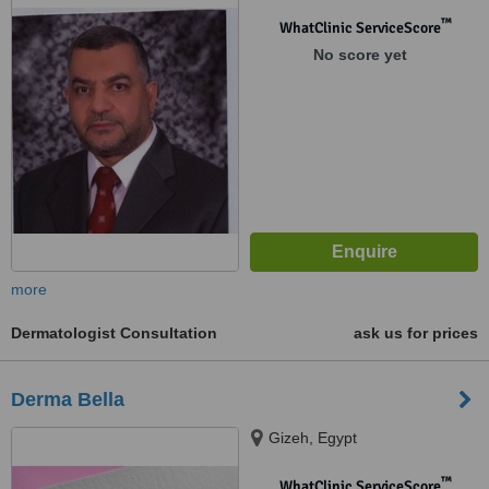
™
WhatClinic ServiceScore
No score yet
more
Dermatologist Consultation
ask us for prices
Derma Bella
Gizeh, Egypt
™
WhatClinic ServiceScore