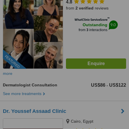
4.8
from
2 verified
reviews
™
WhatClinic ServiceScore
9.0
Outstanding
from
3
interactions
FEATURED
more
Dermatologist Consultation
US$86
US$122
-
See more treatments
Dr. Youssef Assaad Clinic
Cairo, Egypt