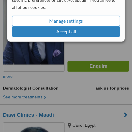
specific preferences or click 'Accept all' if you agree to
™
WhatClinic ServiceScore
all of our cookies.
8.1
Excellent
from
7
interactions
Manage settings
Accept all
more
Dermatologist Consultation
ask us for prices
See more treatments
Dawi Clinics - Maadi
Cairo, Egypt