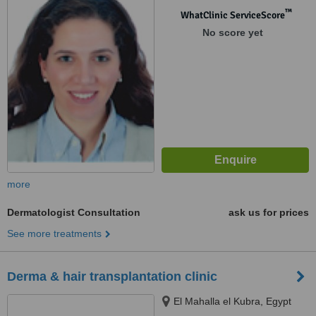
™
WhatClinic ServiceScore
No score yet
more
Dermatologist Consultation
ask us for prices
See more treatments
Derma & hair transplantation clinic
El Mahalla el Kubra, Egypt