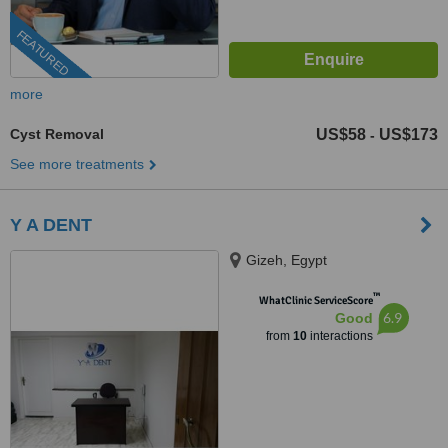
FEATURED
more
Cyst Removal
US$58
US$173
-
See more treatments
Y A DENT
Gizeh, Egypt
™
WhatClinic ServiceScore
6.9
Good
from
10
interactions