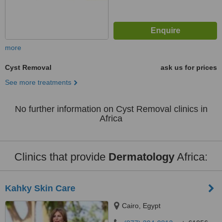
more
Cyst Removal
ask us for prices
See more treatments
No further information on Cyst Removal clinics in
Africa
Clinics that provide
Dermatology
Africa:
Kahky Skin Care
Cairo, Egypt