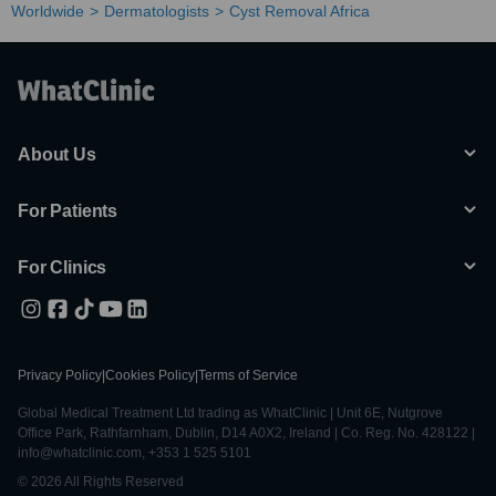
Worldwide
Dermatologists
Cyst Removal Africa
About Us
For Patients
For Clinics
Privacy Policy
|
Cookies Policy
|
Terms of Service
Global Medical Treatment Ltd trading as WhatClinic | Unit 6E, Nutgrove
Office Park, Rathfarnham, Dublin, D14 A0X2, Ireland | Co. Reg. No. 428122 |
info@whatclinic.com, +353 1 525 5101
© 2026 All Rights Reserved