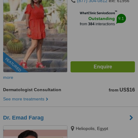
(877) 304-0812
ext: 61956
™
WhatClinic ServiceScore
9.1
Outstanding
from
384
interactions
FEATURED
more
Dermatologist Consultation
US$16
from
See more treatments
Dr. Emad Farag
Heliopolis, Egypt