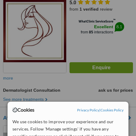
5.0
from
1 verified
review
™
WhatClinic ServiceScore
8.1
Excellent
from
85
interactions
more
Dermatologist Consultation
ask us for prices
See more treatments
Cookies
Privacy Policy
|
Cookies Policy
Avane Dermatology Clinic
We use cookies to improve your experience and our
Nairobi, Kenya
services. Follow 'Manage settings' if you have any