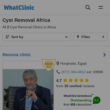
Toggl
naviga
Cyst Removal Africa
All
2
Cyst Removal Clinics in Africa
Sort by
Filter
Renova clinic
Hurghada, Egypt
(877) 304-0812
ext: 69986
4.7
from
30 verified
reviews
™
WhatClinic ServiceScore
9.5
Outstanding
from
459
interactions