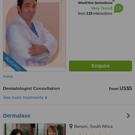
™
WhatClinic ServiceScore
7.5
Very Good
from
139
interactions
FEATURED
more
Dermatologist Consultation
US$5
from
See more treatments
Dermalase
Benoni, South Africa