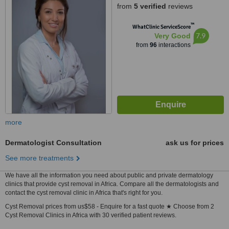
from
5 verified
reviews
™
WhatClinic ServiceScore
7.9
Very Good
from
96
interactions
more
Dermatologist Consultation
ask us for prices
See more treatments
We have all the information you need about public and private dermatology
clinics that provide cyst removal in Africa. Compare all the dermatologists and
contact the cyst removal clinic in Africa that's right for you.
Cyst Removal prices from us$58 - Enquire for a fast quote ★ Choose from 2
Cyst Removal Clinics in Africa with 30 verified patient reviews.