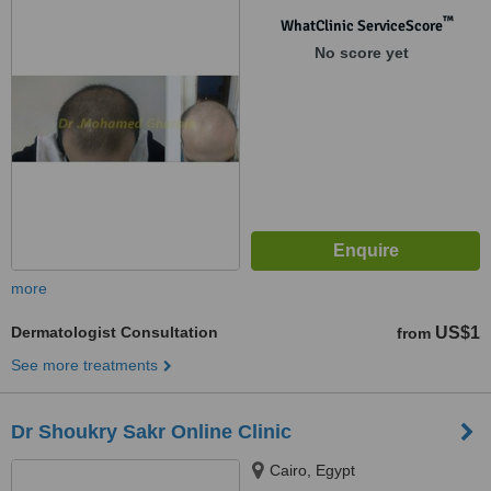
™
WhatClinic ServiceScore
No score yet
more
Dermatologist Consultation
US$1
from
See more treatments
Dr Shoukry Sakr Online Clinic
Cairo, Egypt