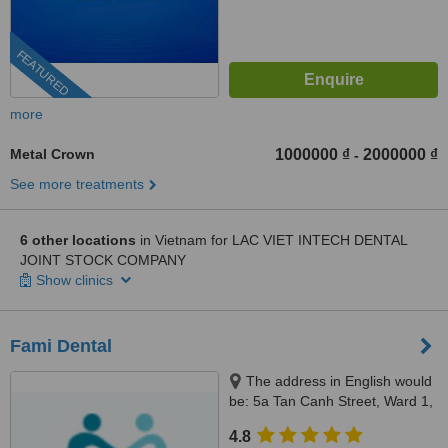
FEATURED
more
Metal Crown
1000000 ₫
2000000 ₫
-
See more treatments
6 other locations
in Vietnam for LAC VIET INTECH DENTAL
JOINT STOCK COMPANY
Show clinics
Fami Dental
The address in English would
be: 5a Tan Canh Street, Ward 1,
Tan Binh District, Ho Chi Minh,
4.8
70000