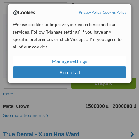
165 Ngô Tất Tố, Phường
Cookies
Thạnh Mỹ Tây, Bình Thạnh
Privacy Policy
|
Cookies Policy
Thành Phố Hồ Chí Minh, Hồ Chí
We use cookies to improve your experience and our
Minh, 700000
™
WhatClinic ServiceScore
services. Follow 'Manage settings' if you have any
No score yet
specific preferences or click 'Accept all' if you agree to
all of our cookies.
Manage settings
Accept all
more
Metal Crown
1500000 ₫
2000000 ₫
-
See more treatments
True Dental - Xuan Hoa Ward