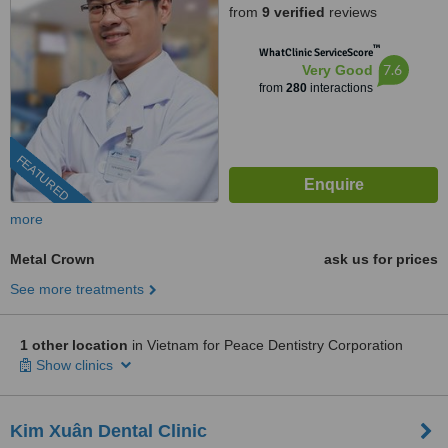
from
9 verified
reviews
HCMC., HCMC
™
WhatClinic ServiceScore
7.6
Very Good
from
280
interactions
FEATURED
more
Metal Crown
ask us for prices
See more treatments
1 other location
in Vietnam for Peace Dentistry Corporation
Show clinics
Kim Xuân Dental Clinic