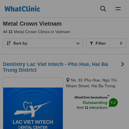
Toggl
naviga
Metal Crown Vietnam
All
11
Metal Crown Clinics in Vietnam
Sort by
Filter
Dentistry Lac Viet Intech - Pho Hue, Hai Ba
Trung District
No. 91 Pho Hue, Ngo Thi
Nham Street, Hai Ba Trung
District, Hanoi, 100000
™
WhatClinic ServiceScore
9.2
Outstanding
from
11
interactions