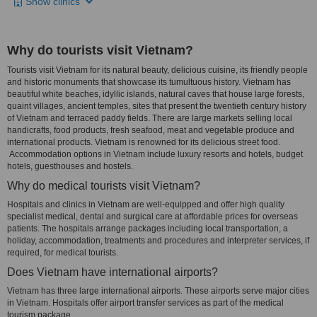
Show clinics
Why do tourists visit Vietnam?
Tourists visit Vietnam for its natural beauty, delicious cuisine, its friendly people
and historic monuments that showcase its tumultuous history. Vietnam has
beautiful white beaches, idyllic islands, natural caves that house large forests,
quaint villages, ancient temples, sites that present the twentieth century history
of Vietnam and terraced paddy fields. There are large markets selling local
handicrafts, food products, fresh seafood, meat and vegetable produce and
international products. Vietnam is renowned for its delicious street food.
Accommodation options in Vietnam include luxury resorts and hotels, budget
hotels, guesthouses and hostels.
Why do medical tourists visit Vietnam?
Hospitals and clinics in Vietnam are well-equipped and offer high quality
specialist medical, dental and surgical care at affordable prices for overseas
patients. The hospitals arrange packages including local transportation, a
holiday, accommodation, treatments and procedures and interpreter services, if
required, for medical tourists.
Does Vietnam have international airports?
Vietnam has three large international airports. These airports serve major cities
in Vietnam. Hospitals offer airport transfer services as part of the medical
tourism package.