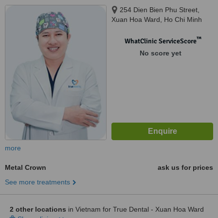
254 Dien Bien Phu Street,
Xuan Hoa Ward, Ho Chi Minh
City, 700000
™
WhatClinic ServiceScore
No score yet
more
Metal Crown
ask us for prices
See more treatments
2 other locations
in Vietnam for True Dental - Xuan Hoa Ward