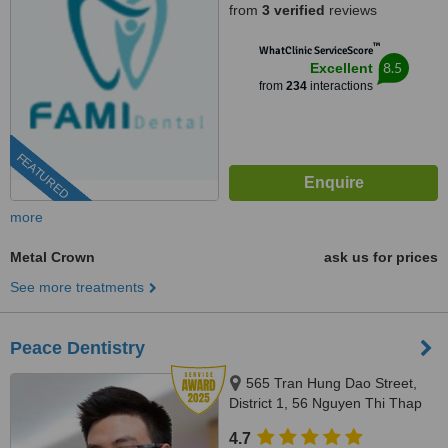
from
3 verified
reviews
™
WhatClinic ServiceScore
8.5
Excellent
from
234
interactions
FEATURED
more
Metal Crown
ask us for prices
See more treatments
Peace Dentistry
565 Tran Hung Dao Street,
District 1, 56 Nguyen Thi Thap
Street, Him Lam Urban Area,
4.7
Tan Hung Ward, District 7,