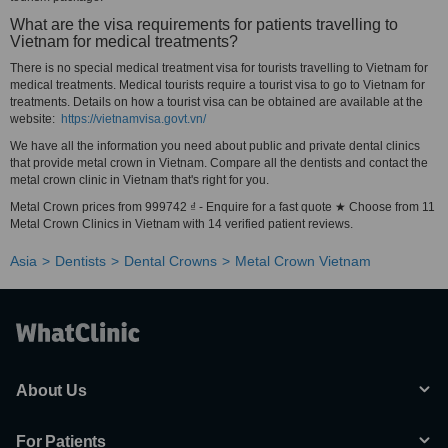
What are the visa requirements for patients travelling to
Vietnam for medical treatments?
There is no special medical treatment visa for tourists travelling to Vietnam for
medical treatments. Medical tourists require a tourist visa to go to Vietnam for
treatments. Details on how a tourist visa can be obtained are available at the
website:
https://vietnamvisa.govt.vn/
We have all the information you need about public and private dental clinics
that provide metal crown in Vietnam. Compare all the dentists and contact the
metal crown clinic in Vietnam that's right for you.
Metal Crown prices from 999742 ₫ - Enquire for a fast quote ★ Choose from 11
Metal Crown Clinics in Vietnam with 14 verified patient reviews.
Asia
Dentists
Dental Crowns
Metal Crown Vietnam
About Us
For Patients