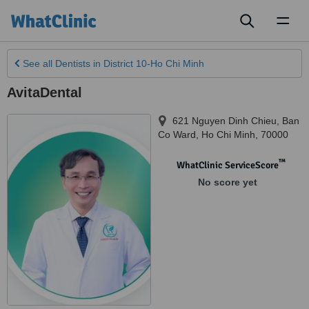
Toggl
naviga
See all
Dentists
in District 10-Ho Chi Minh
AvitaDental
621 Nguyen Dinh Chieu, Ban
Co Ward
,
Ho Chi Minh
,
70000
™
WhatClinic ServiceScore
No score yet