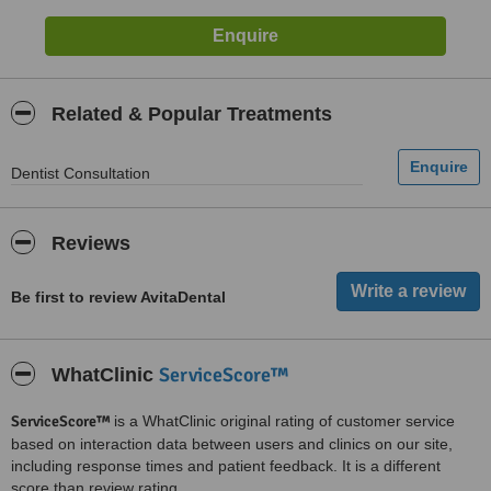
Related & Popular Treatments
Dentist Consultation
Reviews
Be first to review AvitaDental
ServiceScore™
WhatClinic
ServiceScore™
is a WhatClinic original rating of customer service
based on interaction data between users and clinics on our site,
including response times and patient feedback. It is a different
score than review rating.