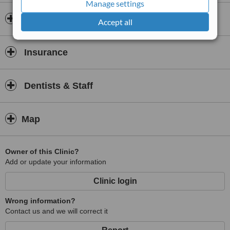
Manage settings
and positive dental experience.
Opening hours
Accept all
Insurance
Dentists & Staff
Map
Owner of this Clinic?
Add or update your information
Clinic login
Wrong information?
Contact us and we will correct it