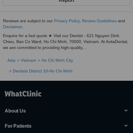
Report
Reviews are subject to our
Privacy Policy
,
Review Guidelines
and
Disclaimer
.
Enquire for a fast quote ★ Visit our Dentist - 621 Nguyen Dinh
Chieu, Ban Co Ward, Ho Chi Minh, 70000, Vietnam. At AvitaDental,
we are committed to providing high-quality,...
Asia
Vietnam
Ho Chi Minh City
Dentists District 10-Ho Chi Minh
About Us
For Patients